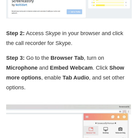
Step 2:
Access Skype in your browser and click
the call recorder for Skype.
Step 3:
Go to the
Browser Tab
, turn on
Microphone
and
Embed Webcam
. Click
Show
more options
, enable
Tab Audio
, and set other
options.