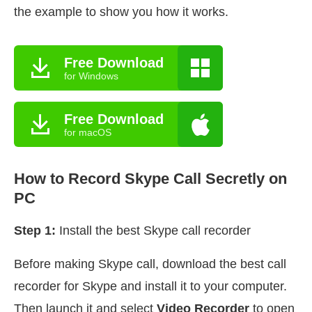
the example to show you how it works.
Free Download
for Windows
Free Download
for macOS
How to Record Skype Call Secretly on
PC
Step 1:
Install the best Skype call recorder
Before making Skype call, download the best call
recorder for Skype and install it to your computer.
Then launch it and select
Video Recorder
to open