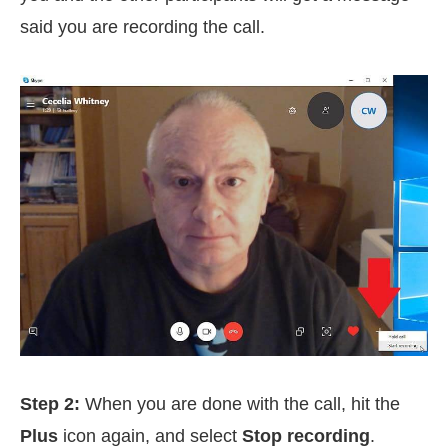
said you are recording the call.
Step 2:
When you are done with the call, hit the
Plus
icon again, and select
Stop recording
.