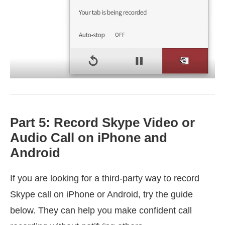
Part 5: Record Skype Video or
Audio Call on iPhone and
Android
If you are looking for a third-party way to record
Skype call on iPhone or Android, try the guide
below. They can help you make confident call