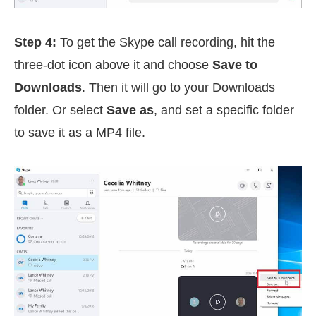
Step 4:
To get the Skype call recording, hit the
three-dot icon above it and choose
Save to
Downloads
. Then it will go to your Downloads
folder. Or select
Save as
, and set a specific folder
to save it as a MP4 file.