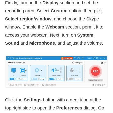
Firstly, turn on the
Display
section and set the
recording area. Select
Custom
option, then pick
Select region/window
, and choose the Skype
window. Enable the
Webcam
section, permit it to
access your webcam. Next, turn on
System
Sound
and
Microphone
, and adjust the volume.
Click the
Settings
button with a gear icon at the
top right side to open the
Preferences
dialog. Go