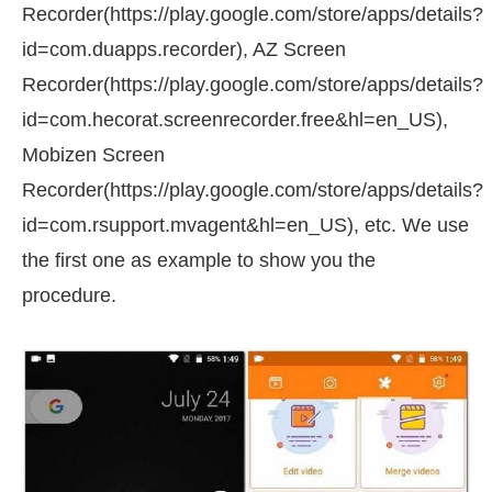
Recorder(https://play.google.com/store/apps/details?
id=com.duapps.recorder), AZ Screen
Recorder(https://play.google.com/store/apps/details?
id=com.hecorat.screenrecorder.free&hl=en_US),
Mobizen Screen
Recorder(https://play.google.com/store/apps/details?
id=com.rsupport.mvagent&hl=en_US), etc. We use
the first one as example to show you the
procedure.