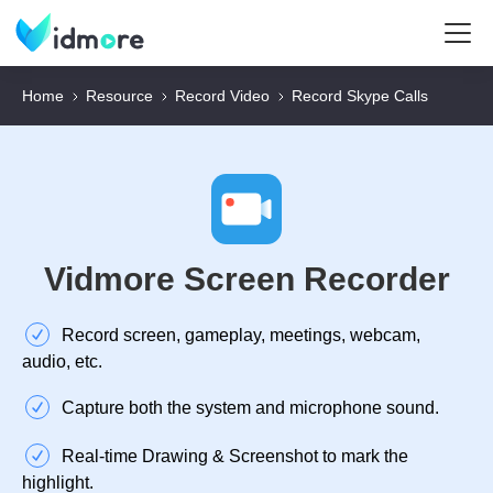
Home
Resource
Record Video
Record Skype Calls
Vidmore Screen Recorder
Record screen, gameplay, meetings, webcam,
audio, etc.
Capture both the system and microphone sound.
Real-time Drawing & Screenshot to mark the
highlight.