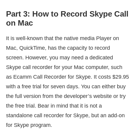
Part 3: How to Record Skype Call
on Mac
It is well-known that the native media Player on
Mac, QuickTime, has the capacity to record
screen. However, you may need a dedicated
Skype call recorder for your Mac computer, such
as Ecamm Call Recorder for Skype. It costs $29.95
with a free trial for seven days. You can either buy
the full version from the developer’s website or try
the free trial. Bear in mind that it is not a
standalone call recorder for Skype, but an add-on
for Skype program.