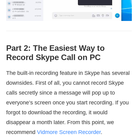
Part 2: The Easiest Way to
Record Skype Call on PC
The built-in recording feature in Skype has several
downsides. First of all, you cannot record Skype
calls secretly since a message will pop up to
everyone’s screen once you start recording. If you
forgot to download the recording, it would
disappear a month later. From this point, we
recommend
Vidmore Screen Recorder
.