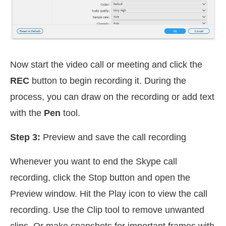
Now start the video call or meeting and click the
REC
button to begin recording it. During the
process, you can draw on the recording or add text
with the
Pen
tool.
Step 3:
Preview and save the call recording
Whenever you want to end the Skype call
recording, click the Stop button and open the
Preview window. Hit the Play icon to view the call
recording. Use the Clip tool to remove unwanted
clips. Or make snapshots for important frames with