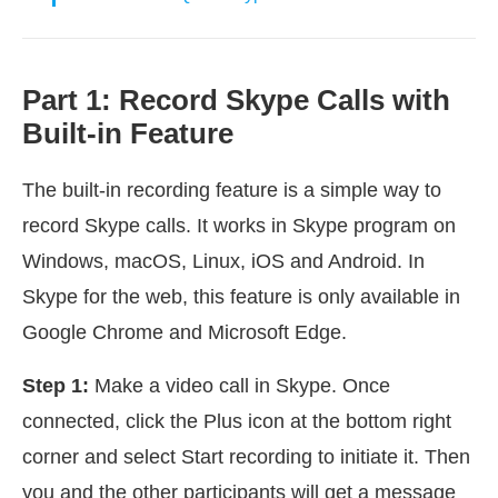
Part 1: Record Skype Calls with
Built-in Feature
The built-in recording feature is a simple way to
record Skype calls. It works in Skype program on
Windows, macOS, Linux, iOS and Android. In
Skype for the web, this feature is only available in
Google Chrome and Microsoft Edge.
Step 1:
Make a video call in Skype. Once
connected, click the Plus icon at the bottom right
corner and select Start recording to initiate it. Then
you and the other participants will get a message