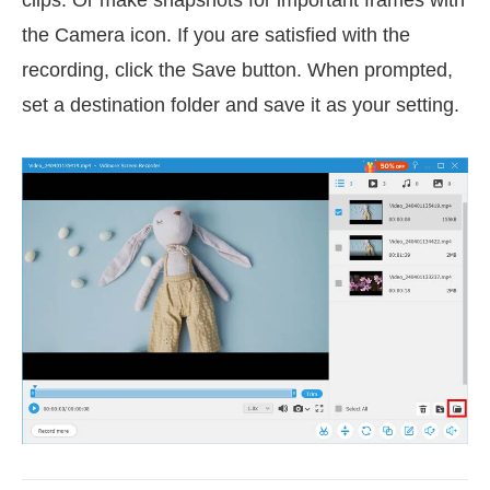
the Camera icon. If you are satisfied with the
recording, click the Save button. When prompted,
set a destination folder and save it as your setting.