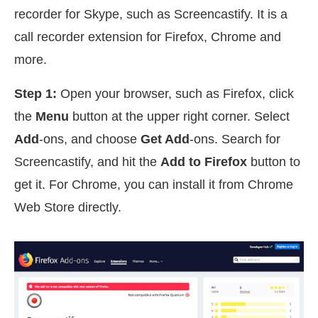
recorder for Skype, such as Screencastify. It is a
call recorder extension for Firefox, Chrome and
more.
Step 1:
Open your browser, such as Firefox, click
the
Menu
button at the upper right corner. Select
Add
-ons, and choose
Get Add
-ons. Search for
Screencastify, and hit the
Add to Firefox
button to
get it. For Chrome, you can install it from Chrome
Web Store directly.