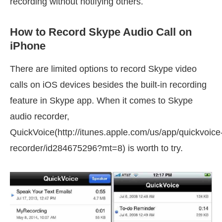
recording without notifying others.
How to Record Skype Audio Call on
iPhone
There are limited options to record Skype video
calls on iOS devices besides the built-in recording
feature in Skype app. When it comes to Skype
audio recorder,
QuickVoice(http://itunes.apple.com/us/app/quickvoice
recorder/id284675296?mt=8) is worth to try.