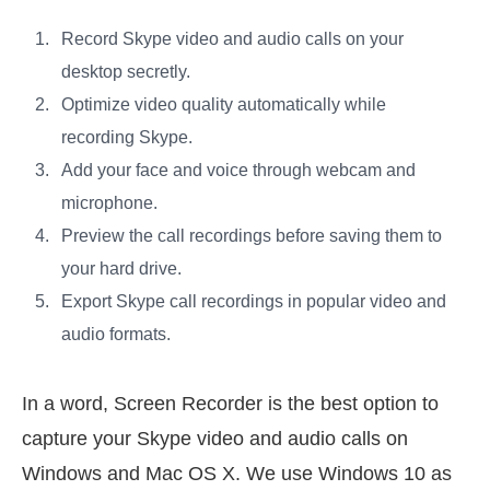
Record Skype video and audio calls on your
desktop secretly.
Optimize video quality automatically while
recording Skype.
Add your face and voice through webcam and
microphone.
Preview the call recordings before saving them to
your hard drive.
Export Skype call recordings in popular video and
audio formats.
In a word, Screen Recorder is the best option to
capture your Skype video and audio calls on
Windows and Mac OS X. We use Windows 10 as