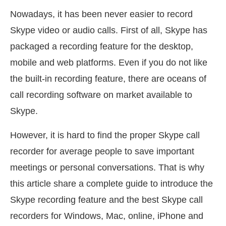
Nowadays, it has been never easier to record
Skype video or audio calls. First of all, Skype has
packaged a recording feature for the desktop,
mobile and web platforms. Even if you do not like
the built-in recording feature, there are oceans of
call recording software on market available to
Skype.
However, it is hard to find the proper Skype call
recorder for average people to save important
meetings or personal conversations. That is why
this article share a complete guide to introduce the
Skype recording feature and the best Skype call
recorders for Windows, Mac, online, iPhone and