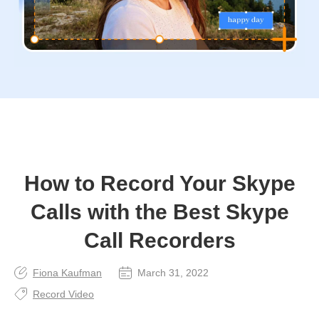
How to Record Your Skype
Calls with the Best Skype
Call Recorders
Fiona Kaufman
March 31, 2022
Record Video