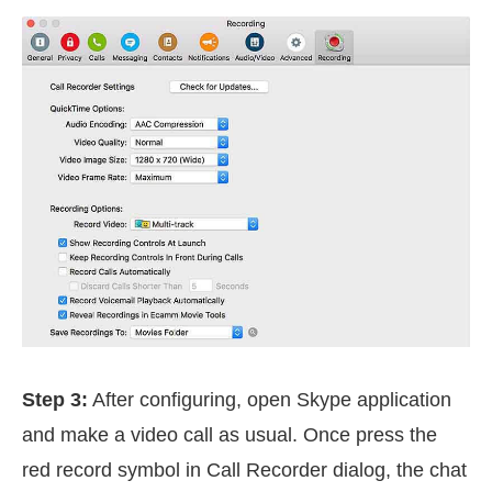
Step 3:
After configuring, open Skype application
and make a video call as usual. Once press the
red record symbol in Call Recorder dialog, the chat