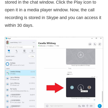
stored in the chat window. Click the Play icon to
open it in a media player window. Now, the call
recording is stored in Skype and you can access it
within 30 days.