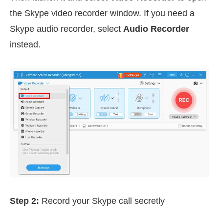
the Skype video recorder window. If you need a
Skype audio recorder, select
Audio Recorder
instead.
Step 2:
Record your Skype call secretly