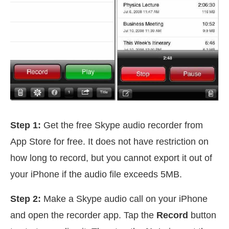
Step 1:
Get the free Skype audio recorder from
App Store for free. It does not have restriction on
how long to record, but you cannot export it out of
your iPhone if the audio file exceeds 5MB.
Step 2:
Make a Skype audio call on your iPhone
and open the recorder app. Tap the
Record
button