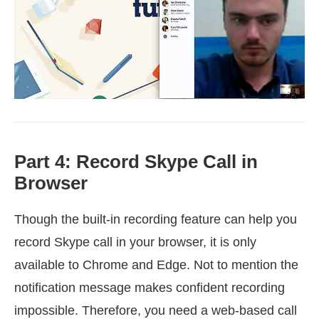
Part 4: Record Skype Call in
Browser
Though the built-in recording feature can help you
record Skype call in your browser, it is only
available to Chrome and Edge. Not to mention the
notification message makes confident recording
impossible. Therefore, you need a web-based call