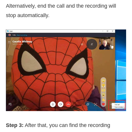
Alternatively, end the call and the recording will
stop automatically.
Step 3:
After that, you can find the recording