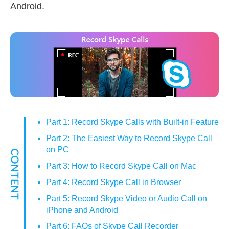
Android.
Part 1: Record Skype Calls with Built-in Feature
Part 2: The Easiest Way to Record Skype Call
on PC
Part 3: How to Record Skype Call on Mac
Part 4: Record Skype Call in Browser
Part 5: Record Skype Video or Audio Call on
iPhone and Android
Part 6: FAQs of Skype Call Recorder