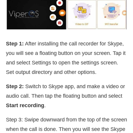
Step 1:
After installing the call recorder for Skype,
you will see a floating button on your screen. Tap it
and select Settings to open the settings screen.
Set output directory and other options.
Step 2:
Switch to Skype app, and make a video or
audio call. Then tap the floating button and select
Start recording
.
Step 3: Swipe downward from the top of the screen
when the call is done. Then you will see the Skype