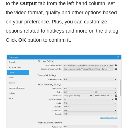
to the
Output
tab from the left-hand column, set
the video format, quality and other options based
on your preference. Plus, you can customize
options related to hotkeys and more on the dialog.
Click
OK
button to confirm it.