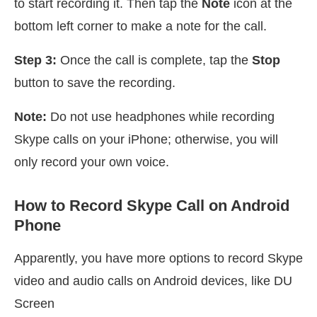
to start recording it. Then tap the
Note
icon at the
bottom left corner to make a note for the call.
Step 3:
Once the call is complete, tap the
Stop
button to save the recording.
Note:
Do not use headphones while recording
Skype calls on your iPhone; otherwise, you will
only record your own voice.
How to Record Skype Call on Android
Phone
Apparently, you have more options to record Skype
video and audio calls on Android devices, like DU
Screen