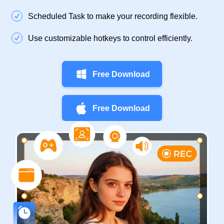
Scheduled Task to make your recording flexible.
Use customizable hotkeys to control efficiently.
Free Download
Free Download