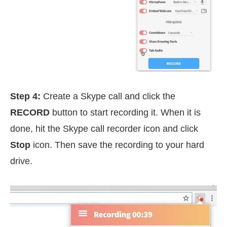
Step 4:
Create a Skype call and click the
RECORD
button to start recording it. When it is
done, hit the Skype call recorder icon and click
Stop
icon. Then save the recording to your hard
drive.