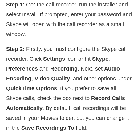
Step 1:
Get the call recorder, run the installer and
select Install. If prompted, enter your password and
Skype will open with the call recorder as a small
window.
Step 2:
Firstly, you must configure the Skype call
recorder. Click
Settings
icon or hit
Skype
,
Preferences
and
Recording
. Next, set
Audio
Encoding
,
Video Quality
, and other options under
QuickTime Options
. If you prefer to save all
Skype calls, check the box next to
Record Calls
Automatically
. By default, call recordings will be
saved in your Movies folder, but you can change it
in the
Save Recordings To
field.