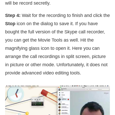
will be record secretly.
Step 4:
Wait for the recording to finish and click the
Stop
icon on the dialog to save it. If you have
bought the full version of the Skype call recorder,
you can get the Movie Tools as well. Hit the
magnifying glass icon to open it. Here you can
arrange the call recordings in split screen, picture
in picture or other mode. Unfortunately, it does not
provide advanced video editing tools.