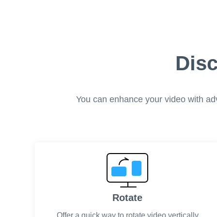
Disc
You can enhance your video with advan
Rotate
Offer a quick way to rotate video vertically