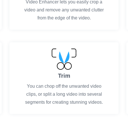
Video Enhancer lets you easily crop a
video and remove any unwanted clutter
from the edge of the video.
Trim
You can chop off the unwanted video
clips, or split a long video into several
segments for creating stunning videos.