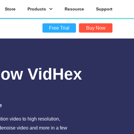
Store
Products
Resource
Support
Free Trial
Buy Now
Now VidHex
e
ion video to high resolution,
 denoise video and more in a few