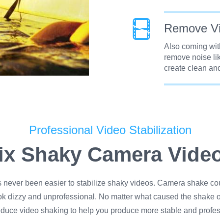
Remove Vi
Also coming with
remove noise lik
create clean and
Professional Video Stabilization
ix Shaky Camera Vide
s never been easier to stabilize shaky videos. Camera shake co
ok dizzy and unprofessional. No matter what caused the shake o
educe video shaking to help you produce more stable and profes