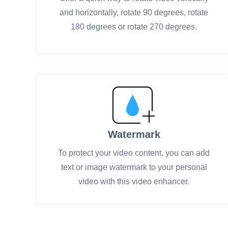
and horizontally, rotate 90 degrees, rotate
180 degrees or rotate 270 degrees.
Watermark
To protect your video content, you can add
text or image watermark to your personal
video with this video enhancer.