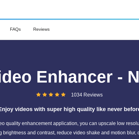
FAQs
Reviews
ideo Enhancer - 
1034 Reviews
Enjoy videos with super high quality like never befor
o quality enhancement application, you can upscale low resolut
 brightness and contrast, reduce video shake and motion blur,