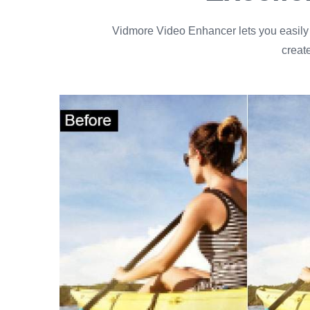
Vidmore Video Enhancer lets you easily i
creat