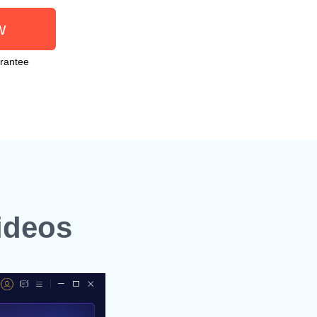
w
rantee
ideos
Step 2. Choose an AI M