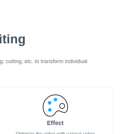
iting
 cutting, etc. to transform individual
Effect
Optimize the video with various video