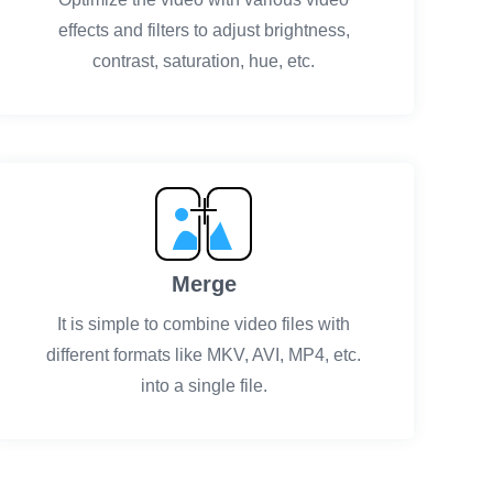
effects and filters to adjust brightness,
contrast, saturation, hue, etc.
Merge
It is simple to combine video files with
different formats like MKV, AVI, MP4, etc.
into a single file.