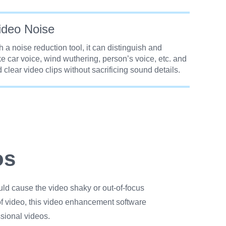
deo Noise
 a noise reduction tool, it can distinguish and
e car voice, wind wuthering, person’s voice, etc. and
 clear video clips without sacrificing sound details.
os
uld cause the video shaky or out-of-focus
f video, this video enhancement software
sional videos.