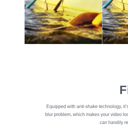
F
Equipped with anti-shake technology, it’
blur problem, which makes your video lo
can handily r