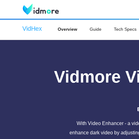
VidHex
Overview
Guide
Tech Specs
Vidmore V
With Video Enhancer - a vide
enhance dark video by adjusting