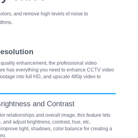
olors, and remove high levels of noise to
ithms.
esolution
o quality enhancement, the professional video
are has everything you need to enhance CCTV video
ootage into full HD, and upscale 480p video to
rightness and Contrast
or relationships and overall image, this feature lets
, and adjust brightness, contrast, hue, etc.
 improve light, shadows, color balance for creating a
eo.