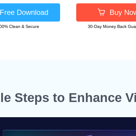
Free Download
Buy No
00% Clean & Secure
30-Day Money Back Gua
le Steps to Enhance V