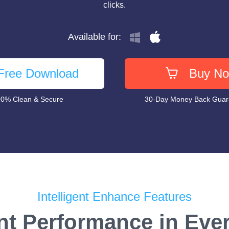
clicks.
Available for:
Free Download
Buy N
0% Clean & Secure
30-Day Money Back Gua
Intelligent Enhance Features
nt Performance in Eve