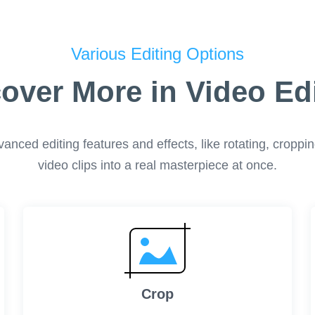
Various Editing Options
over More in Video Ed
ced editing features and effects, like rotating, cropping,
video clips into a real masterpiece at once.
Crop