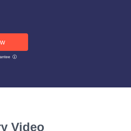
ow
rantee
ry Video