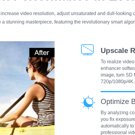
ncrease video resolution, adjust unsaturated and dull-looking c
e a stunning masterpiece, featuring the revolutionary smart algor
Upscale R
To realize vide
enhancer softw
image, turn SD f
720p/1080p/4K.
Optimize B
By analyzing col
you fix exposure
automatically to
professional vid