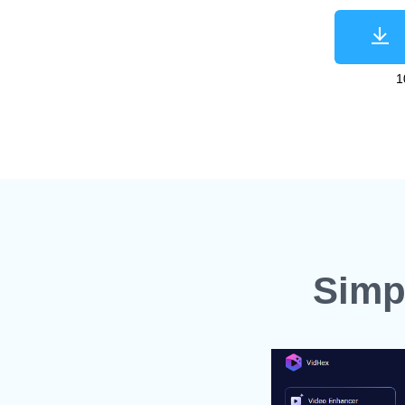
1
Simp