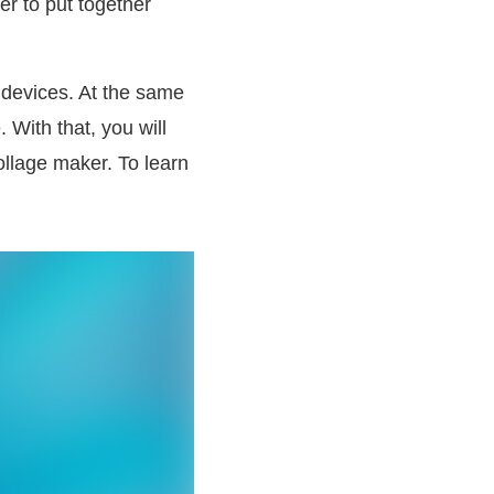
er to put together
 devices. At the same
 With that, you will
ollage maker. To learn