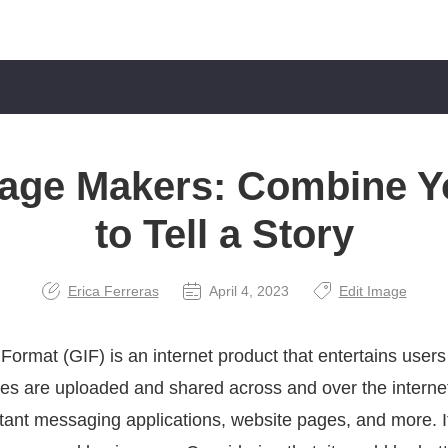
lage Makers: Combine Y
to Tell a Story
Erica Ferreras
April 4, 2023
Edit Image
ormat (GIF) is an internet product that entertains users
les are uploaded and shared across and over the internet
stant messaging applications, website pages, and more. I