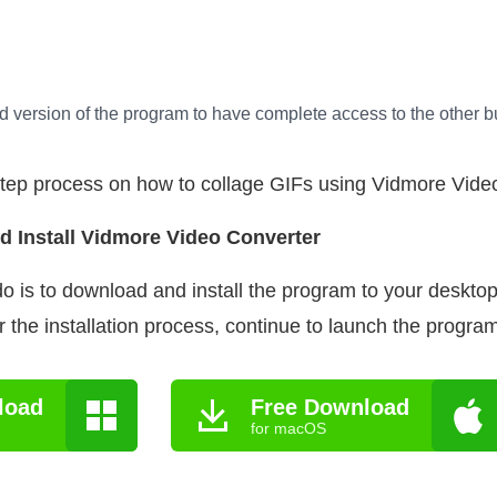
d version of the program to have complete access to the other bui
step process on how to collage GIFs using Vidmore Vide
d Install Vidmore Video Converter
 do is to download and install the program to your deskt
 the installation process, continue to launch the program
load
Free Download
for macOS