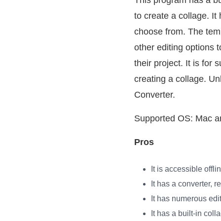
This program has a bui
to create a collage. I
choose from. The temp
other editing options 
their project. It is f
creating a collage. Un
Converter.
Supported OS: Mac 
Pros
It is accessible offl
It has a converter, 
It has numerous edit
It has a built-in col