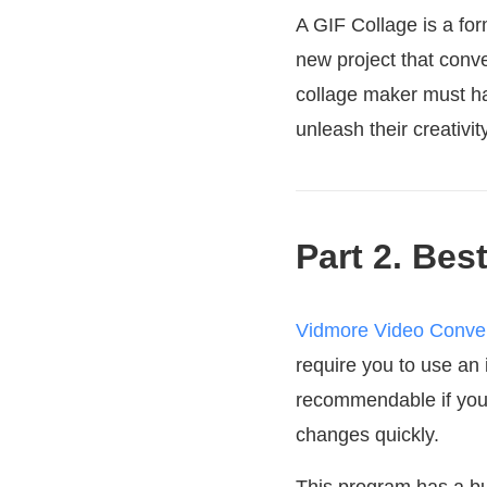
A GIF Collage is a for
new project that conv
collage maker must ha
unleash their creativi
Part 2. Bes
Vidmore Video Conver
require you to use an 
recommendable if you w
changes quickly.