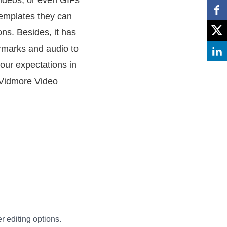
videos, or even GIFs
 templates they can
ns. Besides, it has
ermarks and audio to
your expectations in
g Vidmore Video
er editing options.