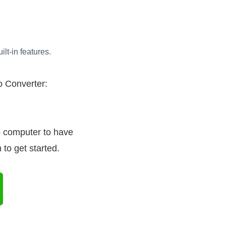
lt-in features.
o Converter:
op computer to have
 to get started.