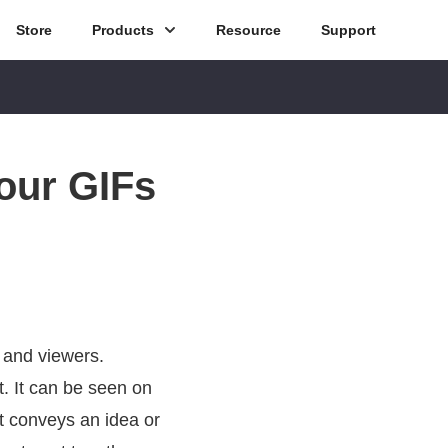
Store
Products
Resource
Support
our GIFs
 and viewers.
. It can be seen on
t conveys an idea or