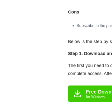
Cons
Subscribe to the pai
Below is the step-by-
Step 1. Download an
The first you need to
complete access. After
Free Down
for Windows