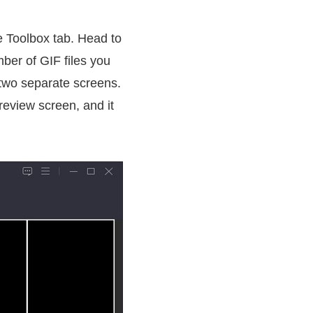
he Toolbox tab. Head to
ber of GIF files you
h two separate screens.
preview screen, and it