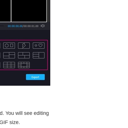
d. You will see editing
GIF size.