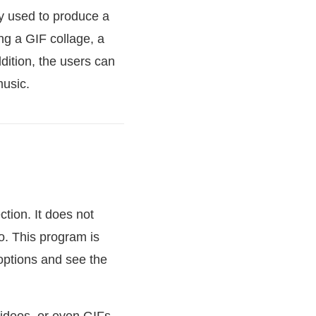
ly used to produce a
ng a GIF collage, a
ition, the users can
music.
tion. It does not
o. This program is
 options and see the