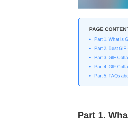
PAGE CONTEN
Part 1. What is 
Part 2. Best GIF
Part 3. GIF Coll
Part 4. GIF Col
Part 5. FAQs ab
Part 1. Wha