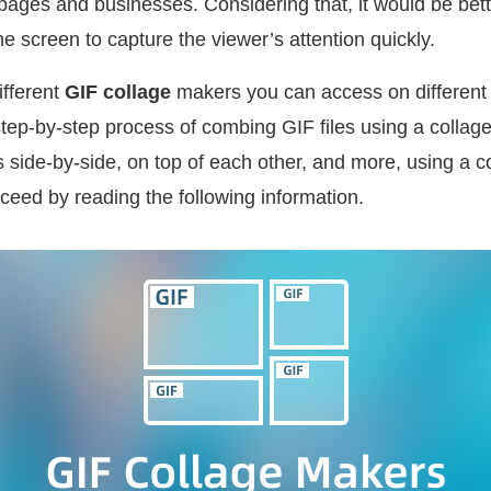
pages and businesses. Considering that, it would be bett
ne screen to capture the viewer’s attention quickly.
ifferent
GIF collage
makers you can access on different
 step-by-step process of combing GIF files using a collage.
 side-by-side, on top of each other, and more, using a c
ceed by reading the following information.