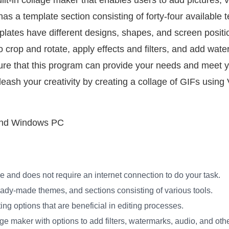
lt-in collage maker that enables users to add pictures, 
t has a template section consisting of forty-four available
lates have different designs, shapes, and screen positio
to crop and rotate, apply effects and filters, and add wat
or sure that this program can provide your needs and meet 
leash your creativity by creating a collage of GIFs usin
and Windows PC
ine and does not require an internet connection to do your task.
ready-made themes, and sections consisting of various tools.
ing options that are beneficial in editing processes.
lage maker with options to add filters, watermarks, audio, and oth