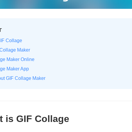
T
GIF Collage
 Collage Maker
age Maker Online
lage Maker App
out GIF Collage Maker
t is GIF Collage