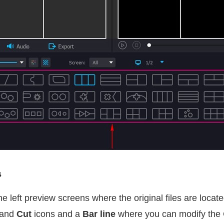
s
e left preview screens where the original files are locate
and
Cut
icons and a
Bar line
where you can modify the 