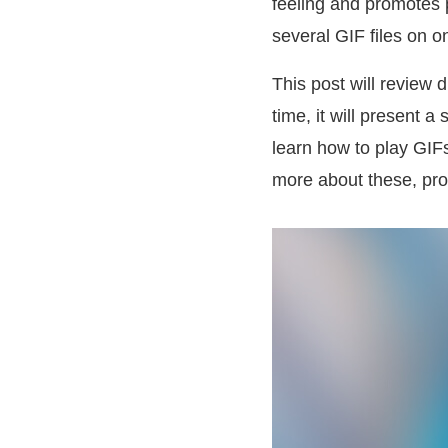
feeling and promotes 
several GIF files on o
This post will review d
time, it will present a
learn how to play GIFs
more about these, pro