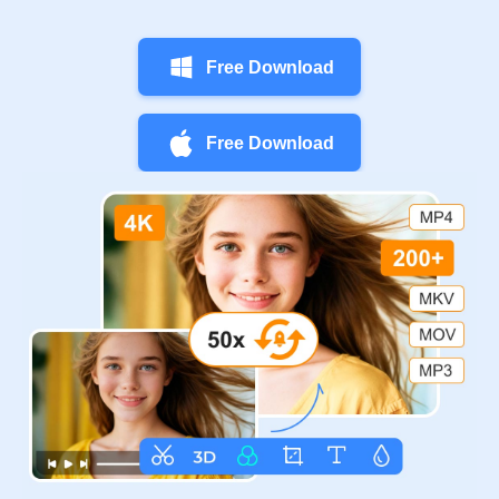
Free Download
Free Download