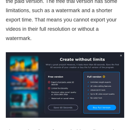
the paid version. The free trial version has some
limitations, such as a watermark and a shorter
export time. That means you cannot export your
videos in their full resolution or without a
watermark.