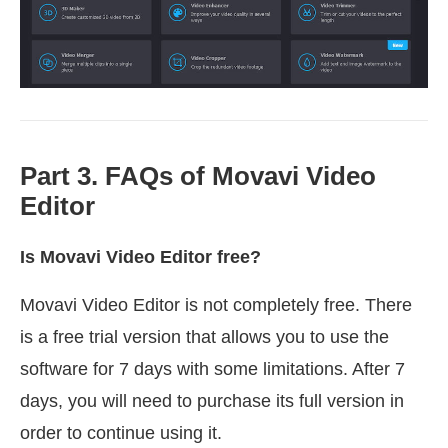
Part 3. FAQs of Movavi Video
Editor
Is Movavi Video Editor free?
Movavi Video Editor is not completely free. There
is a free trial version that allows you to use the
software for 7 days with some limitations. After 7
days, you will need to purchase its full version in
order to continue using it.