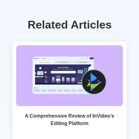
Related Articles
A Comprehensive Review of InVideo’s
Editing Platform