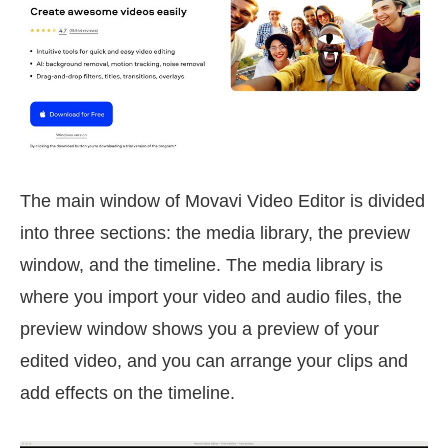
The main window of Movavi Video Editor is divided
into three sections: the media library, the preview
window, and the timeline. The media library is
where you import your video and audio files, the
preview window shows you a preview of your
edited video, and you can arrange your clips and
add effects on the timeline.