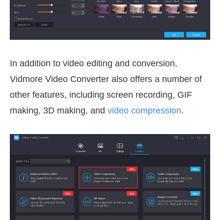
In addition to video editing and conversion,
Vidmore Video Converter also offers a number of
other features, including screen recording, GIF
making, 3D making, and
video compression
.