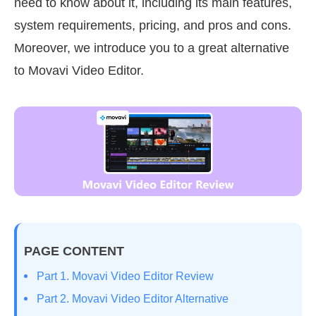
need to know about it, including its main features,
system requirements, pricing, and pros and cons.
Moreover, we introduce you to a great alternative
to Movavi Video Editor.
PAGE CONTENT
Part 1. Movavi Video Editor Review
Part 2. Movavi Video Editor Alternative