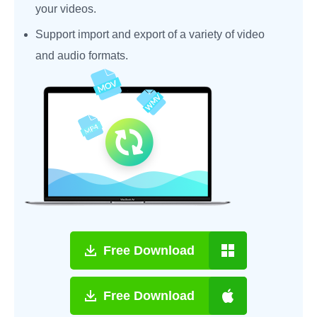
your videos.
Support import and export of a variety of video
and audio formats.
Free Download
Free Download