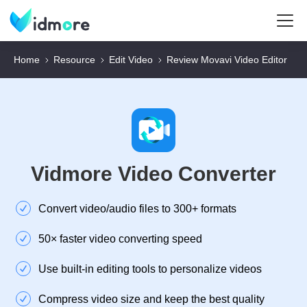
Home
Resource
Edit Video
Review Movavi Video Editor
Vidmore Video Converter
Convert video/audio files to 300+ formats
50× faster video converting speed
Use built-in editing tools to personalize videos
Compress video size and keep the best quality