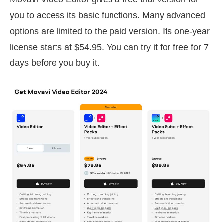
you to access its basic functions. Many advanced
options are limited to the paid version. Its one-year
license starts at $54.95. You can try it for free for 7
days before you buy it.