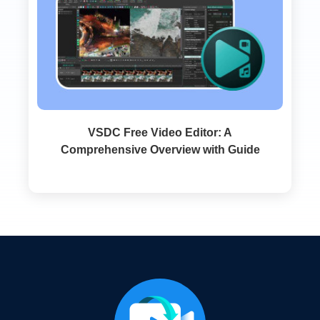
VSDC Free Video Editor: A
Comprehensive Overview with Guide