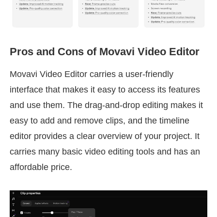
Pros and Cons of Movavi Video Editor
Movavi Video Editor carries a user-friendly
interface that makes it easy to access its features
and use them. The drag-and-drop editing makes it
easy to add and remove clips, and the timeline
editor provides a clear overview of your project. It
carries many basic video editing tools and has an
affordable price.