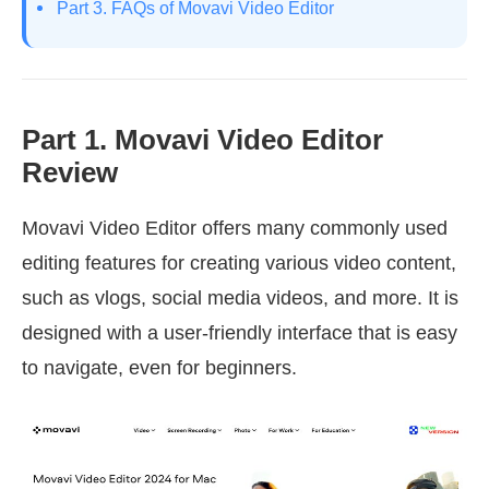
Part 3. FAQs of Movavi Video Editor
Part 1. Movavi Video Editor
Review
Movavi Video Editor offers many commonly used
editing features for creating various video content,
such as vlogs, social media videos, and more. It is
designed with a user-friendly interface that is easy
to navigate, even for beginners.