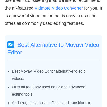
use them. Considering that, we like to recommend
the all-featured
Vidmore Video Converter
for you. It
is a powerful video editor that is easy to use and
offers all commonly used editing features.
Best Alternative to Movavi Video
Editor
Best Movavi Video Editor alternative to edit
videos.
Offer all regularly used basic and advanced
editing tools.
Add text, titles, music, effects, and transitions to