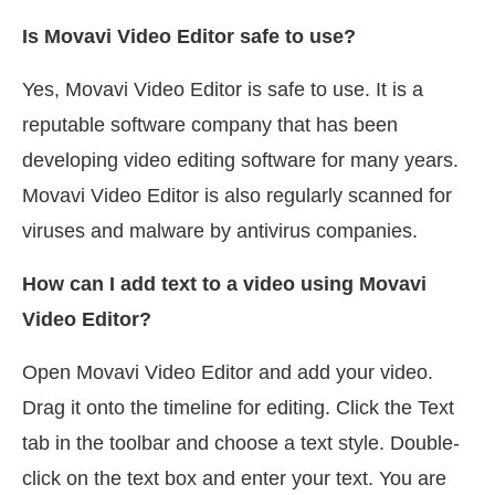
Is Movavi Video Editor safe to use?
Yes, Movavi Video Editor is safe to use. It is a
reputable software company that has been
developing video editing software for many years.
Movavi Video Editor is also regularly scanned for
viruses and malware by antivirus companies.
How can I add text to a video using Movavi
Video Editor?
Open Movavi Video Editor and add your video.
Drag it onto the timeline for editing. Click the Text
tab in the toolbar and choose a text style. Double-
click on the text box and enter your text. You are