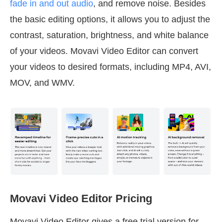
fade in and out audio
, and remove noise. Besides
the basic editing options, it allows you to adjust the
contrast, saturation, brightness, and white balance
of your videos. Movavi Video Editor can convert
your videos to desired formats, including MP4, AVI,
MOV, and WMV.
Movavi Video Editor Pricing
Movavi Video Editor gives a free trial version for