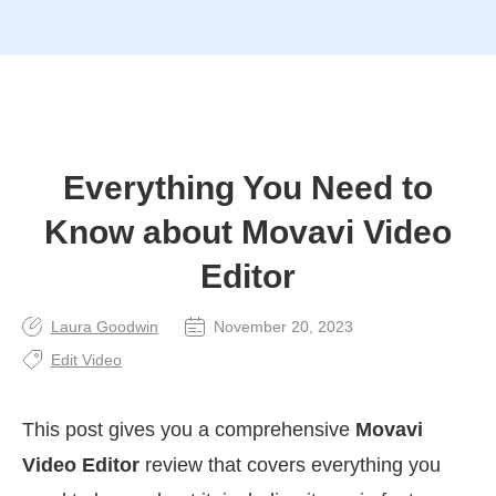
Everything You Need to
Know about Movavi Video
Editor
Laura Goodwin
November 20, 2023
Edit Video
This post gives you a comprehensive
Movavi
Video Editor
review that covers everything you