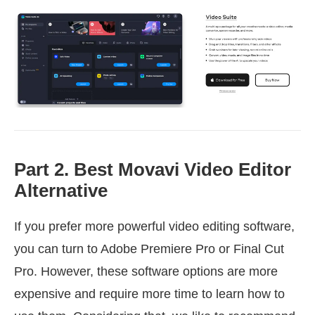
Part 2. Best Movavi Video Editor
Alternative
If you prefer more powerful video editing software,
you can turn to Adobe Premiere Pro or Final Cut
Pro. However, these software options are more
expensive and require more time to learn how to