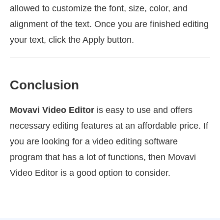
allowed to customize the font, size, color, and
alignment of the text. Once you are finished editing
your text, click the Apply button.
Conclusion
Movavi Video Editor
is easy to use and offers
necessary editing features at an affordable price. If
you are looking for a video editing software
program that has a lot of functions, then Movavi
Video Editor is a good option to consider.