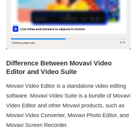
Difference Between Movavi Video
Editor and Video Suite
Movavi Video Editor is a standalone video editing
software. Movavi Video Suite is a bundle of Movavi
Video Editor and other Movavi products, such as
Movavi Video Converter, Movavi Photo Editor, and
Movavi Screen Recorder.