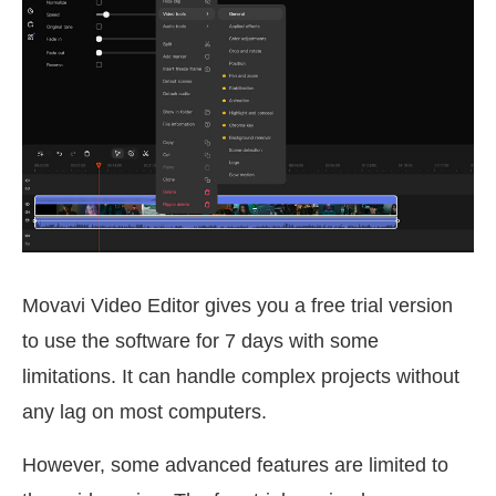
Movavi Video Editor gives you a free trial version
to use the software for 7 days with some
limitations. It can handle complex projects without
any lag on most computers.
However, some advanced features are limited to