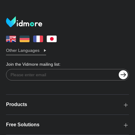
Other Languages
Join the Vidmore mailing list:
Products
Free Solutions