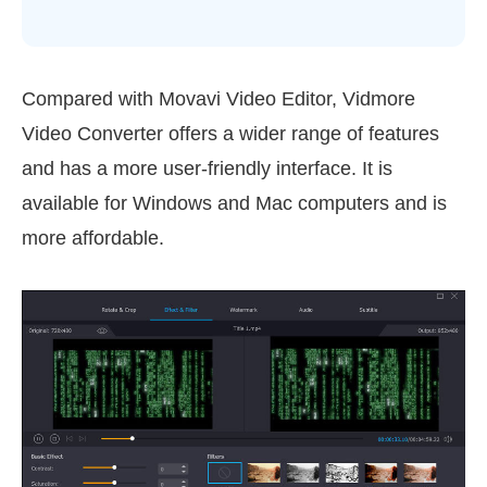
Compared with Movavi Video Editor, Vidmore
Video Converter offers a wider range of features
and has a more user-friendly interface. It is
available for Windows and Mac computers and is
more affordable.