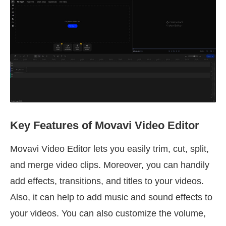
Key Features of Movavi Video Editor
Movavi Video Editor lets you easily trim, cut, split,
and merge video clips. Moreover, you can handily
add effects, transitions, and titles to your videos.
Also, it can help to add music and sound effects to
your videos. You can also customize the volume,