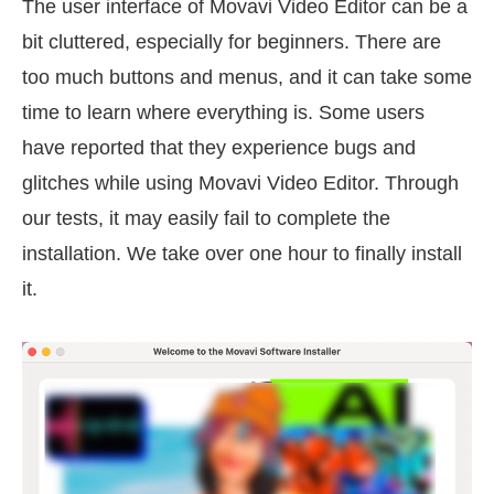
The user interface of Movavi Video Editor can be a
bit cluttered, especially for beginners. There are
too much buttons and menus, and it can take some
time to learn where everything is. Some users
have reported that they experience bugs and
glitches while using Movavi Video Editor. Through
our tests, it may easily fail to complete the
installation. We take over one hour to finally install
it.