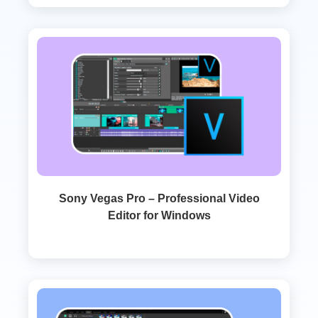
Sony Vegas Pro – Professional Video
Editor for Windows