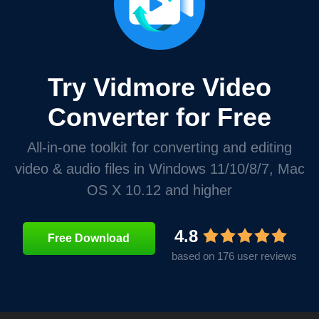
Try Vidmore Video
Converter for Free
All-in-one toolkit for converting and editing
video & audio files in Windows 11/10/8/7, Mac
OS X 10.12 and higher
4.8
Free Download
based on 176 user reviews