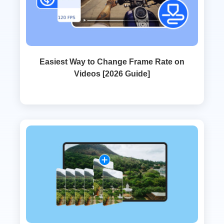
Easiest Way to Change Frame Rate on
Videos [2026 Guide]