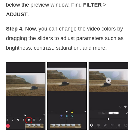
below the preview window. Find
FILTER
>
ADJUST
.
Step 4.
Now, you can change the video colors by
dragging the sliders to adjust parameters such as
brightness, contrast, saturation, and more.