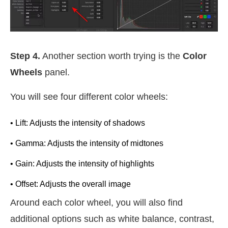
Step 4.
Another section worth trying is the
Color
Wheels
panel.
You will see four different color wheels:
• Lift: Adjusts the intensity of shadows
• Gamma: Adjusts the intensity of midtones
• Gain: Adjusts the intensity of highlights
• Offset: Adjusts the overall image
Around each color wheel, you will also find
additional options such as white balance, contrast,