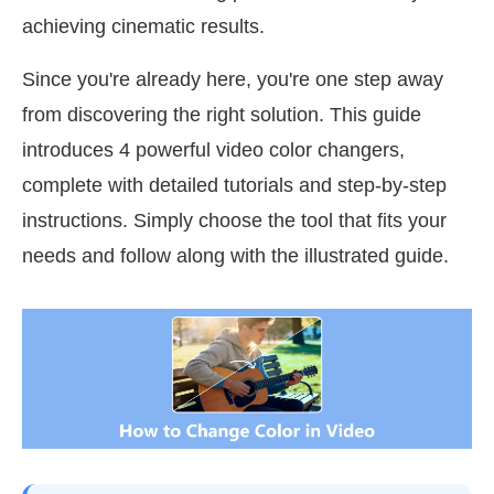
achieving cinematic results.
Since you're already here, you're one step away
from discovering the right solution. This guide
introduces 4 powerful video color changers,
complete with detailed tutorials and step-by-step
instructions. Simply choose the tool that fits your
needs and follow along with the illustrated guide.