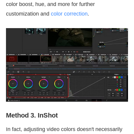
color boost, hue, and more for further
customization and
color correction
.
Method 3. InShot
In fact, adjusting video colors doesn't necessarily