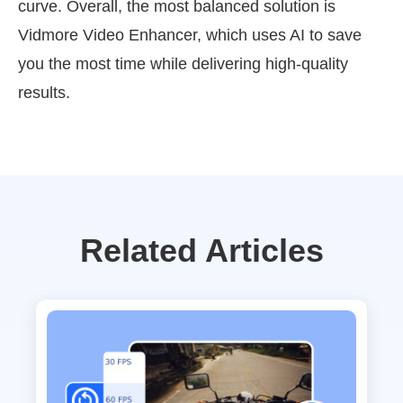
curve. Overall, the most balanced solution is
Vidmore Video Enhancer, which uses AI to save
you the most time while delivering high-quality
results.
Related Articles