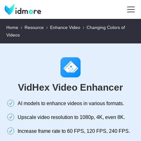
Home
Resource
Enhance Video
Changing Colors of
Videos
VidHex Video Enhancer
AI models to enhance videos in various formats.
Upscale video resolution to 1080p, 4K, even 8K.
Increase frame rate to 60 FPS, 120 FPS, 240 FPS.