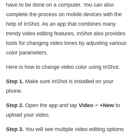
have to be done on a computer. You can also
complete the process on mobile devices with the
help of InShot. As an app that combines many
trendy video editing features, InShot also provides
tools for changing video tones by adjusting various
color parameters.
Here is how to change video color using InShot.
Step 1.
Make sure InShot is installed on your
phone.
Step 2.
Open the app and tap
Video
>
+New
to
upload your video.
Step 3.
You will see multiple video editing options