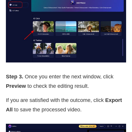
Step 3.
Once you enter the next window, click
Preview
to check the editing result.
If you are satisfied with the outcome, click
Export
All
to save the processed video.