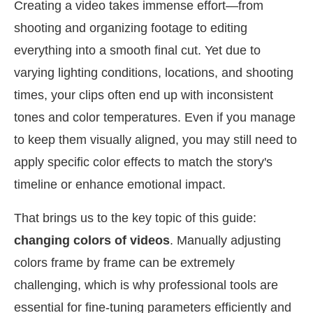
Creating a video takes immense effort—from
shooting and organizing footage to editing
everything into a smooth final cut. Yet due to
varying lighting conditions, locations, and shooting
times, your clips often end up with inconsistent
tones and color temperatures. Even if you manage
to keep them visually aligned, you may still need to
apply specific color effects to match the story's
timeline or enhance emotional impact.
That brings us to the key topic of this guide:
changing colors of videos
. Manually adjusting
colors frame by frame can be extremely
challenging, which is why professional tools are
essential for fine-tuning parameters efficiently and