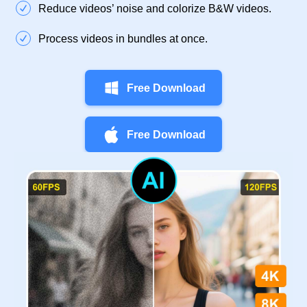
Reduce videos’ noise and colorize B&W videos.
Process videos in bundles at once.
Free Download
Free Download