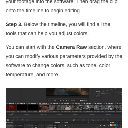
your footage into the software. Then drag the clip
onto the timeline to begin editing.
Step 3.
Below the timeline, you will find all the
tools that can help you adjust colors.
You can start with the
Camera Raw
section, where
you can modify various parameters provided by the
software to change colors, such as tone, color
temperature, and more.