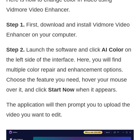
Vidmore Video Enhancer.
Step 1.
First, download and install Vidmore Video
Enhancer on your computer.
Step 2.
Launch the software and click
AI Color
on
the left side of the interface. Here, you will find
multiple color repair and enhancement options.
Choose the feature you need, hover your mouse
over it, and click
Start Now
when it appears.
The application will then prompt you to upload the
video you want to edit.