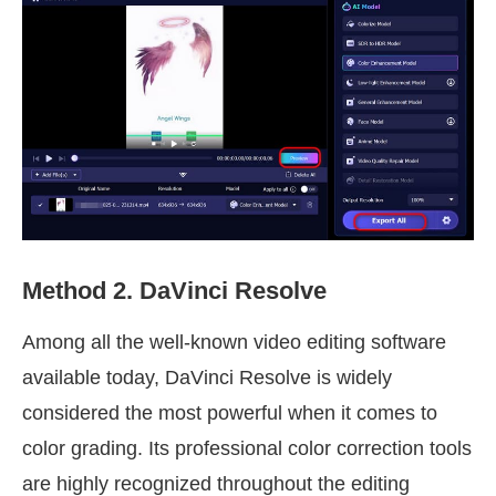
Method 2. DaVinci Resolve
Among all the well-known video editing software
available today, DaVinci Resolve is widely
considered the most powerful when it comes to
color grading. Its professional color correction tools
are highly recognized throughout the editing