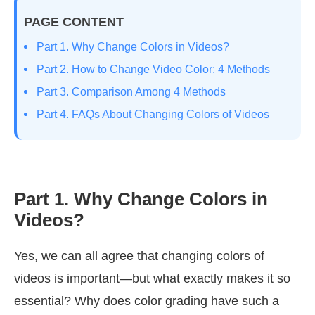
PAGE CONTENT
Part 1. Why Change Colors in Videos?
Part 2. How to Change Video Color: 4 Methods
Part 3. Comparison Among 4 Methods
Part 4. FAQs About Changing Colors of Videos
Part 1. Why Change Colors in
Videos?
Yes, we can all agree that changing colors of
videos is important—but what exactly makes it so
essential? Why does color grading have such a