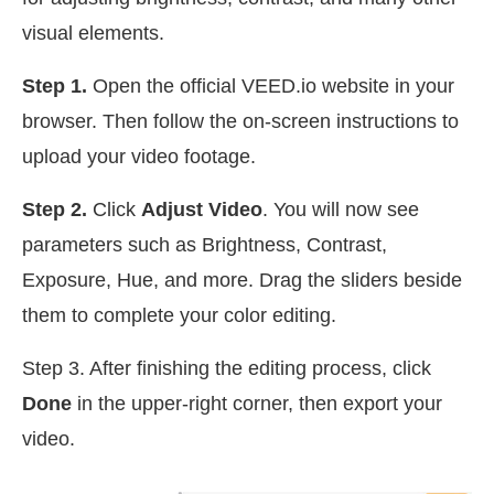
visual elements.
Step 1.
Open the official VEED.io website in your
browser. Then follow the on-screen instructions to
upload your video footage.
Step 2.
Click
Adjust Video
. You will now see
parameters such as Brightness, Contrast,
Exposure, Hue, and more. Drag the sliders beside
them to complete your color editing.
Step 3. After finishing the editing process, click
Done
in the upper-right corner, then export your
video.