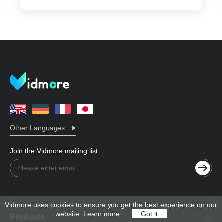
Other Languages
Join the Vidmore mailing list:
Vidmore uses cookies to ensure you get the best experience on our
website.
Learn more
Got it
Products