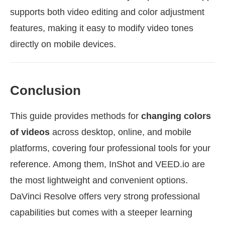
supports both video editing and color adjustment
features, making it easy to modify video tones
directly on mobile devices.
Conclusion
This guide provides methods for
changing colors
of videos
across desktop, online, and mobile
platforms, covering four professional tools for your
reference. Among them, InShot and VEED.io are
the most lightweight and convenient options.
DaVinci Resolve offers very strong professional
capabilities but comes with a steeper learning