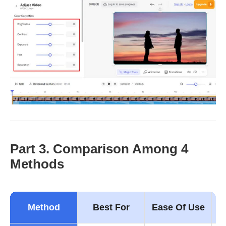
Part 3. Comparison Among 4
Methods
Method
Best For
Ease Of Use