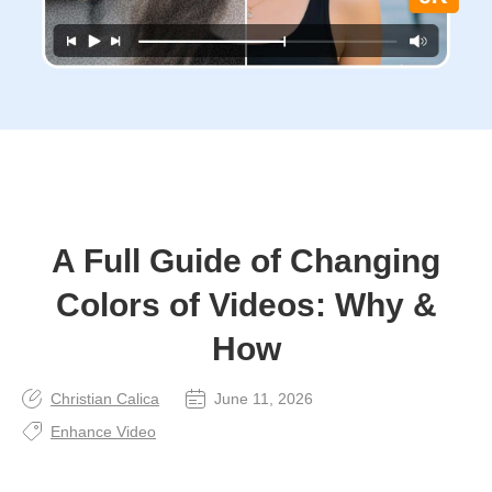
A Full Guide of Changing
Colors of Videos: Why &
How
Christian Calica
June 11, 2026
Enhance Video