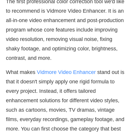
The first professional color correction tool we'd like
to recommend is Vidmore Video Enhancer. It is an
all-in-one video enhancement and post-production
program whose core features include improving
video resolution, removing visual noise, fixing
shaky footage, and optimizing color, brightness,
contrast, and more.
What makes
Vidmore Video Enhancer
stand out is
that it doesn't simply apply one rigid formula to
every project. Instead, it offers tailored
enhancement solutions for different video styles,
such as cartoons, movies, TV dramas, vintage
films, everyday recordings, gameplay footage, and
more. You can first choose the category that best