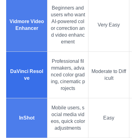
Beginners and
users who want
Vidmore Video
AI-powered col
Very Easy
Enhancer
or correction an
d video enhanc
ement
Professional fil
mmakers, adva
DaVinci Resol
Moderate to Diff
nced color grad
ve
icult
ing, cinematic p
rojects
Mobile users, s
ocial media vid
InShot
Easy
eos, quick color
adjustments