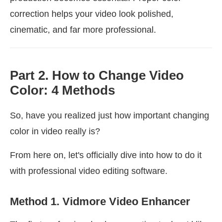
correction helps your video look polished,
cinematic, and far more professional.
Part 2. How to Change Video
Color: 4 Methods
So, have you realized just how important changing
color in video really is?
From here on, let's officially dive into how to do it
with professional video editing software.
Method 1. Vidmore Video Enhancer