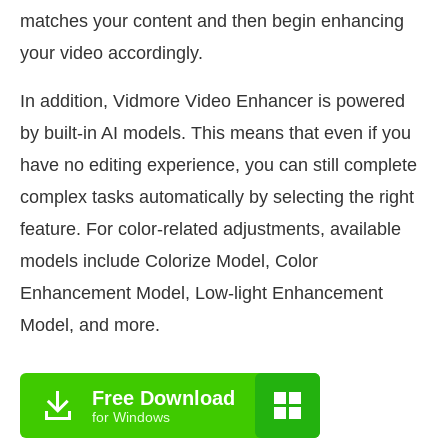
matches your content and then begin enhancing
your video accordingly.
In addition, Vidmore Video Enhancer is powered
by built-in AI models. This means that even if you
have no editing experience, you can still complete
complex tasks automatically by selecting the right
feature. For color-related adjustments, available
models include Colorize Model, Color
Enhancement Model, Low-light Enhancement
Model, and more.
Free Download
for Windows