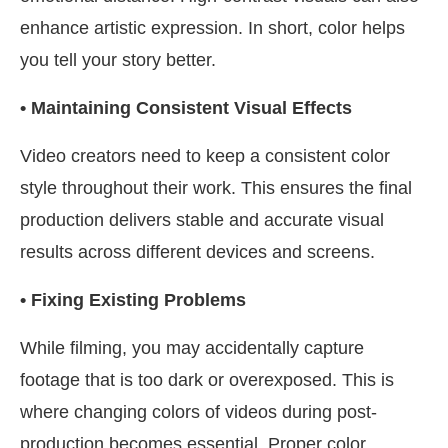
enhance artistic expression. In short, color helps
you tell your story better.
• Maintaining Consistent Visual Effects
Video creators need to keep a consistent color
style throughout their work. This ensures the final
production delivers stable and accurate visual
results across different devices and screens.
• Fixing Existing Problems
While filming, you may accidentally capture
footage that is too dark or overexposed. This is
where changing colors of videos during post-
production becomes essential. Proper color