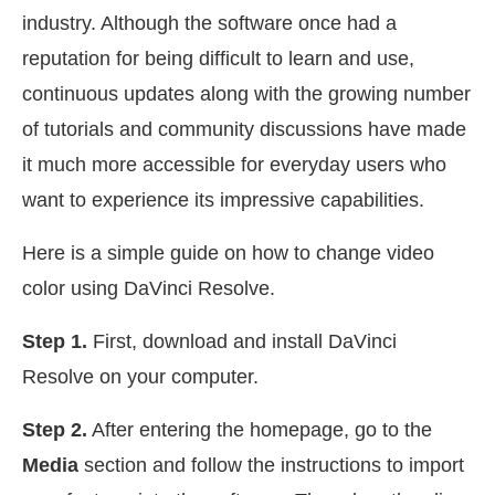
industry. Although the software once had a
reputation for being difficult to learn and use,
continuous updates along with the growing number
of tutorials and community discussions have made
it much more accessible for everyday users who
want to experience its impressive capabilities.
Here is a simple guide on how to change video
color using DaVinci Resolve.
Step 1.
First, download and install DaVinci
Resolve on your computer.
Step 2.
After entering the homepage, go to the
Media
section and follow the instructions to import