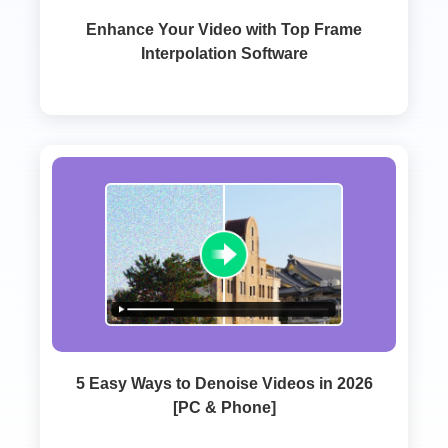
Enhance Your Video with Top Frame
Interpolation Software
5 Easy Ways to Denoise Videos in 2026
[PC & Phone]