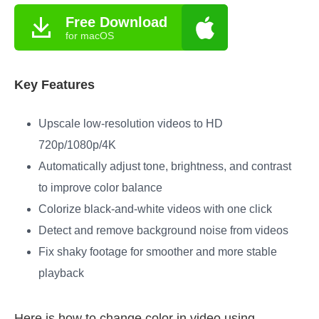
Free Download
for macOS
Key Features
Upscale low-resolution videos to HD
720p/1080p/4K
Automatically adjust tone, brightness, and contrast
to improve color balance
Colorize black-and-white videos with one click
Detect and remove background noise from videos
Fix shaky footage for smoother and more stable
playback
Here is how to change color in video using