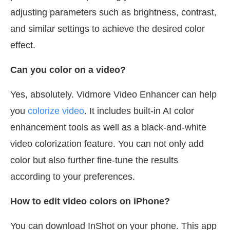
adjusting parameters such as brightness, contrast,
and similar settings to achieve the desired color
effect.
Can you color on a video?
Yes, absolutely. Vidmore Video Enhancer can help
you
colorize video
. It includes built-in AI color
enhancement tools as well as a black-and-white
video colorization feature. You can not only add
color but also further fine-tune the results
according to your preferences.
How to edit video colors on iPhone?
You can download InShot on your phone. This app