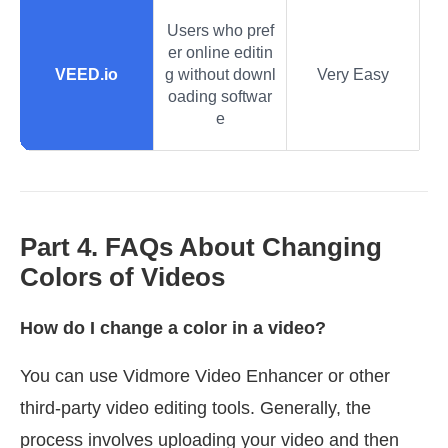
Users who pref
er online editin
VEED.io
g without downl
Very Easy
oading softwar
e
Part 4. FAQs About Changing
Colors of Videos
How do I change a color in a video?
You can use Vidmore Video Enhancer or other
third-party video editing tools. Generally, the
process involves uploading your video and then