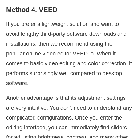
Method 4. VEED
If you prefer a lightweight solution and want to
avoid lengthy third-party software downloads and
installations, then we recommend using the
popular online video editor VEED.io. When it
comes to basic video editing and color correction, it
performs surprisingly well compared to desktop
software.
Another advantage is that its adjustment settings
are very intuitive. You don't need to understand any
complicated configurations. Once you enter the
editing interface, you can immediately find sliders
for adjusting brightness, contrast, and many other