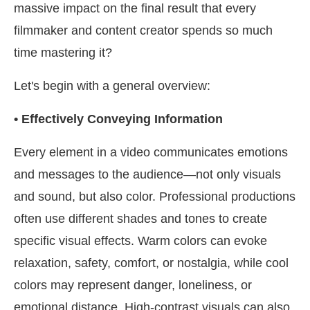
massive impact on the final result that every
filmmaker and content creator spends so much
time mastering it?
Let's begin with a general overview:
• Effectively Conveying Information
Every element in a video communicates emotions
and messages to the audience—not only visuals
and sound, but also color. Professional productions
often use different shades and tones to create
specific visual effects. Warm colors can evoke
relaxation, safety, comfort, or nostalgia, while cool
colors may represent danger, loneliness, or
emotional distance. High-contrast visuals can also