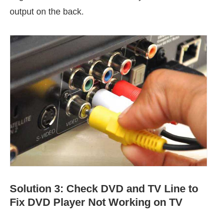
output on the back.
Solution 3: Check DVD and TV Line to
Fix DVD Player Not Working on TV