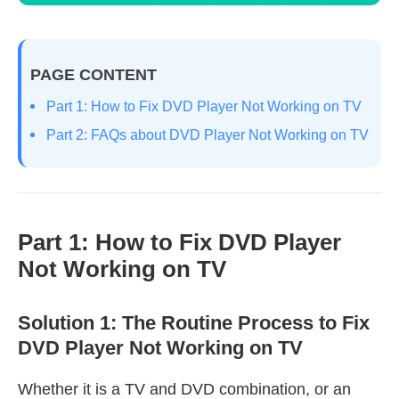
PAGE CONTENT
Part 1: How to Fix DVD Player Not Working on TV
Part 2: FAQs about DVD Player Not Working on TV
Part 1: How to Fix DVD Player
Not Working on TV
Solution 1: The Routine Process to Fix
DVD Player Not Working on TV
Whether it is a TV and DVD combination, or an