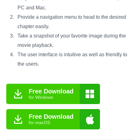
PC and Mac.
Provide a navigation menu to head to the desired
chapter easily.
Take a snapshot of your favorite image during the
movie playback.
The user interface is intuitive as well as friendly to
the users.
Free Download
for Windows
Free Download
for macOS