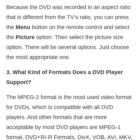
Because the DVD was recorded in an aspect ratio
that is different from the TV’s ratio, you can press
the
Menu
button on the remote control and select
the
Picture
option. Then select the picture size
option. There will be several options. Just choose
the most appropriate one.
3. What Kind of Formats Does a DVD Player
Support?
The MPEG-2 format is the most used video format
for DVDs, which is compatible with all DVD
players. And other formats that are more
acceptable by most DVD players are MPEG-1
format, DVD+R/-R Formats, DivX, VOB, AVI, MKV,