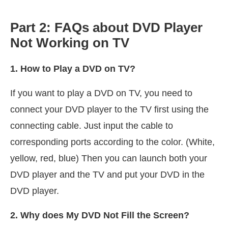
Part 2: FAQs about DVD Player
Not Working on TV
1. How to Play a DVD on TV?
If you want to play a DVD on TV, you need to
connect your DVD player to the TV first using the
connecting cable. Just input the cable to
corresponding ports according to the color. (White,
yellow, red, blue) Then you can launch both your
DVD player and the TV and put your DVD in the
DVD player.
2. Why does My DVD Not Fill the Screen?