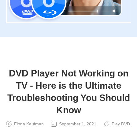
DVD Player Not Working on
TV - Here is the Ultimate
Troubleshooting You Should
Know
Fiona Kaufman
September 1, 2021
Play DVD