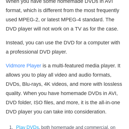
When you have some homemade DVDs in AVI
format, which is different from the most frequently
used MPEG-2, or latest MPEG-4 standard. The
DVD player will not work on a TV as for the case.
Instead, you can use the DVD for a computer with
a professional DVD player.
Vidmore Player
is a multi-featured media player. It
allows you to play all video and audio formats,
DVDs, Blu-rays, 4K videos, and more with lossless
quality. When you have homemade DVDs in AVI,
DVD folder, ISO files, and more, it is the all-in-one
DVD player you can take into consideration.
Play DVDs
, both homemade and commercial, on