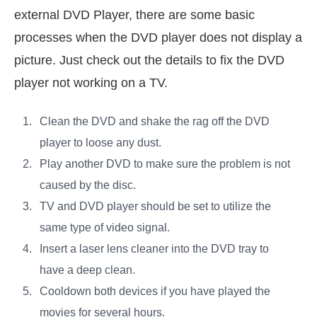
external DVD Player, there are some basic
processes when the DVD player does not display a
picture. Just check out the details to fix the DVD
player not working on a TV.
Clean the DVD and shake the rag off the DVD
player to loose any dust.
Play another DVD to make sure the problem is not
caused by the disc.
TV and DVD player should be set to utilize the
same type of video signal.
Insert a laser lens cleaner into the DVD tray to
have a deep clean.
Cooldown both devices if you have played the
movies for several hours.