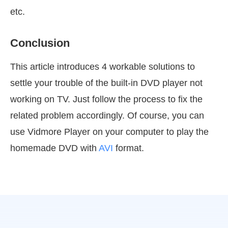
etc.
Conclusion
This article introduces 4 workable solutions to
settle your trouble of the built-in DVD player not
working on TV. Just follow the process to fix the
related problem accordingly. Of course, you can
use Vidmore Player on your computer to play the
homemade DVD with
AVI
format.