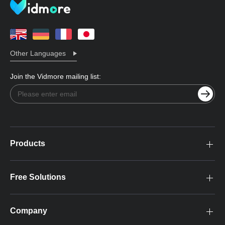
Other Languages
Join the Vidmore mailing list:
Products
Free Solutions
Company