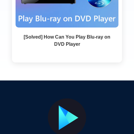
[Solved] How Can You Play Blu-ray on
DVD Player