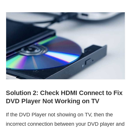
Solution 2: Check HDMI Connect to Fix
DVD Player Not Working on TV
If the DVD Player not showing on TV, then the
incorrect connection between your DVD player and