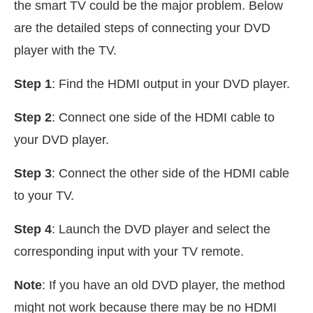
the smart TV could be the major problem. Below
are the detailed steps of connecting your DVD
player with the TV.
Step 1
: Find the HDMI output in your DVD player.
Step 2
: Connect one side of the HDMI cable to
your DVD player.
Step 3
: Connect the other side of the HDMI cable
to your TV.
Step 4
: Launch the DVD player and select the
corresponding input with your TV remote.
Note
: If you have an old DVD player, the method
might not work because there may be no HDMI