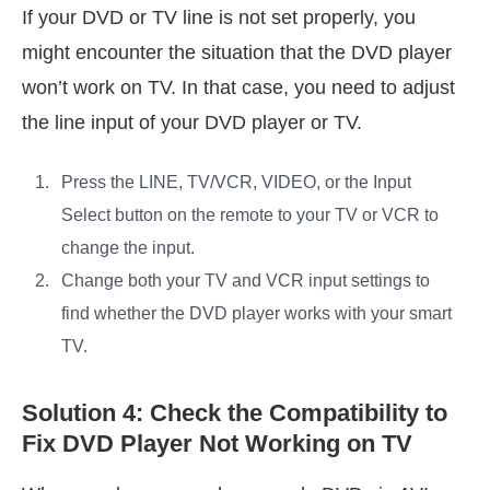
If your DVD or TV line is not set properly, you
might encounter the situation that the DVD player
won’t work on TV. In that case, you need to adjust
the line input of your DVD player or TV.
Press the LINE, TV/VCR, VIDEO, or the Input
Select button on the remote to your TV or VCR to
change the input.
Change both your TV and VCR input settings to
find whether the DVD player works with your smart
TV.
Solution 4: Check the Compatibility to
Fix DVD Player Not Working on TV