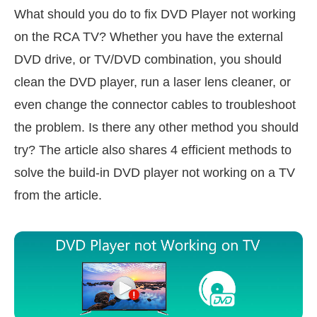
What should you do to fix DVD Player not working
on the RCA TV? Whether you have the external
DVD drive, or TV/DVD combination, you should
clean the DVD player, run a laser lens cleaner, or
even change the connector cables to troubleshoot
the problem. Is there any other method you should
try? The article also shares 4 efficient methods to
solve the build-in DVD player not working on a TV
from the article.