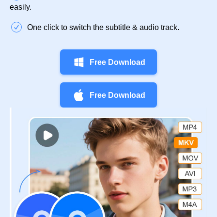
easily.
One click to switch the subtitle & audio track.
Free Download
Free Download