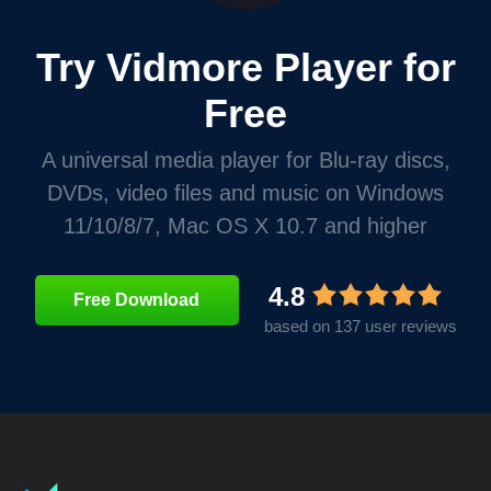
Try Vidmore Player for
Free
A universal media player for Blu-ray discs,
DVDs, video files and music on Windows
11/10/8/7, Mac OS X 10.7 and higher
4.8
Free Download
based on 137 user reviews