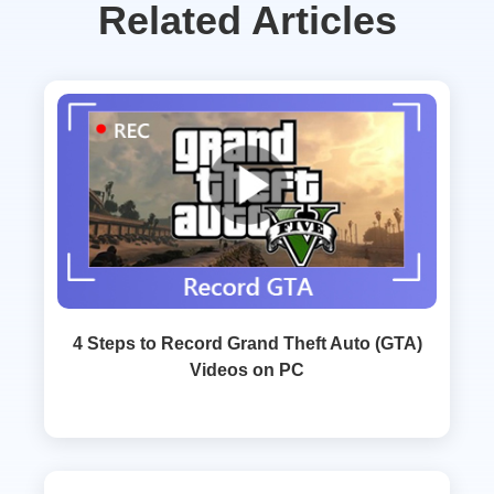
Related Articles
4 Steps to Record Grand Theft Auto (GTA)
Videos on PC