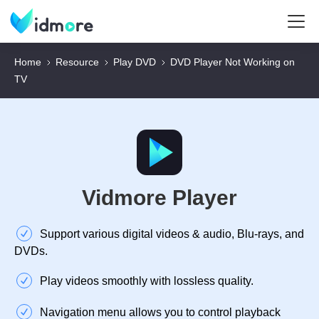
Home
Resource
Play DVD
DVD Player Not Working on
TV
Vidmore Player
Support various digital videos & audio, Blu-rays, and
DVDs.
Play videos smoothly with lossless quality.
Navigation menu allows you to control playback