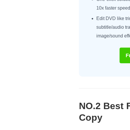
10x faster speed
Edit DVD like tr
subtitle/audio t
image/sound eff
F
NO.2 Best 
Copy