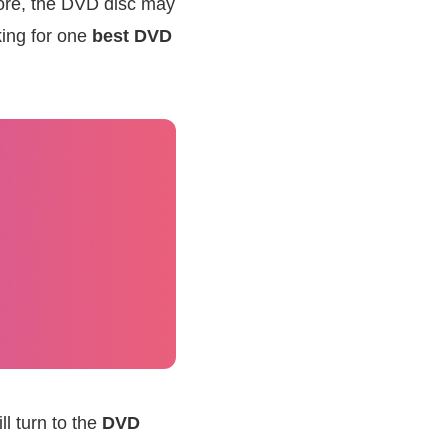
 more, the DVD disc may
king for one
best DVD
l turn to the
DVD