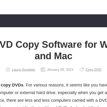
DVD Copy Software for 
and Mac
Laura Goodwin
January 28, 2021
Copy DVD
o
copy DVDs
. For various reasons, it seems like you ha
omputer or external hard drive, especially when you get a
ance, there are less and less computers carried with a D