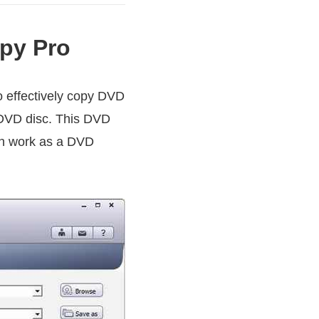
py Pro
o effectively copy DVD
r DVD disc. This DVD
can work as a DVD