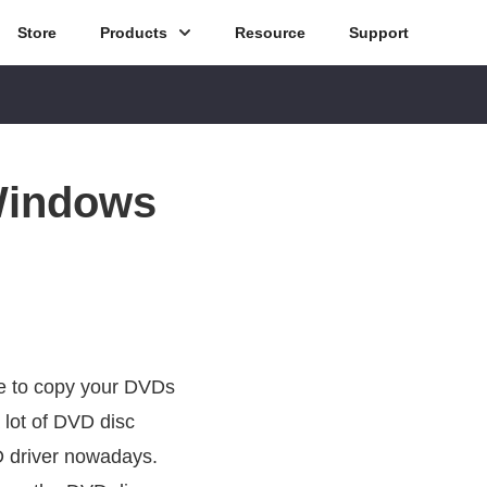
Store
Products
Resource
Support
Windows
ve to copy your DVDs
 lot of DVD disc
VD driver nowadays.