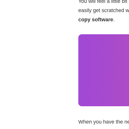
You will feel a little
easily get scratched 
copy software
.
When you have the nee