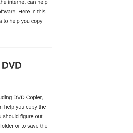
the internet can help
ftware. Here in this
s to help you copy
e DVD
luding DVD Copier,
n help you copy the
 should figure out
older or to save the