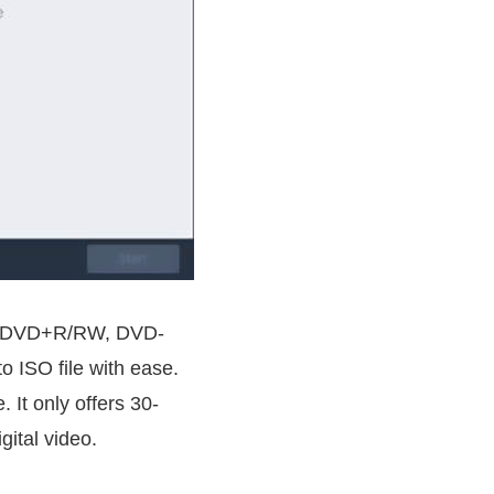
ing DVD+R/RW, DVD-
 ISO file with ease.
 It only offers 30-
gital video.