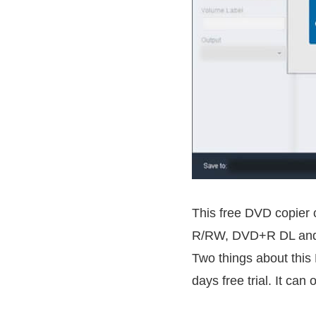
This free DVD copier
R/RW, DVD+R DL and DV
Two things about this 
days free trial. It can