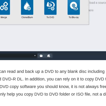
 can read and back up a DVD to any blank disc includ
D-R DL. In addition, you can rely on it to copy DVD to
DVD copy software you should know, it is not always free.
 only help you copy DVD to DVD folder or ISO file, not a di