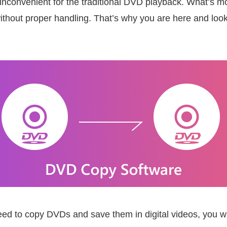
 bit inconvenient for the traditional DVD playback. What’s
without proper handling. That’s why you are here and loo
d to copy DVDs and save them in digital videos, you wil