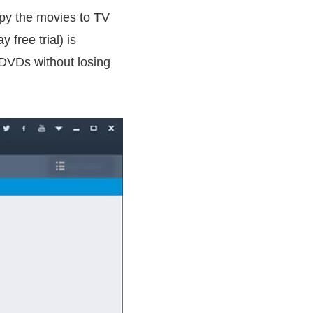
py the movies to TV
free trial) is
DVDs without losing