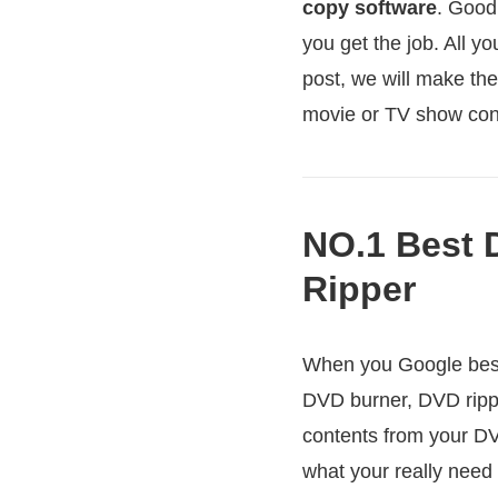
copy software
. Good
you get the job. All y
post, we will make th
movie or TV show con
NO.1 Best 
Ripper
When you Google best 
DVD burner, DVD ripp
contents from your DV
what your really need