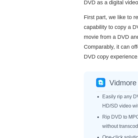
DVD as a digital video
First part, we like t
capability to copy a D
movie from a DVD and s
Comparably, it can off
DVD copy experience
Vidmore
Easily rip any D
HD/SD video with
Rip DVD to MPG
without transcod
One-click soluti