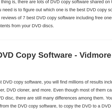
 thing is, there are lots of DVD copy software shared on 
ou need is to figure out which one is the best DVD copy so
e reviews of 7 best DVD copy software including free one
tents from your DVD discs.
DVD Copy Software - Vidmor
DVD copy software, you will find millions of results inc
er, DVD cloner, and more. Even though most of them ca
D disc, there are still many differences among them. You
 from the DVD copy software, to copy the DVD to a DVD f