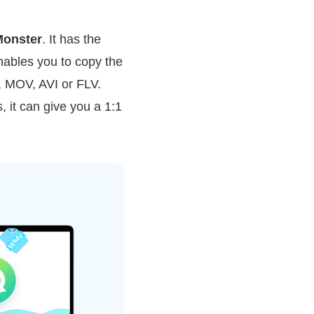
onster
. It has the
enables you to copy the
, MOV, AVI or FLV.
, it can give you a 1:1