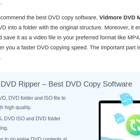
.
o recommend the best DVD copy software,
Vidmore DVD M
VD into a folder with the original structure. Moreover, it 
ave it as a video file in your preferred format like MP4
er you a faster DVD copying speed. The important part is
.
 DVD Ripper – Best DVD Copy Software
VD, DVD folder and ISO file to
 high quality.
, DVD ISO and DVD folder
ing.
on to rip entire DVD contents at