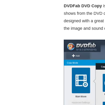
DVDFab DVD Copy
i
shows from the DVD dis
designed with a great
the image and sound q