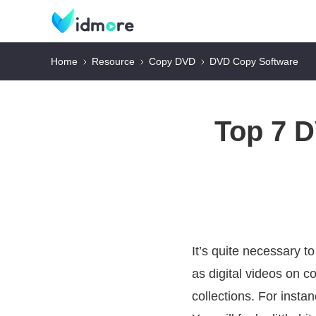
Home
Resource
Copy DVD
DVD Copy Software
Top 7 
It’s quite necessary t
as digital videos on c
collections. For inst