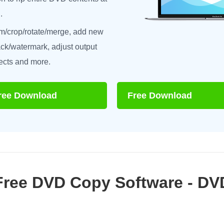
.
im/crop/rotate/merge, add new
rack/watermark, adjust output
ects and more.
ree Download
Free Download
Free DVD Copy Software - D