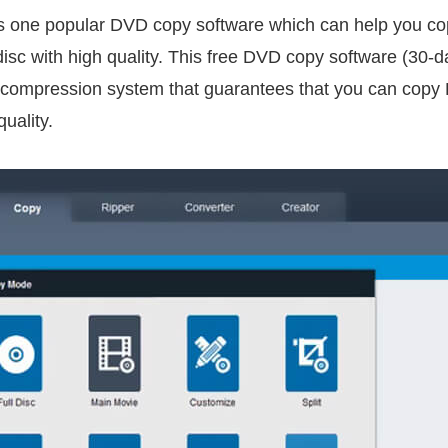
s one popular DVD copy software which can help you co
c with high quality. This free DVD copy software (30-day 
 compression system that guarantees that you can copy 
uality.