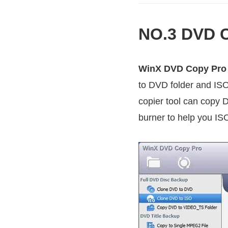
NO.3 DVD C
WinX DVD Copy Pro
to DVD folder and ISO
copier tool can copy 
burner to help you ISO