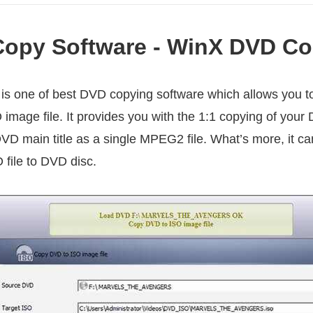
opy Software - WinX DVD Co
is one of best DVD copying software which allows you t
 image file. It provides you with the 1:1 copying of you
DVD main title as a single MPEG2 file. What’s more, it 
 file to DVD disc.