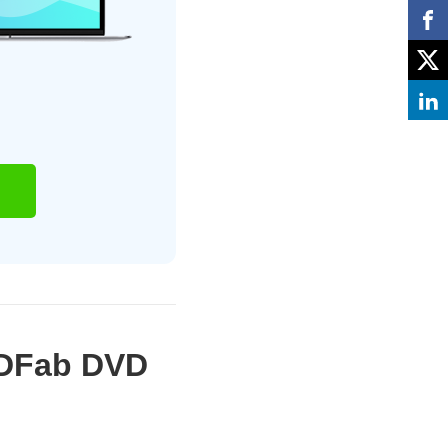
VDFab DVD