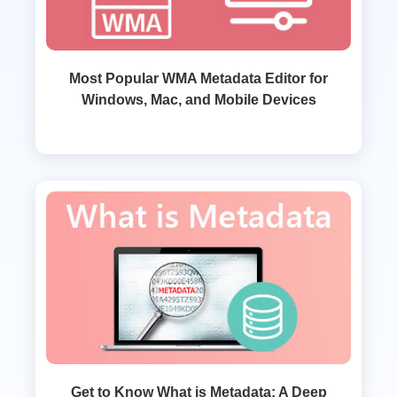
Most Popular WMA Metadata Editor for
Windows, Mac, and Mobile Devices
Get to Know What is Metadata: A Deep