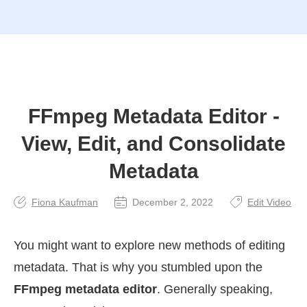
FFmpeg Metadata Editor -
View, Edit, and Consolidate
Metadata
Fiona Kaufman
December 2, 2022
Edit Video
You might want to explore new methods of editing
metadata. That is why you stumbled upon the
FFmpeg metadata editor
. Generally speaking,