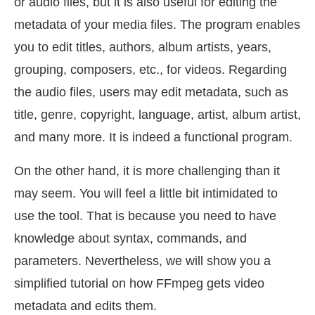
or audio files, but it is also useful for editing the
metadata of your media files. The program enables
you to edit titles, authors, album artists, years,
grouping, composers, etc., for videos. Regarding
the audio files, users may edit metadata, such as
title, genre, copyright, language, artist, album artist,
and many more. It is indeed a functional program.
On the other hand, it is more challenging than it
may seem. You will feel a little bit intimidated to
use the tool. That is because you need to have
knowledge about syntax, commands, and
parameters. Nevertheless, we will show you a
simplified tutorial on how FFmpeg gets video
metadata and edits them.