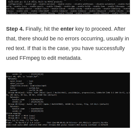
Step 4.
Finally, hit the
enter
key to proceed. After
that, there should be no errors occurring, usually in
red text. If that is the case, you have successfully
used FFmpeg to edit metadata.