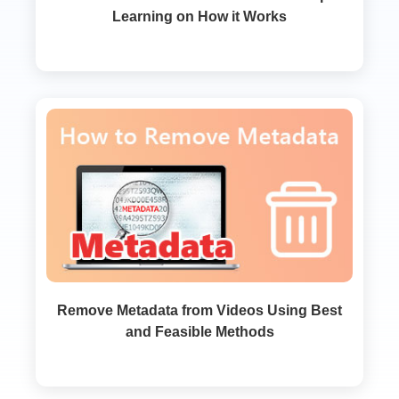
Learning on How it Works
Remove Metadata from Videos Using Best
and Feasible Methods