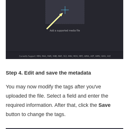
Step 4. Edit and save the metadata
You may now modify the tags after you've
uploaded the file. Select a field and enter the
required information. After that, click the
Save
button to change the tags.