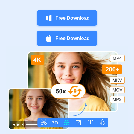
Free Download
Free Download