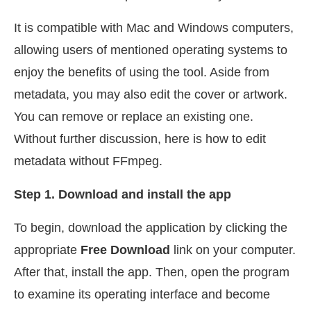
It is compatible with Mac and Windows computers,
allowing users of mentioned operating systems to
enjoy the benefits of using the tool. Aside from
metadata, you may also edit the cover or artwork.
You can remove or replace an existing one.
Without further discussion, here is how to edit
metadata without FFmpeg.
Step 1. Download and install the app
To begin, download the application by clicking the
appropriate
Free Download
link on your computer.
After that, install the app. Then, open the program
to examine its operating interface and become