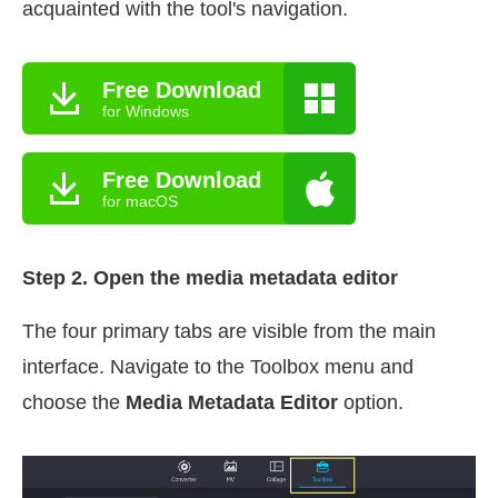
acquainted with the tool's navigation.
Free Download
for Windows
Free Download
for macOS
Step 2. Open the media metadata editor
The four primary tabs are visible from the main
interface. Navigate to the Toolbox menu and
choose the
Media Metadata Editor
option.