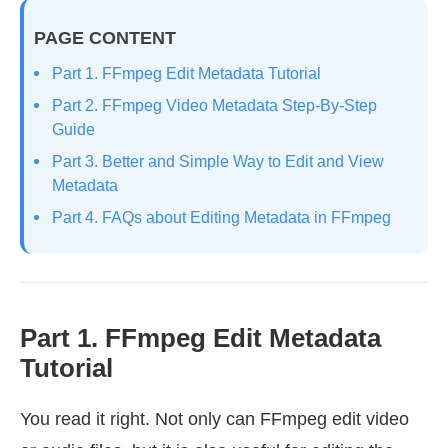
PAGE CONTENT
Part 1. FFmpeg Edit Metadata Tutorial
Part 2. FFmpeg Video Metadata Step-By-Step
Guide
Part 3. Better and Simple Way to Edit and View
Metadata
Part 4. FAQs about Editing Metadata in FFmpeg
Part 1. FFmpeg Edit Metadata
Tutorial
You read it right. Not only can FFmpeg edit video