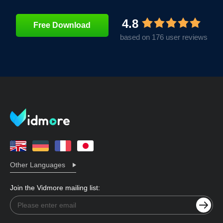
4.8
Free Download
based on 176 user reviews
Other Languages
Join the Vidmore mailing list: