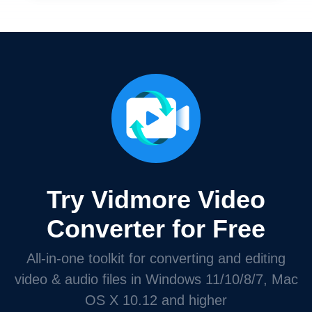
Try Vidmore Video
Converter for Free
All-in-one toolkit for converting and editing
video & audio files in Windows 11/10/8/7, Mac
OS X 10.12 and higher