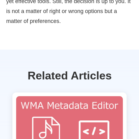
yet effective tools. Still, the decision is up to you. It
is not a matter of right or wrong options but a
matter of preferences.
Related Articles