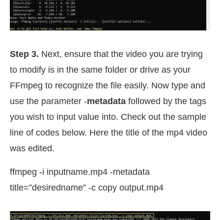
Step 3.
Next, ensure that the video you are trying
to modify is in the same folder or drive as your
FFmpeg to recognize the file easily. Now type and
use the parameter -
metadata
followed by the tags
you wish to input value into. Check out the sample
line of codes below. Here the title of the mp4 video
was edited.
ffmpeg -i inputname.mp4 -metadata
title=”desiredname” -c copy output.mp4