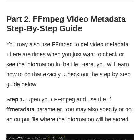
Part 2. FFmpeg Video Metadata
Step-By-Step Guide
You may also use FFmpeg to get video metadata.
There are times when you just want to check or
see the information in the file. Here, you will learn
how to do that exactly. Check out the step-by-step
guide below.
Step 1.
Open your FFmpeg and use the -f
ffmetadata
parameter. You may also specify or not
an output file where the information will be stored.