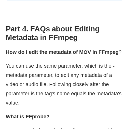
Part 4. FAQs about Editing
Metadata in FFmpeg
How do I edit the metadata of MOV in FFmpeg
?
You can use the same parameter, which is the -
metadata parameter, to edit any metadata of a
video or audio file. Following closely after the
parameter is the tag's name equals the metadata's
value.
What is FFprobe?