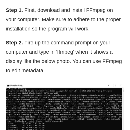
Step 1.
First, download and install FFmpeg on
your computer. Make sure to adhere to the proper
installation so the program will work.
Step 2.
Fire up the command prompt on your
computer and type in ‘ffmpeg’ when it shows a
display like the below photo. You can use FFmpeg
to edit metadata.