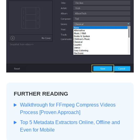
FURTHER READING
Walkthrough for FFmpeg Compress Videos
Process [Proven Approach]
Top 5 Metadata Extractors Online, Offline and
Even for Mobile