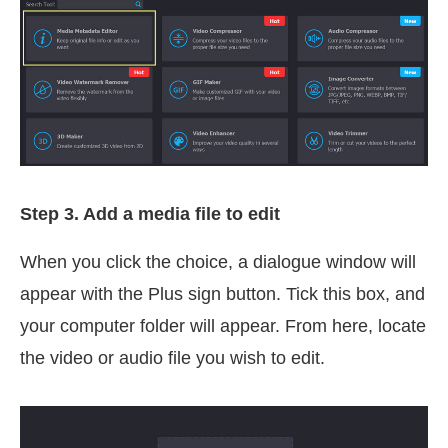
Step 3. Add a media file to edit
When you click the choice, a dialogue window will
appear with the Plus sign button. Tick this box, and
your computer folder will appear. From here, locate
the video or audio file you wish to edit.