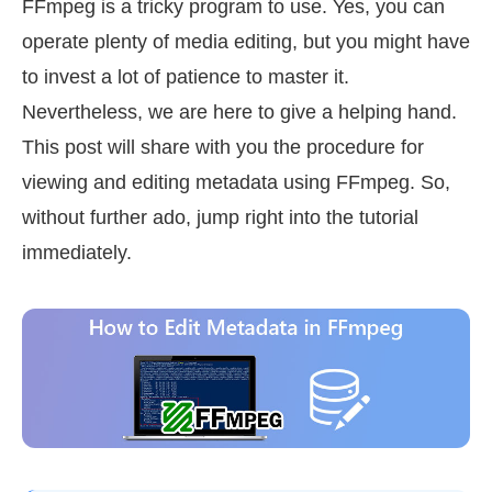
FFmpeg is a tricky program to use. Yes, you can
operate plenty of media editing, but you might have
to invest a lot of patience to master it.
Nevertheless, we are here to give a helping hand.
This post will share with you the procedure for
viewing and editing metadata using FFmpeg. So,
without further ado, jump right into the tutorial
immediately.