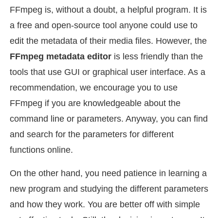
FFmpeg is, without a doubt, a helpful program. It is
a free and open-source tool anyone could use to
edit the metadata of their media files. However, the
FFmpeg metadata editor
is less friendly than the
tools that use GUI or graphical user interface. As a
recommendation, we encourage you to use
FFmpeg if you are knowledgeable about the
command line or parameters. Anyway, you can find
and search for the parameters for different
functions online.
On the other hand, you need patience in learning a
new program and studying the different parameters
and how they work. You are better off with simple