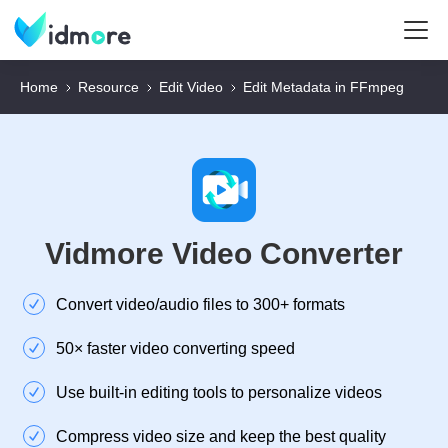
Home
Resource
Edit Video
Edit Metadata in FFmpeg
Vidmore Video Converter
Convert video/audio files to 300+ formats
50× faster video converting speed
Use built-in editing tools to personalize videos
Compress video size and keep the best quality