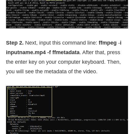
Step 2.
Next, input this command line:
ffmpeg
-
i
inputname.mp4 -f ffmetadata
. After that, press
the enter key on your computer keyboard. Then,
you will see the metadata of the video.