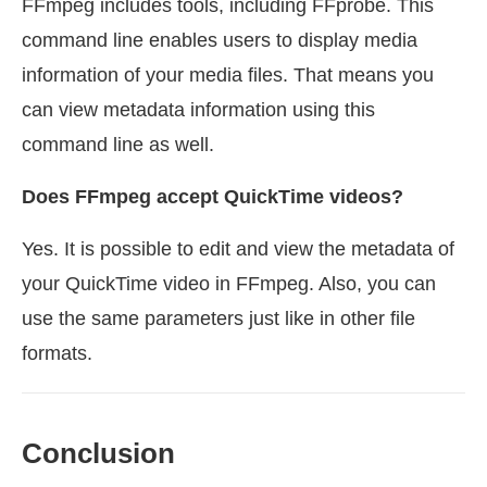
FFmpeg includes tools, including FFprobe. This
command line enables users to display media
information of your media files. That means you
can view metadata information using this
command line as well.
Does FFmpeg accept QuickTime videos?
Yes. It is possible to edit and view the metadata of
your QuickTime video in FFmpeg. Also, you can
use the same parameters just like in other file
formats.
Conclusion