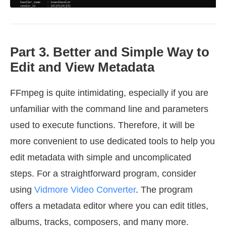
Part 3. Better and Simple Way to
Edit and View Metadata
FFmpeg is quite intimidating, especially if you are
unfamiliar with the command line and parameters
used to execute functions. Therefore, it will be
more convenient to use dedicated tools to help you
edit metadata with simple and uncomplicated
steps. For a straightforward program, consider
using
Vidmore Video Converter
. The program
offers a metadata editor where you can edit titles,
albums, tracks, composers, and many more.