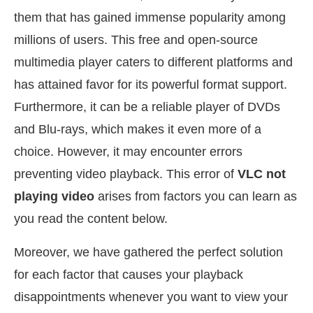
them that has gained immense popularity among
millions of users. This free and open-source
multimedia player caters to different platforms and
has attained favor for its powerful format support.
Furthermore, it can be a reliable player of DVDs
and Blu-rays, which makes it even more of a
choice. However, it may encounter errors
preventing video playback. This error of
VLC not
playing video
arises from factors you can learn as
you read the content below.
Moreover, we have gathered the perfect solution
for each factor that causes your playback
disappointments whenever you want to view your