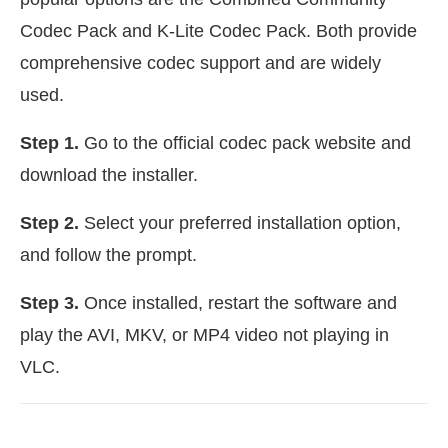
Codec Pack and K-Lite Codec Pack. Both provide
comprehensive codec support and are widely
used.
Step 1.
Go to the official codec pack website and
download the installer.
Step 2.
Select your preferred installation option,
and follow the prompt.
Step 3.
Once installed, restart the software and
play the AVI, MKV, or MP4 video not playing in
VLC.