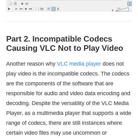
Part 2. Incompatible Codecs
Causing VLC Not to Play Video
Another reason why
VLC media player
does not
play video is the incompatible codecs. The codecs
are the components of the software that are
responsible for audio and video data encoding and
decoding. Despite the versatility of the VLC Media
Player, as a multimedia player that supports a wide
range of codecs, there are still instances where
certain video files may use uncommon or