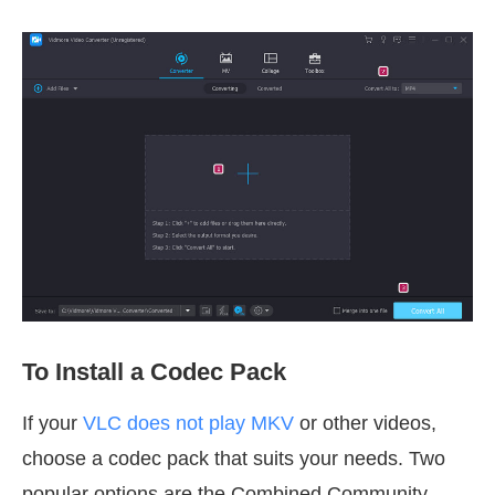
To Install a Codec Pack
If your
VLC does not play MKV
or other videos,
choose a codec pack that suits your needs. Two
popular options are the Combined Community