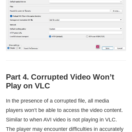
Part 4. Corrupted Video Won’t
Play on VLC
In the presence of a corrupted file, all media
players won’t be able to access the video content.
Similar to when AVI video is not playing in VLC.
The player may encounter difficulties in accurately