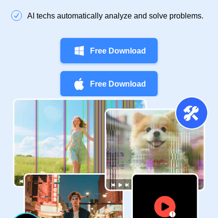
AI techs automatically analyze and solve problems.
Free Download
Free Download