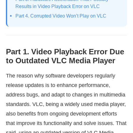
Results in Video Playback Error on VLC
Part 4. Corrupted Video Won’t Play on VLC
Part 1. Video Playback Error Due
to Outdated VLC Media Player
The reason why software developers regularly
release updates is to enhance performance,
address bugs, and adapt to changes in multimedia
standards. VLC, being a widely used media player,
also benefits from ongoing development efforts
that improve its functionality and solve issues. That
said, using an outdated version of VLC Media