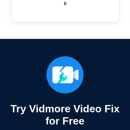
It
Try Vidmore Video Fix
for Free