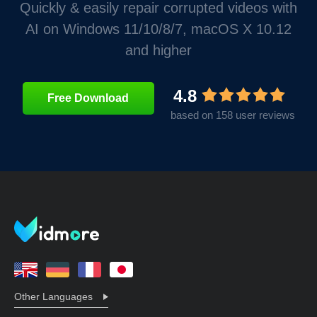
Quickly & easily repair corrupted videos with
AI on Windows 11/10/8/7, macOS X 10.12
and higher
4.8
Free Download
based on 158 user reviews
Other Languages