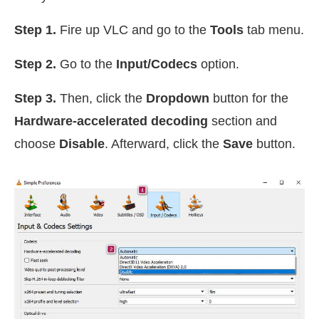
Step 1.
Fire up VLC and go to the
Tools
tab menu.
Step 2.
Go to the
Input/Codecs
option.
Step 3.
Then, click the
Dropdown
button for the
Hardware-accelerated decoding
section and
choose
Disable
. Afterward, click the
Save
button.