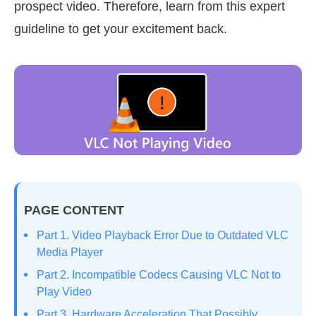
prospect video. Therefore, learn from this expert
guideline to get your excitement back.
PAGE CONTENT
Part 1. Video Playback Error Due to Outdated VLC
Media Player
Part 2. Incompatible Codecs Causing VLC Not to
Play Video
Part 3. Hardware Acceleration That Possibly