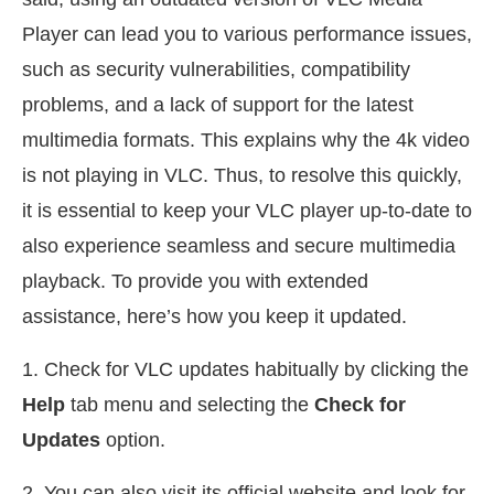
Player can lead you to various performance issues,
such as security vulnerabilities, compatibility
problems, and a lack of support for the latest
multimedia formats. This explains why the 4k video
is not playing in VLC. Thus, to resolve this quickly,
it is essential to keep your VLC player up-to-date to
also experience seamless and secure multimedia
playback. To provide you with extended
assistance, here’s how you keep it updated.
1. Check for VLC updates habitually by clicking the
Help
tab menu and selecting the
Check for
Updates
option.
2. You can also visit its official website and look for