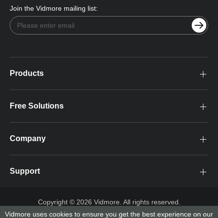
Join the Vidmore mailing list:
Products
Free Solutions
Company
Support
Copyright © 2026 Vidmore. All rights reserved.
Vidmore uses cookies to ensure you get the best experience on our
Terms & Conditions
Privacy Policy
License Agreement