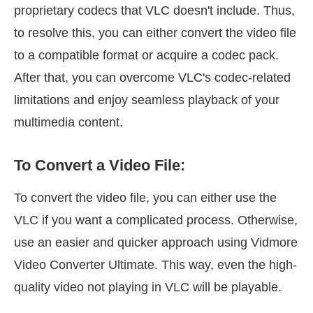
proprietary codecs that VLC doesn't include. Thus,
to resolve this, you can either convert the video file
to a compatible format or acquire a codec pack.
After that, you can overcome VLC's codec-related
limitations and enjoy seamless playback of your
multimedia content.
To Convert a Video File:
To convert the video file, you can either use the
VLC if you want a complicated process. Otherwise,
use an easier and quicker approach using Vidmore
Video Converter Ultimate. This way, even the high-
quality video not playing in VLC will be playable.