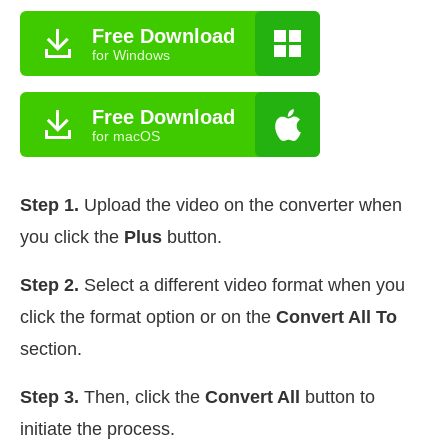
Free Download
for Windows
Free Download
for macOS
Step 1.
Upload the video on the converter when
you click the
Plus
button.
Step 2.
Select a different video format when you
click the format option or on the
Convert All To
section.
Step 3.
Then, click the
Convert All
button to
initiate the process.