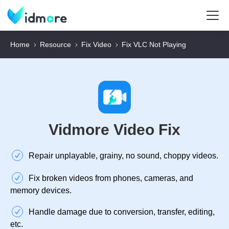
Home
Resource
Fix Video
Fix VLC Not Playing
Vidmore Video Fix
Repair unplayable, grainy, no sound, choppy videos.
Fix broken videos from phones, cameras, and
memory devices.
Handle damage due to conversion, transfer, editing,
etc.