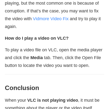
playing, but the most common one is because of
corruption. If that’s the case, you may want to fix
the video with
Vidmore Video Fix
and try to play it
again.
How do I play a video on VLC?
To play a video file on VLC, open the media player
and click the
Media
tab. Then, click the Open File
button to locate the video you want to open.
Conclusion
When your
VLC is not playing video
, it must be
something about the player or the video itself.