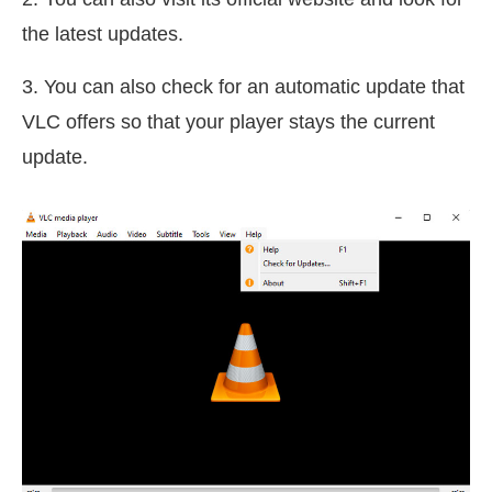
the latest updates.
3. You can also check for an automatic update that
VLC offers so that your player stays the current
update.