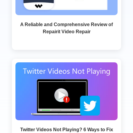
A Reliable and Comprehensive Review of
Repairit Video Repair
Twitter Videos Not Playing? 6 Ways to Fix