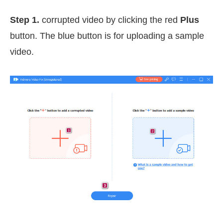
Step 1.
corrupted video by clicking the red
Plus
button. The blue button is for uploading a sample
video.