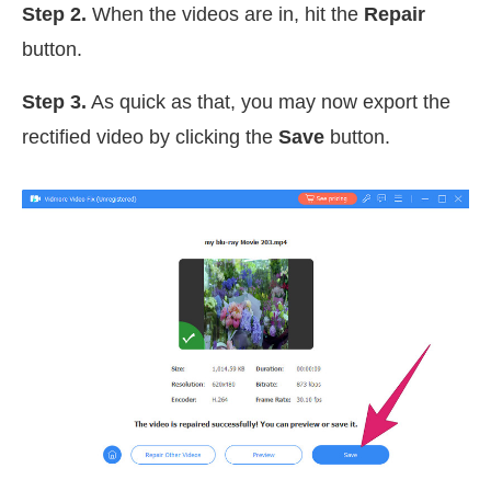
Step 2.
When the videos are in, hit the
Repair
button.
Step 3.
As quick as that, you may now export the
rectified video by clicking the
Save
button.