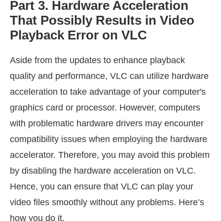
Part 3. Hardware Acceleration
That Possibly Results in Video
Playback Error on VLC
Aside from the updates to enhance playback
quality and performance, VLC can utilize hardware
acceleration to take advantage of your computer's
graphics card or processor. However, computers
with problematic hardware drivers may encounter
compatibility issues when employing the hardware
accelerator. Therefore, you may avoid this problem
by disabling the hardware acceleration on VLC.
Hence, you can ensure that VLC can play your
video files smoothly without any problems. Here’s
how you do it.