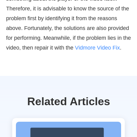
Therefore, it is advisable to know the source of the
problem first by identifying it from the reasons
above. Fortunately, the solutions are also provided
for performing. Meanwhile, if the problem lies in the
video, then repair it with the
Vidmore Video Fix
.
Related Articles