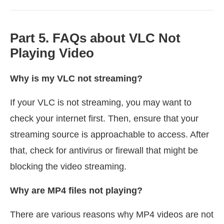
Part 5. FAQs about VLC Not
Playing Video
Why is my VLC not streaming?
If your VLC is not streaming, you may want to
check your internet first. Then, ensure that your
streaming source is approachable to access. After
that, check for antivirus or firewall that might be
blocking the video streaming.
Why are MP4 files not playing?
There are various reasons why MP4 videos are not