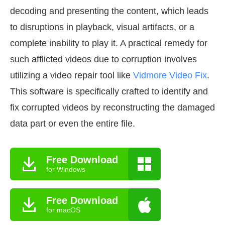
decoding and presenting the content, which leads
to disruptions in playback, visual artifacts, or a
complete inability to play it. A practical remedy for
such afflicted videos due to corruption involves
utilizing a video repair tool like
Vidmore Video Fix
.
This software is specifically crafted to identify and
fix corrupted videos by reconstructing the damaged
data part or even the entire file.
Free Download
for Windows
Free Download
for macOS