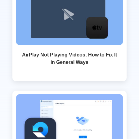
AirPlay Not Playing Videos: How to Fix It
in General Ways