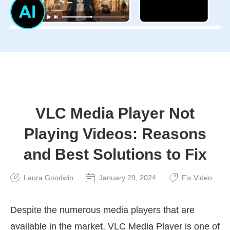
VLC Media Player Not
Playing Videos: Reasons
and Best Solutions to Fix
Laura Goodwin
January 29, 2024
Fix Video
Despite the numerous media players that are
available in the market, VLC Media Player is one of