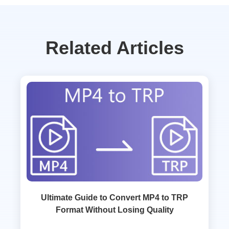
Related Articles
Ultimate Guide to Convert MP4 to TRP
Format Without Losing Quality