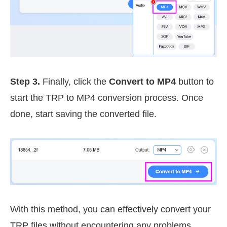
Step 3.
Finally, click the
Convert to MP4
button to
start the TRP to MP4 conversion process. Once
done, start saving the converted file.
With this method, you can effectively convert your
TRP files without encountering any problems.