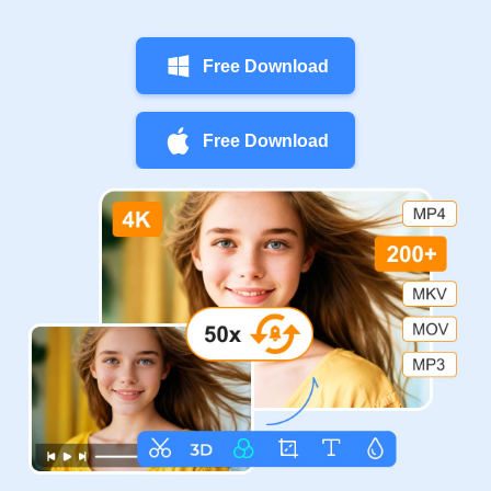
Free Download
Free Download