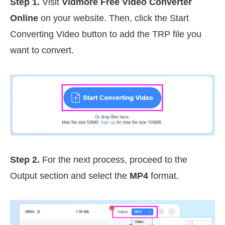
Step 1.
Visit
Vidmore Free Video Converter
Online
on your website. Then, click the Start
Converting Video button to add the TRP file you
want to convert.
Step 2.
For the next process, proceed to the
Output section and select the
MP4
format.