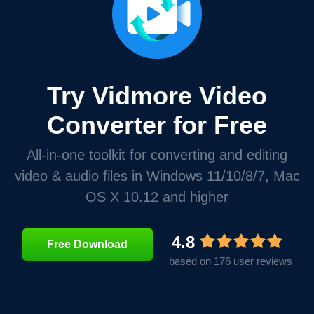
Try Vidmore Video
Converter for Free
All-in-one toolkit for converting and editing
video & audio files in Windows 11/10/8/7, Mac
OS X 10.12 and higher
4.8
Free Download
based on 176 user reviews