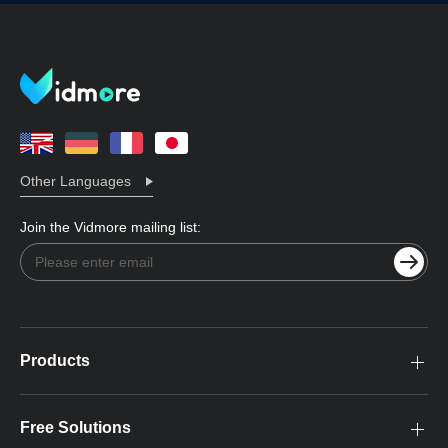
Other Languages
Join the Vidmore mailing list:
Products
Free Solutions