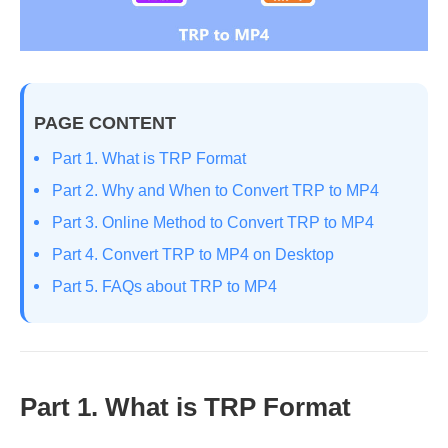
PAGE CONTENT
Part 1. What is TRP Format
Part 2. Why and When to Convert TRP to MP4
Part 3. Online Method to Convert TRP to MP4
Part 4. Convert TRP to MP4 on Desktop
Part 5. FAQs about TRP to MP4
Part 1. What is TRP Format