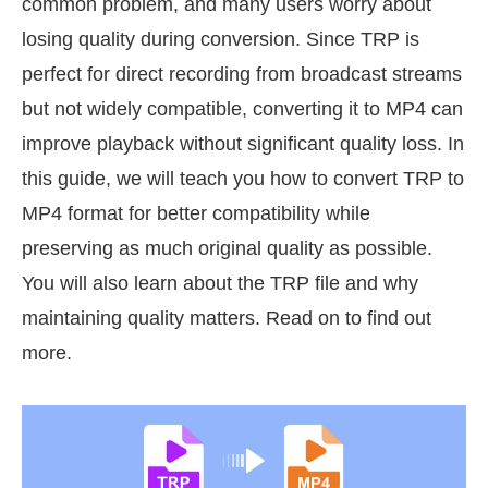
common problem, and many users worry about
losing quality during conversion. Since TRP is
perfect for direct recording from broadcast streams
but not widely compatible, converting it to MP4 can
improve playback without significant quality loss. In
this guide, we will teach you how to convert TRP to
MP4 format for better compatibility while
preserving as much original quality as possible.
You will also learn about the TRP file and why
maintaining quality matters. Read on to find out
more.