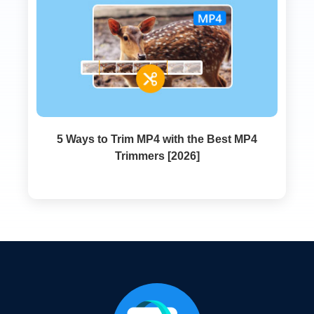
5 Ways to Trim MP4 with the Best MP4
Trimmers [2026]