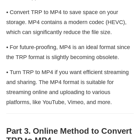
• Convert TRP to MP4 to save space on your
storage. MP4 contains a modern codec (HEVC),
which can significantly reduce the file size.
• For future-proofing, MP4 is an ideal format since
the TRP format is slightly becoming obsolete.
• Turn TRP to MP4 if you want efficient streaming
and sharing. The MP4 format is suitable for
streaming online and uploading to various
platforms, like YouTube, Vimeo, and more.
Part 3. Online Method to Convert