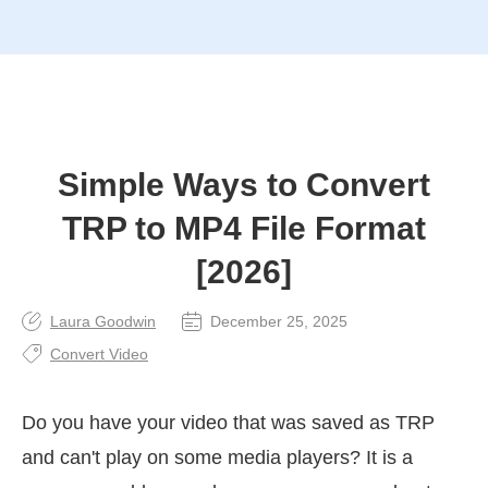
Simple Ways to Convert
TRP to MP4 File Format
[2026]
Laura Goodwin
December 25, 2025
Convert Video
Do you have your video that was saved as TRP
and can't play on some media players? It is a