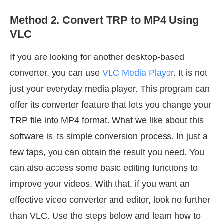
Method 2. Convert TRP to MP4 Using
VLC
If you are looking for another desktop-based
converter, you can use
VLC Media Player
. It is not
just your everyday media player. This program can
offer its converter feature that lets you change your
TRP file into MP4 format. What we like about this
software is its simple conversion process. In just a
few taps, you can obtain the result you need. You
can also access some basic editing functions to
improve your videos. With that, if you want an
effective video converter and editor, look no further
than VLC. Use the steps below and learn how to