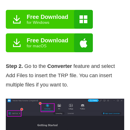
Free Download
for Windows
Free Download
for macOS
Step 2.
Go to the
Converter
feature and select
Add Files to insert the TRP file. You can insert
multiple files if you want to.