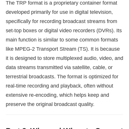
The TRP format is a proprietary container format
developed primarily for use in digital television,
specifically for recording broadcast streams from
set-top boxes or digital video recorders (DVRs). Its
main function is similar to some common formats
like MPEG-2 Transport Stream (TS). It is because
it is designed to store multiplexed audio, video, and
data streams transmitted via satellite, cable, or
terrestrial broadcasts. The format is optimized for
real-time recording and playback, often without
extensive re-encoding, which helps keep and
preserve the original broadcast quality.