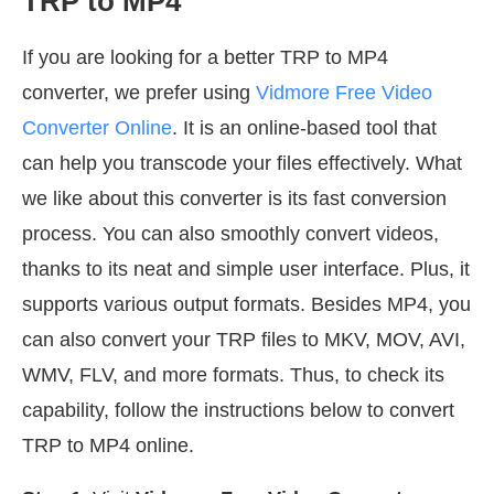
TRP to MP4
If you are looking for a better TRP to MP4
converter, we prefer using
Vidmore Free Video
Converter Online
. It is an online-based tool that
can help you transcode your files effectively. What
we like about this converter is its fast conversion
process. You can also smoothly convert videos,
thanks to its neat and simple user interface. Plus, it
supports various output formats. Besides MP4, you
can also convert your TRP files to MKV, MOV, AVI,
WMV, FLV, and more formats. Thus, to check its
capability, follow the instructions below to convert
TRP to MP4 online.