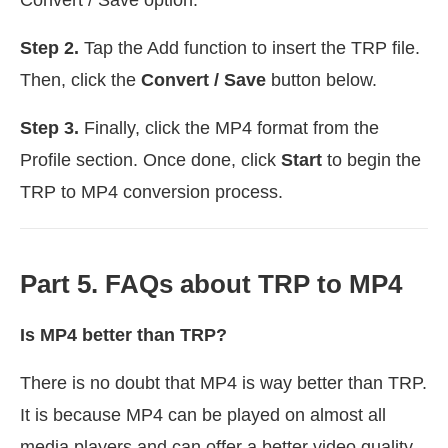
Step 2.
Tap the Add function to insert the TRP file.
Then, click the
Convert / Save
button below.
Step 3.
Finally, click the MP4 format from the
Profile section. Once done, click
Start
to begin the
TRP to MP4 conversion process.
Part 5. FAQs about TRP to MP4
Is MP4 better than TRP?
There is no doubt that MP4 is way better than TRP.
It is because MP4 can be played on almost all
media players and can offer a better video quality.