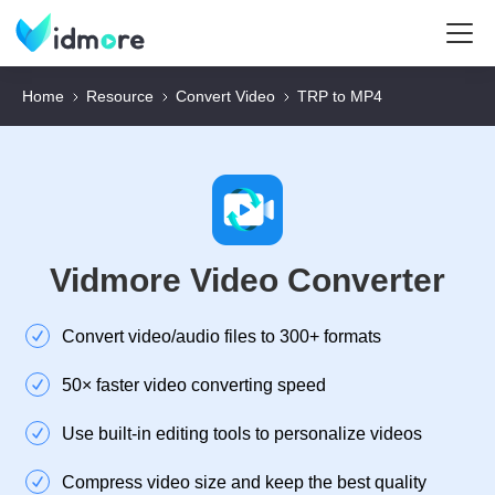
Home
Resource
Convert Video
TRP to MP4
Vidmore Video Converter
Convert video/audio files to 300+ formats
50× faster video converting speed
Use built-in editing tools to personalize videos
Compress video size and keep the best quality