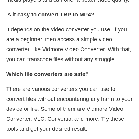
Is it easy to convert TRP to MP4?
It depends on the video converter you use. If you
are a beginner, then access a simple video
converter, like Vidmore Video Converter. With that,
you can transcode files without any struggle.
Which file converters are safe?
There are various converters you can use to
convert files without encountering any harm to your
device or file. Some of them are Vidmore Video
Converter, VLC, Convertio, and more. Try these
tools and get your desired result.