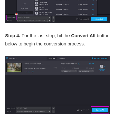
Step 4.
For the last step, hit the
Convert All
button
below to begin the conversion process.