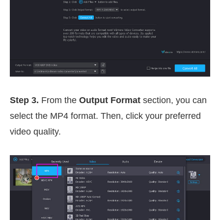
Step 3.
From the
Output Format
section, you can
select the MP4 format. Then, click your preferred
video quality.