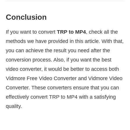
Conclusion
If you want to convert
TRP to MP4
, check all the
methods we have provided in this article. With that,
you can achieve the result you need after the
conversion process. Also, if you want the best
video converter, it would be better to access both
Vidmore Free Video Converter and Vidmore Video
Converter. These converters ensure that you can
effectively convert TRP to MP4 with a satisfying
quality.