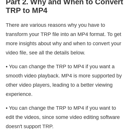
Part 2. Why and When to Convert
TRP to MP4
There are various reasons why you have to
transform your TRP file into an MP4 format. To get
more insights about why and when to convert your
video file, see all the details below.
• You can change the TRP to MP4 if you want a
smooth video playback. MP4 is more supported by
other video players, leading to a better viewing
experience.
• You can change the TRP to MP4 if you want to
edit the videos, since some video editing software
doesn't support TRP.