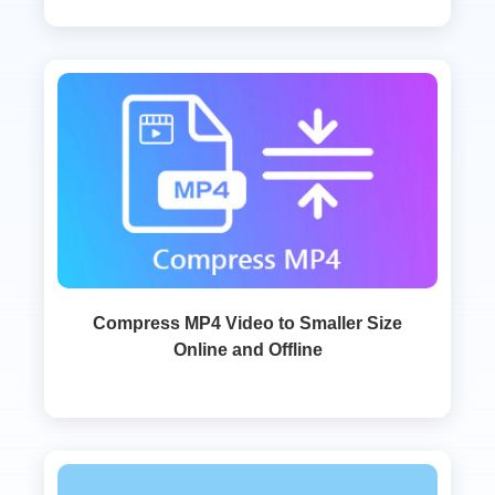
Compress MP4 Video to Smaller Size
Online and Offline