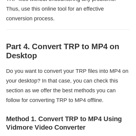
Thus, use this online tool for an effective
conversion process.
Part 4. Convert TRP to MP4 on
Desktop
Do you want to convert your TRP files into MP4 on
your desktop? In that case, you can check this
section as we offer the best methods you can
follow for converting TRP to MP4 offline.
Method 1. Convert TRP to MP4 Using
Vidmore Video Converter