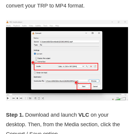
convert your TRP to MP4 format.
Step 1.
Download and launch
VLC
on your
desktop. Then, from the Media section, click the
Convert / Save option.