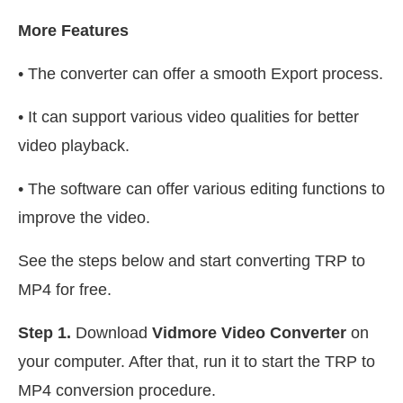
More Features
• The converter can offer a smooth Export process.
• It can support various video qualities for better
video playback.
• The software can offer various editing functions to
improve the video.
See the steps below and start converting TRP to
MP4 for free.
Step 1.
Download
Vidmore Video Converter
on
your computer. After that, run it to start the TRP to
MP4 conversion procedure.