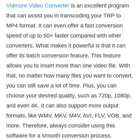
Vidmore Video Converter
is an excellent program
that can assist you in transcoding your TRP to
MP4 format. It can even offer a fast conversion
speed of up to 50× faster compared with other
converters. What makes it powerful is that it can
offer its batch conversion feature. This feature
allows you to insert more than one video file. With
that, no matter how many files you want to convert,
you can still save a lot of time. Plus, you can
choose your desired quality, such as 720p, 1080p,
and even 4K. It can also support more output
formats, like WMV, MKV, M4V, AVI, FLV, VOB, and
more. Therefore, always consider using this
software for a smooth conversion process.