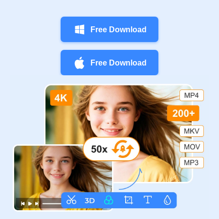
Free Download
Free Download