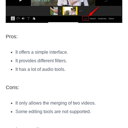
Pros:
It offers a simple interface.
It provides different filters.
It has a lot of audio tools.
Cons:
It only allows the merging of two videos.
Some editing tools are not supported.