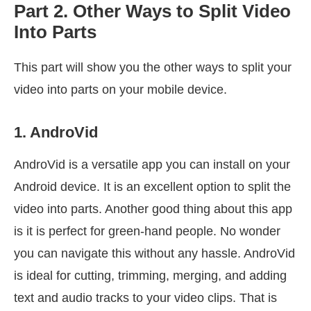
Part 2. Other Ways to Split Video
Into Parts
This part will show you the other ways to split your
video into parts on your mobile device.
1. AndroVid
AndroVid is a versatile app you can install on your
Android device. It is an excellent option to split the
video into parts. Another good thing about this app
is it is perfect for green-hand people. No wonder
you can navigate this without any hassle. AndroVid
is ideal for cutting, trimming, merging, and adding
text and audio tracks to your video clips. That is