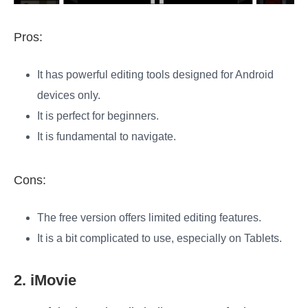
Pros:
It has powerful editing tools designed for Android
devices only.
It is perfect for beginners.
It is fundamental to navigate.
Cons:
The free version offers limited editing features.
It is a bit complicated to use, especially on Tablets.
2. iMovie