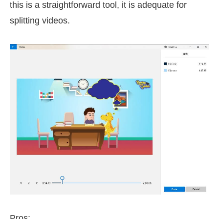
this is a straightforward tool, it is adequate for
splitting videos.
Pros: