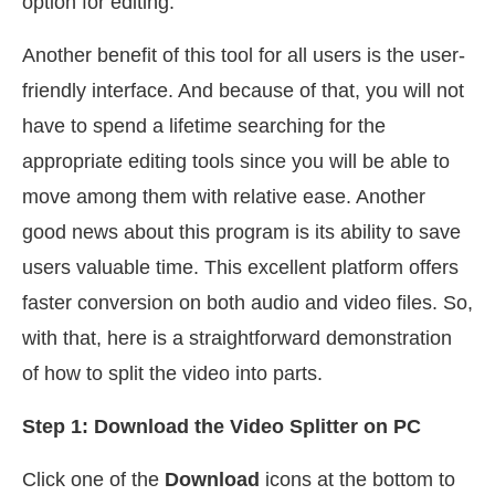
option for editing.
Another benefit of this tool for all users is the user-
friendly interface. And because of that, you will not
have to spend a lifetime searching for the
appropriate editing tools since you will be able to
move among them with relative ease. Another
good news about this program is its ability to save
users valuable time. This excellent platform offers
faster conversion on both audio and video files. So,
with that, here is a straightforward demonstration
of how to split the video into parts.
Step 1: Download the Video Splitter on PC
Click one of the
Download
icons at the bottom to