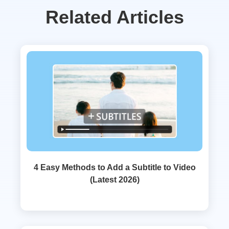
Related Articles
4 Easy Methods to Add a Subtitle to Video
(Latest 2026)