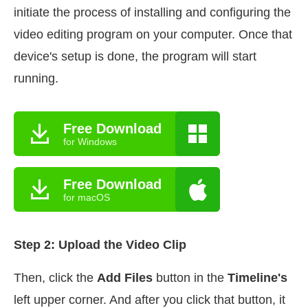
initiate the process of installing and configuring the
video editing program on your computer. Once that
device's setup is done, the program will start
running.
Free Download
for Windows
Free Download
for macOS
Step 2: Upload the Video Clip
Then, click the
Add Files
button in the
Timeline's
left upper corner. And after you click that button, it