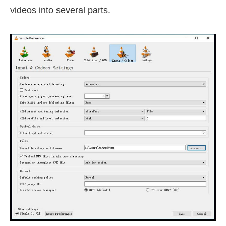
videos into several parts.