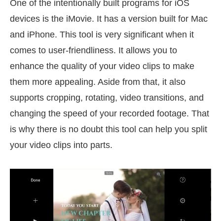
One of the intentionally built programs for iOS
devices is the iMovie. It has a version built for Mac
and iPhone. This tool is very significant when it
comes to user-friendliness. It allows you to
enhance the quality of your video clips to make
them more appealing. Aside from that, it also
supports cropping, rotating, video transitions, and
changing the speed of your recorded footage. That
is why there is no doubt this tool can help you split
your video clips into parts.