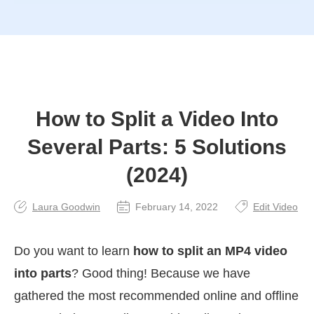
How to Split a Video Into
Several Parts: 5 Solutions
(2024)
Laura Goodwin
February 14, 2022
Edit Video
Do you want to learn
how to split an MP4 video
into parts
? Good thing! Because we have
gathered the most recommended online and offline