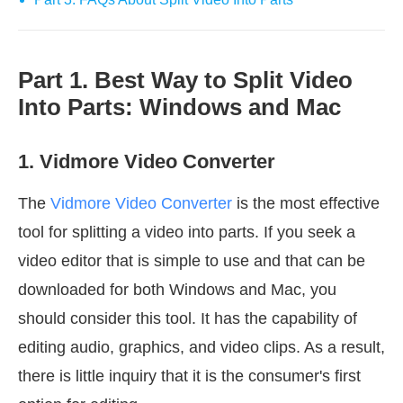
Part 1. Best Way to Split Video
Into Parts: Windows and Mac
1. Vidmore Video Converter
The
Vidmore Video Converter
is the most effective
tool for splitting a video into parts. If you seek a
video editor that is simple to use and that can be
downloaded for both Windows and Mac, you
should consider this tool. It has the capability of
editing audio, graphics, and video clips. As a result,
there is little inquiry that it is the consumer's first