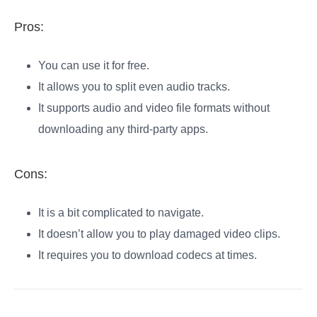
Pros:
You can use it for free.
It allows you to split even audio tracks.
It supports audio and video file formats without
downloading any third-party apps.
Cons:
It is a bit complicated to navigate.
It doesn’t allow you to play damaged video clips.
It requires you to download codecs at times.