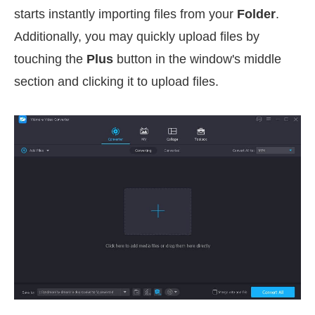
starts instantly importing files from your
Folder
.
Additionally, you may quickly upload files by
touching the
Plus
button in the window's middle
section and clicking it to upload files.