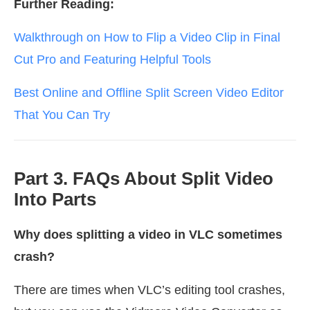
Further Reading:
Walkthrough on How to Flip a Video Clip in Final
Cut Pro and Featuring Helpful Tools
Best Online and Offline Split Screen Video Editor
That You Can Try
Part 3. FAQs About Split Video
Into Parts
Why does splitting a video in VLC sometimes
crash?
There are times when VLC’s editing tool crashes,