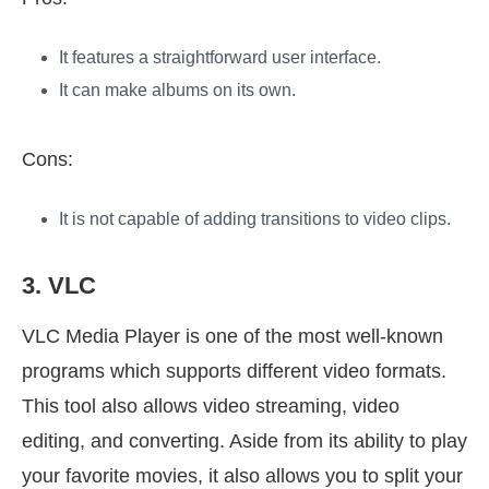
It features a straightforward user interface.
It can make albums on its own.
Cons:
It is not capable of adding transitions to video clips.
3. VLC
VLC Media Player is one of the most well-known
programs which supports different video formats.
This tool also allows video streaming, video
editing, and converting. Aside from its ability to play
your favorite movies, it also allows you to split your