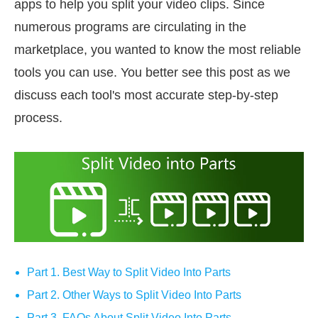
apps to help you split your video clips. Since
numerous programs are circulating in the
marketplace, you wanted to know the most reliable
tools you can use. You better see this post as we
discuss each tool's most accurate step-by-step
process.
Part 1. Best Way to Split Video Into Parts
Part 2. Other Ways to Split Video Into Parts
Part 3. FAQs About Split Video Into Parts