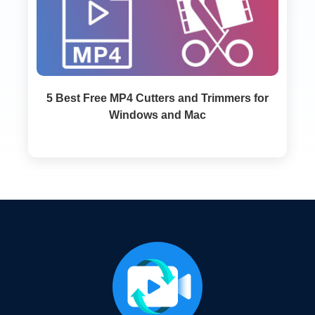
5 Best Free MP4 Cutters and Trimmers for
Windows and Mac