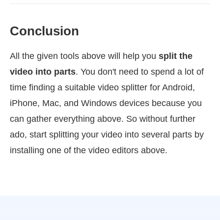
Conclusion
All the given tools above will help you
split the
video into parts
. You don't need to spend a lot of
time finding a suitable video splitter for Android,
iPhone, Mac, and Windows devices because you
can gather everything above. So without further
ado, start splitting your video into several parts by
installing one of the video editors above.