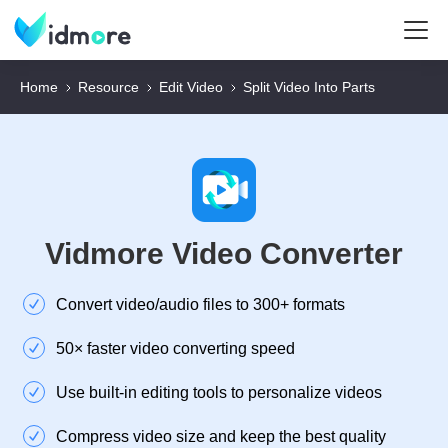
Home
Resource
Edit Video
Split Video Into Parts
Vidmore Video Converter
Convert video/audio files to 300+ formats
50× faster video converting speed
Use built-in editing tools to personalize videos
Compress video size and keep the best quality