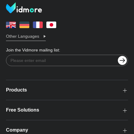
Other Languages
Join the Vidmore mailing list:
Products
Free Solutions
Company