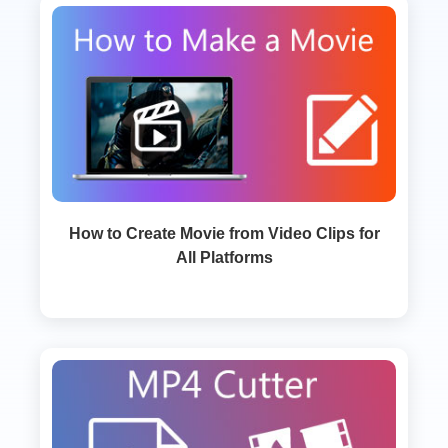
How to Create Movie from Video Clips for
All Platforms