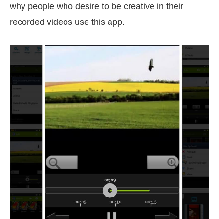
why people who desire to be creative in their
recorded videos use this app.