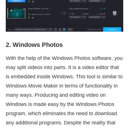
2. Windows Photos
With the help of the Windows Photos software, you
may split videos into parts. It is a video editor that
is embedded inside Windows. This tool is similar to
Windows Movie Maker in terms of functionality in
many ways. Producing and editing video on
Windows is made easy by the Windows Photos
program, which eliminates the need to download
any additional programs. Despite the reality that