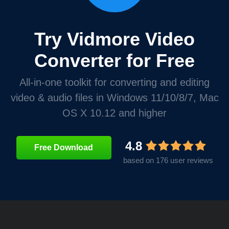
Try Vidmore Video
Converter for Free
All-in-one toolkit for converting and editing
video & audio files in Windows 11/10/8/7, Mac
OS X 10.12 and higher
4.8
Free Download
based on 176 user reviews