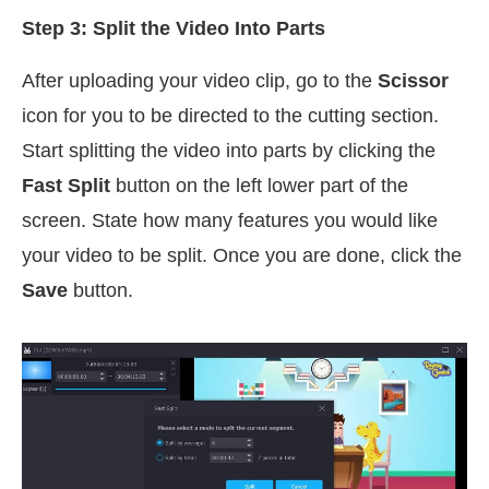
Step 3: Split the Video Into Parts
After uploading your video clip, go to the
Scissor
icon for you to be directed to the cutting section.
Start splitting the video into parts by clicking the
Fast Split
button on the left lower part of the
screen. State how many features you would like
your video to be split. Once you are done, click the
Save
button.