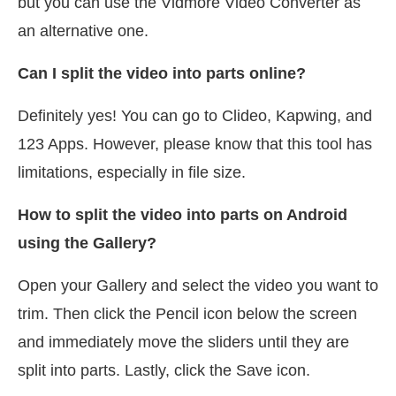
but you can use the Vidmore Video Converter as
an alternative one.
Can I split the video into parts online?
Definitely yes! You can go to Clideo, Kapwing, and
123 Apps. However, please know that this tool has
limitations, especially in file size.
How to split the video into parts on Android
using the Gallery?
Open your Gallery and select the video you want to
trim. Then click the Pencil icon below the screen
and immediately move the sliders until they are
split into parts. Lastly, click the Save icon.