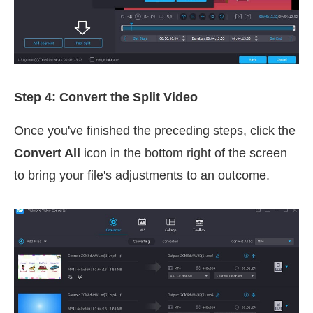
Step 4: Convert the Split Video
Once you've finished the preceding steps, click the
Convert All
icon in the bottom right of the screen
to bring your file's adjustments to an outcome.