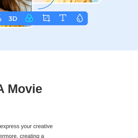
A Movie
 express your creative
hermore, creating a