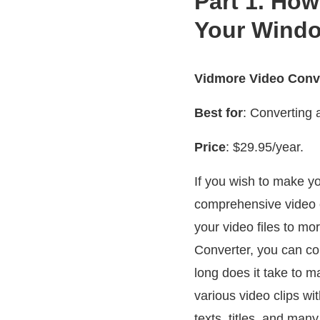
Part 1. How
Your Wind
Vidmore Video Conv
Best for
: Converting 
Price
: $29.95/year.
If you wish to make 
comprehensive video c
your video files to m
Converter, you can co
long does it take to
various video clips wit
texts, titles, and man