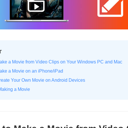
T
Make a Movie from Video Clips on Your Windows PC and Mac
Make a Movie on an iPhone/iPad
Create Your Own Movie on Android Devices
 Making a Movie