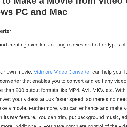
 to Make a Movie from Video 
ows PC and Mac
erter
and creating excellent-looking movies and other types of
your own movie,
Vidmore Video Converter
can help you. It
onverter that enables you to convert and edit any video 
ore than 200 output formats like MP4, AVI, MKV, etc. Wit
nvert your videos at 50x faster speed, so there’s no nee
 make a movie. Furthermore, you can enhance and make y
h its
MV
feature. You can trim, put background music, adj
y more. Additionally, you have complete control of the vid