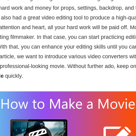
ard work and money for props, settings, backdrop, and ta
u also had a great video editing tool to produce a high-qu
attention and heart, all your hard work will be paid off.
ting filmmaker. In that case, you can start practicing edi
 With that, you can enhance your editing skills until you
 article, we want to introduce various video converters with
 professional-looking movie. Without further ado, keep o
ie
quickly.