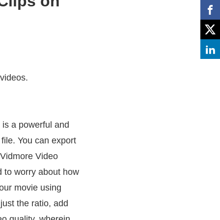
Clips on
 videos.
 is a powerful and
file. You can export
h Vidmore Video
d to worry about how
our movie using
ust the ratio, add
eo quality, wherein