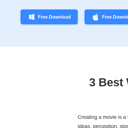
Free Download
Free Downl
3 Best
Creating a movie is a 
ideas, perception, sto