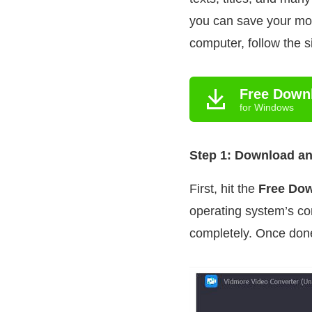
you can save your mo
computer, follow the 
Free Down
for Windows
Step 1: Download and
First, hit the
Free Do
operating system’s com
completely. Once done,