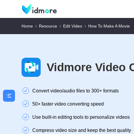
Home
Resource
Edit Video
How To Make A Movie
Vidmore Video 
Convert video/audio files to 300+ formats
50× faster video converting speed
Use built-in editing tools to personalize videos
Compress video size and keep the best quality