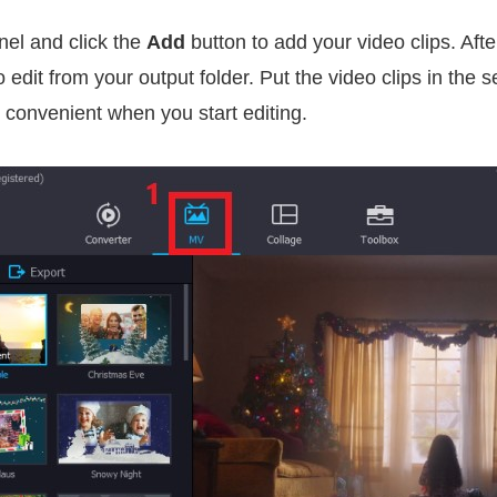
el and click the
Add
button to add your video clips. Afte
o edit from your output folder. Put the video clips in the
 convenient when you start editing.