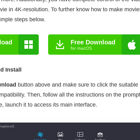
vie in 4K-resolution. To further know how to make movi
simple steps below.
load
Free Download
for macOS
 Install
wnload
button above and make sure to click the suitable
patibility. Then, follow all the instructions on the promp
 launch it to access its main interface.