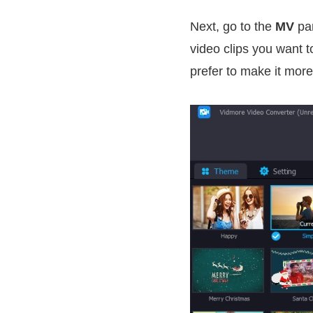
Next, go to the
MV
pan
video clips you want t
prefer to make it more