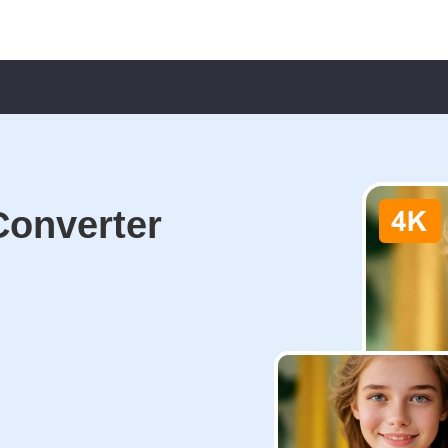
Converter