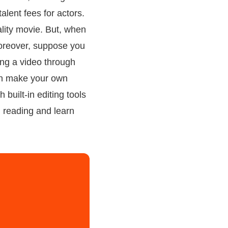
lent fees for actors.
ality movie. But, when
 Moreover, suppose you
ting a video through
 can make your own
 built-in editing tools
n reading and learn