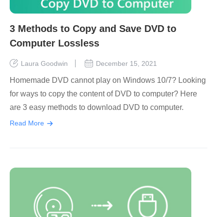
3 Methods to Copy and Save DVD to
Computer Lossless
Laura Goodwin
December 15, 2021
Homemade DVD cannot play on Windows 10/7? Looking
for ways to copy the content of DVD to computer? Here
are 3 easy methods to download DVD to computer.
Read More