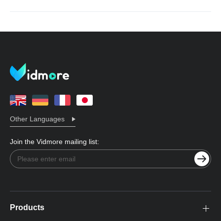
Other Languages
Join the Vidmore mailing list:
Products