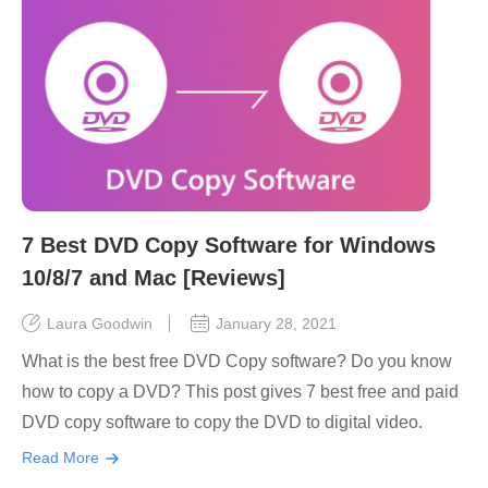
7 Best DVD Copy Software for Windows
10/8/7 and Mac [Reviews]
Laura Goodwin
January 28, 2021
What is the best free DVD Copy software? Do you know
how to copy a DVD? This post gives 7 best free and paid
DVD copy software to copy the DVD to digital video.
Read More