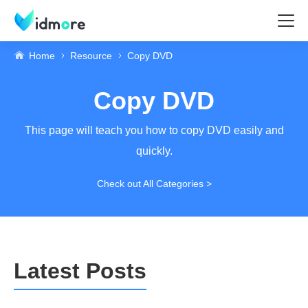
Home
Resource
Copy DVD
Copy DVD
This page will teach you how to copy DVD easily and
quickly.
Check out All Categories >
Latest Posts