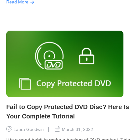
Read More
Fail to Copy Protected DVD Disc? Here Is
Your Complete Tutorial
Laura Goodwin
March 31, 2022