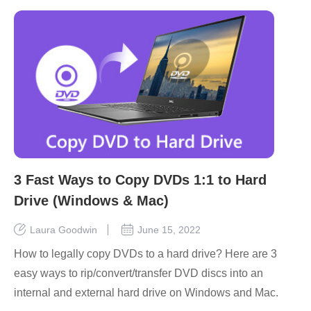
3 Fast Ways to Copy DVDs 1:1 to Hard
Drive (Windows & Mac)
Laura Goodwin
June 15, 2022
How to legally copy DVDs to a hard drive? Here are 3
easy ways to rip/convert/transfer DVD discs into an
internal and external hard drive on Windows and Mac.