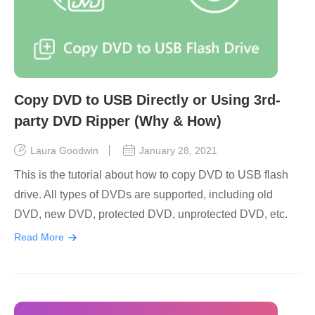
Copy DVD to USB Directly or Using 3rd-
party DVD Ripper (Why & How)
Laura Goodwin
January 28, 2021
This is the tutorial about how to copy DVD to USB flash
drive. All types of DVDs are supported, including old
DVD, new DVD, protected DVD, unprotected DVD, etc.
Read More