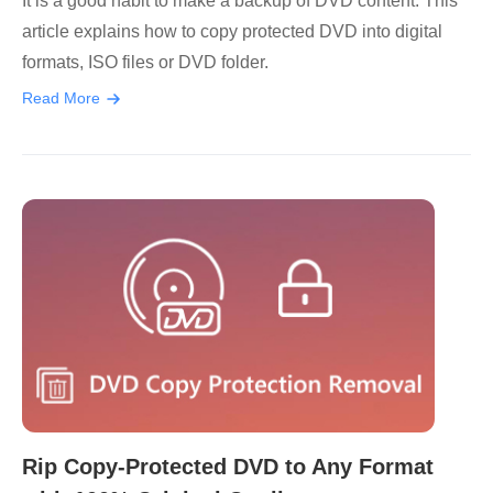
It is a good habit to make a backup of DVD content. This
article explains how to copy protected DVD into digital
formats, ISO files or DVD folder.
Read More
Rip Copy-Protected DVD to Any Format