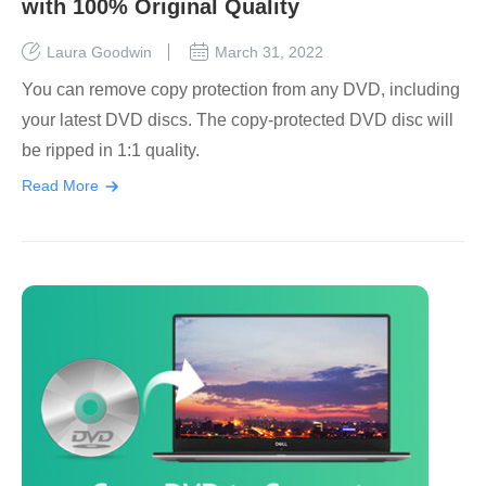
with 100% Original Quality
Laura Goodwin
March 31, 2022
You can remove copy protection from any DVD, including
your latest DVD discs. The copy-protected DVD disc will
be ripped in 1:1 quality.
Read More