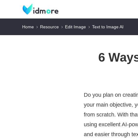
Home
Resource
Edit Image
Text to Image AI
6 Ways
Do you plan on creati
your main objective, y
from scratch. With tha
using excellent AI-pow
and easier through te