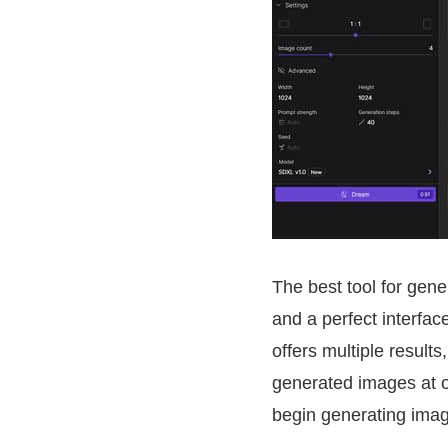
The best tool for gene
and a perfect interface
offers multiple result
generated images at o
begin generating ima