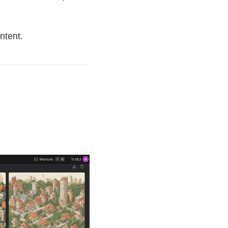
ntent.