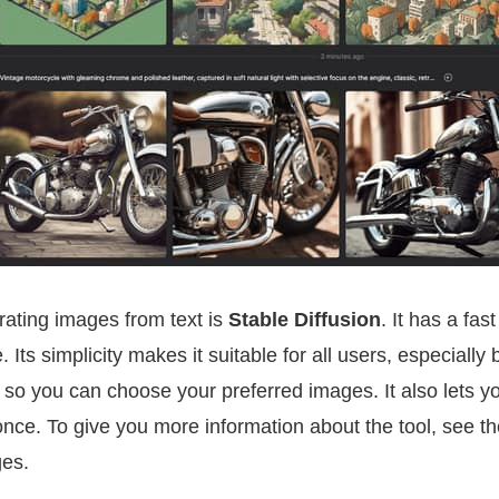
rating images from text is
Stable Diffusion
. It has a fa
. Its simplicity makes it suitable for all users, especially 
s, so you can choose your preferred images. It also lets y
nce. To give you more information about the tool, see t
ges.