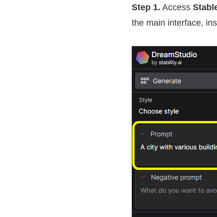
Step 1.
Access
Stabl
the main interface, in