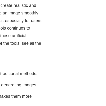
create realistic and
into an image smoothly
ul, especially for users
ools continues to
hese artificial
f the tools, see all the
 traditional methods.
n generating images.
h makes them more