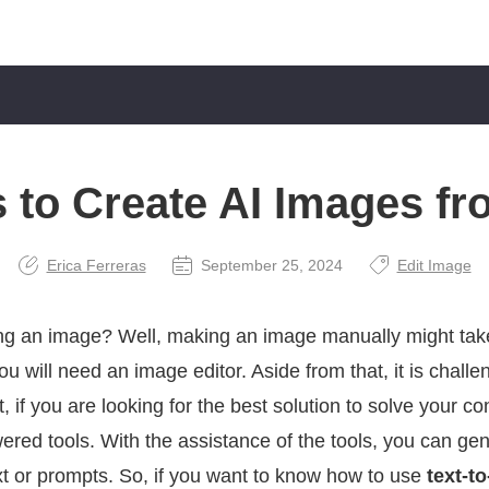
 to Create AI Images fr
Erica Ferreras
September 25, 2024
Edit Image
ng an image? Well, making an image manually might take
ou will need an image editor. Aside from that, it is challe
t, if you are looking for the best solution to solve your
ered tools. With the assistance of the tools, you can ge
xt or prompts. So, if you want to know how to use
text-t