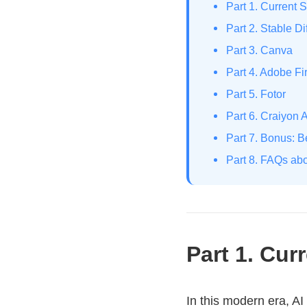
Part 1. Current S
Part 2. Stable Di
Part 3. Canva
Part 4. Adobe Fir
Part 5. Fotor
Part 6. Craiyon A
Part 7. Bonus: 
Part 8. FAQs abo
Part 1. Cur
In this modern era, AI