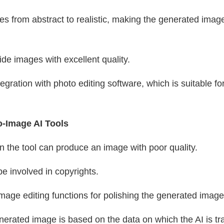
ges from abstract to realistic, making the generated ima
de images with excellent quality.
tegration with photo editing software, which is suitable for
o-Image AI Tools
n the tool can produce an image with poor quality.
e involved in copyrights.
image editing functions for polishing the generated image
enerated image is based on the data on which the AI is t