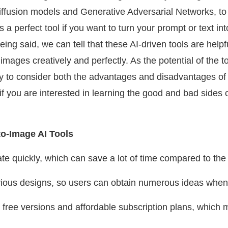
iffusion models and Generative Adversarial Networks, to 
is a perfect tool if you want to turn your prompt or text 
eing said, we can tell that these AI-driven tools are helpf
mages creatively and perfectly. As the potential of the t
y to consider both the advantages and disadvantages of t
 if you are interested in learning the good and bad sides o
to-Image AI Tools
te quickly, which can save a lot of time compared to the
 various designs, so users can obtain numerous ideas whe
r free versions and affordable subscription plans, whic