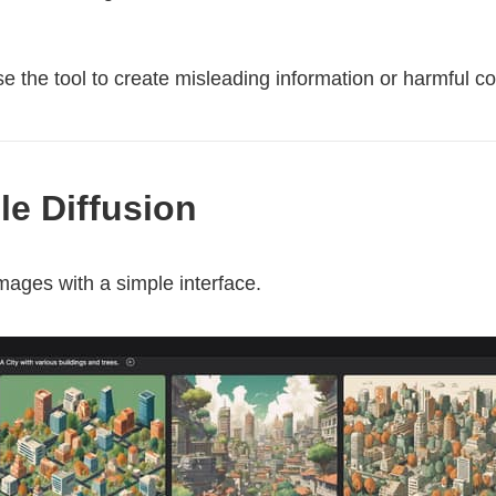
 the tool to create misleading information or harmful co
ble Diffusion
mages with a simple interface.