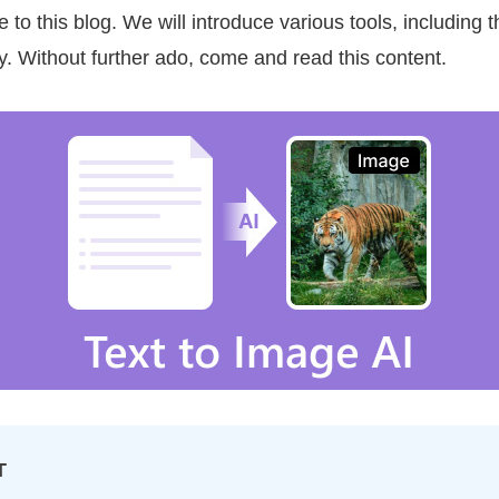
to this blog. We will introduce various tools, including
y. Without further ado, come and read this content.
T