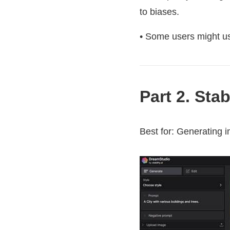
to biases.
• Some users might use
Part 2. Sta
Best for: Generating i