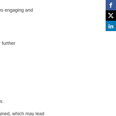
ges engaging and
 further
s.
rained, which may lead