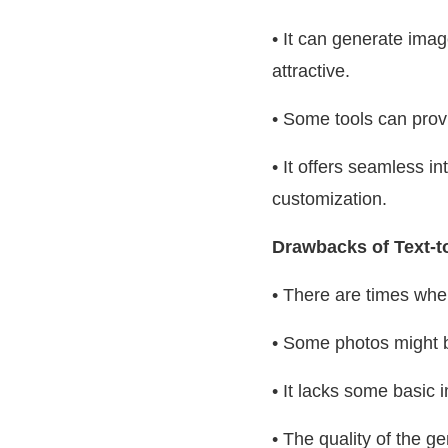
• It can generate ima
attractive.
• Some tools can provi
• It offers seamless in
customization.
Drawbacks of Text-t
• There are times whe
• Some photos might b
• It lacks some basic 
• The quality of the g