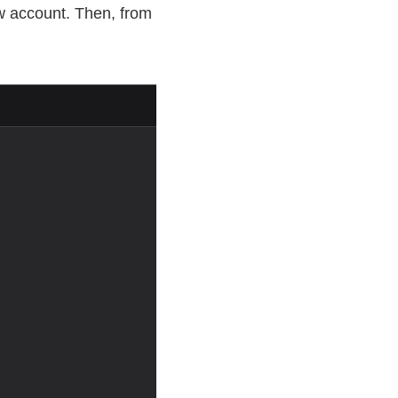
w account. Then, from