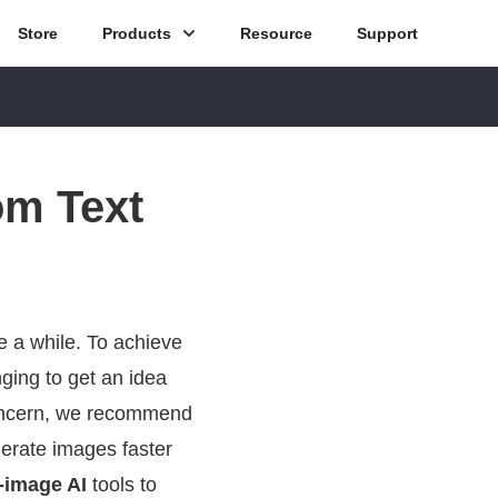
Store
Products
Resource
Support
om Text
 a while. To achieve
nging to get an idea
 concern, we recommend
nerate images faster
o-image AI
tools to