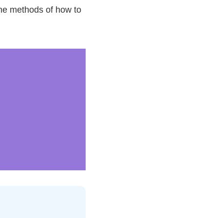
 the methods of how to