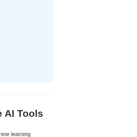
e AI Tools
hine learning