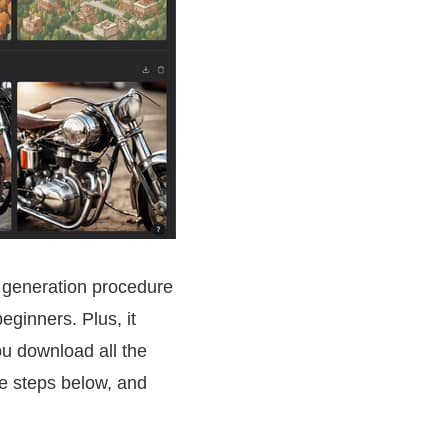
st generation procedure
beginners. Plus, it
ou download all the
he steps below, and