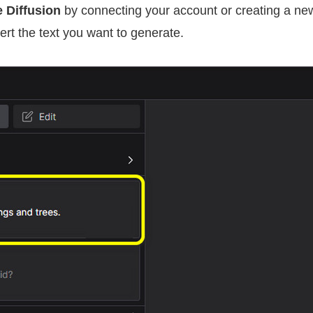
e Diffusion
by connecting your account or creating a ne
sert the text you want to generate.