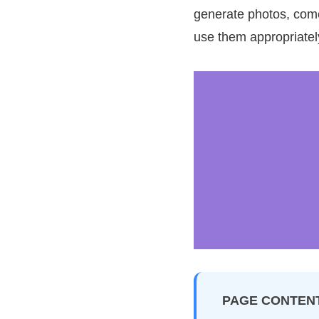
generate photos, come 
use them appropriatel
PAGE CONTEN