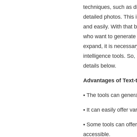
techniques, such as d
detailed photos. This 
and easily. With that b
who want to generate i
expand, it is necessar
intelligence tools. So,
details below.
Advantages of Text-
• The tools can genera
• It can easily offer
• Some tools can offe
accessible.