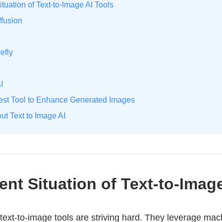
ituation of Text-to-Image AI Tools
ffusion
efly
I
Best Tool to Enhance Generated Images
ut Text to Image AI
rent Situation of Text-to-Imag
 text-to-image tools are striving hard. They leverage mac