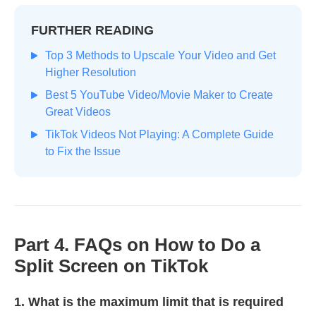
FURTHER READING
Top 3 Methods to Upscale Your Video and Get
Higher Resolution
Best 5 YouTube Video/Movie Maker to Create
Great Videos
TikTok Videos Not Playing: A Complete Guide
to Fix the Issue
Part 4. FAQs on How to Do a
Split Screen on TikTok
1. What is the maximum limit that is required