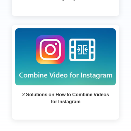
2 Solutions on How to Combine Videos
for Instagram