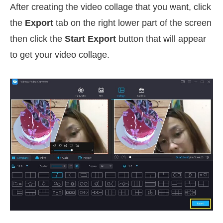
After creating the video collage that you want, click
the
Export
tab on the right lower part of the screen
then click the
Start Export
button that will appear
to get your video collage.