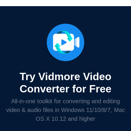
Try Vidmore Video
Converter for Free
All-in-one toolkit for converting and editing
video & audio files in Windows 11/10/8/7, Mac
OS X 10.12 and higher