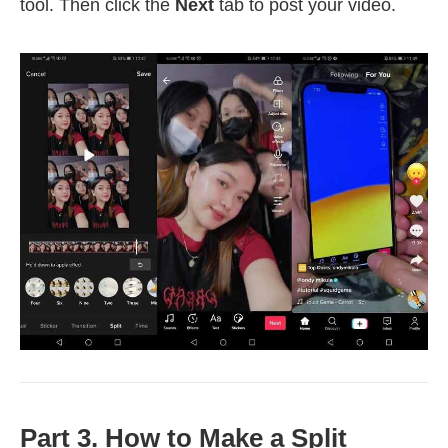
tool. Then click the
Next
tab to post your video.
Part 3. How to Make a Split