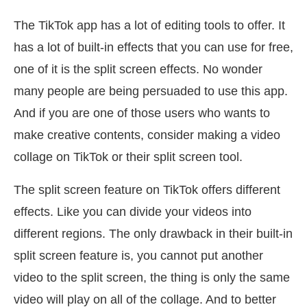
The TikTok app has a lot of editing tools to offer. It
has a lot of built-in effects that you can use for free,
one of it is the split screen effects. No wonder
many people are being persuaded to use this app.
And if you are one of those users who wants to
make creative contents, consider making a video
collage on TikTok or their split screen tool.
The split screen feature on TikTok offers different
effects. Like you can divide your videos into
different regions. The only drawback in their built-in
split screen feature is, you cannot put another
video to the split screen, the thing is only the same
video will play on all of the collage. And to better