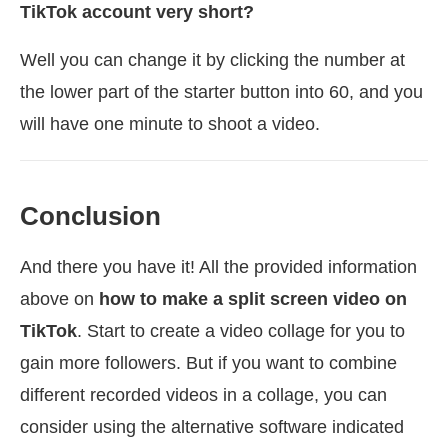
TikTok account very short?
Well you can change it by clicking the number at
the lower part of the starter button into 60, and you
will have one minute to shoot a video.
Conclusion
And there you have it! All the provided information
above on
how to make a split screen video on
TikTok
. Start to create a video collage for you to
gain more followers. But if you want to combine
different recorded videos in a collage, you can
consider using the alternative software indicated