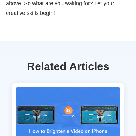
above. So what are you waiting for? Let your
creative skills begin!
Related Articles