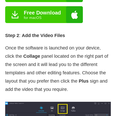
Free Download
for macOS
Step 2
:
Add the Video Files
Once the software is launched on your device,
click the
Collage
panel located on the right part of
the screen and it will lead you to the different
templates and other editing features. Choose the
layout that you prefer then click the
Plus
sign and
add the video that you require.