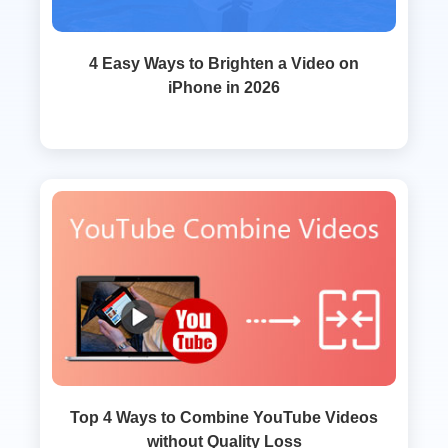
4 Easy Ways to Brighten a Video on
iPhone in 2026
Top 4 Ways to Combine YouTube Videos
without Quality Loss