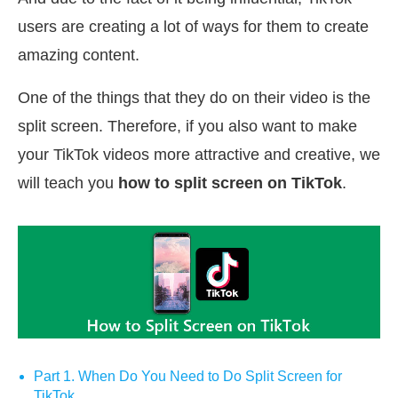
users are creating a lot of ways for them to create
amazing content.
One of the things that they do on their video is the
split screen. Therefore, if you also want to make
your TikTok videos more attractive and creative, we
will teach you
how to split screen on TikTok
.
Part 1. When Do You Need to Do Split Screen for
TikTok