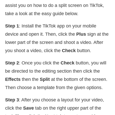
assist you on how to do a split screen on TikTok,
take a look at the easy guide below.
Step 1
: Install the TikTok app on your mobile
device and open it. Then, click the
Plus
sign at the
lower part of the screen and shoot a video. After
you shoot a video, click the
Check
button.
Step 2
: Once you click the
Check
button, you will
be directed to the editing section then click the
Effects
then the
Split
at the bottom of the screen.
Then choose a template from the given options.
Step 3
: After you choose a layout for your video,
click the
Save
tab on the right upper part of the