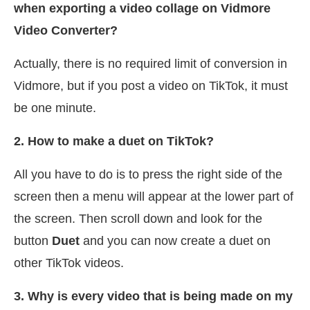
when exporting a video collage on Vidmore
Video Converter?
Actually, there is no required limit of conversion in
Vidmore, but if you post a video on TikTok, it must
be one minute.
2. How to make a duet on TikTok?
All you have to do is to press the right side of the
screen then a menu will appear at the lower part of
the screen. Then scroll down and look for the
button
Duet
and you can now create a duet on
other TikTok videos.
3. Why is every video that is being made on my