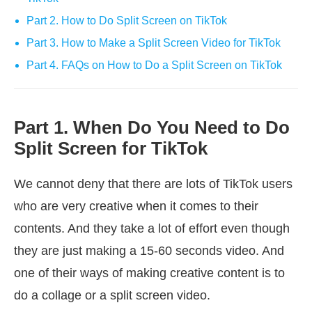
Part 2. How to Do Split Screen on TikTok
Part 3. How to Make a Split Screen Video for TikTok
Part 4. FAQs on How to Do a Split Screen on TikTok
Part 1. When Do You Need to Do
Split Screen for TikTok
We cannot deny that there are lots of TikTok users
who are very creative when it comes to their
contents. And they take a lot of effort even though
they are just making a 15-60 seconds video. And
one of their ways of making creative content is to
do a collage or a split screen video.