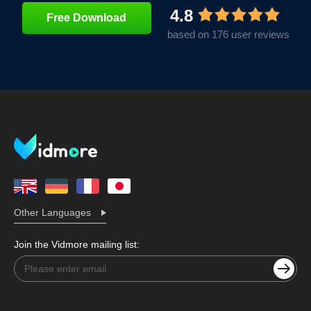
4.8
Free Download
based on 176 user reviews
Other Languages
Join the Vidmore mailing list: