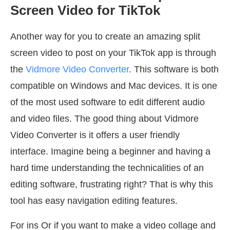
Screen Video for TikTok
Another way for you to create an amazing split
screen video to post on your TikTok app is through
the
Vidmore Video Converter
. This software is both
compatible on Windows and Mac devices. It is one
of the most used software to edit different audio
and video files. The good thing about Vidmore
Video Converter is it offers a user friendly
interface. Imagine being a beginner and having a
hard time understanding the technicalities of an
editing software, frustrating right? That is why this
tool has easy navigation editing features.
For ins Or if you want to make a video collage and