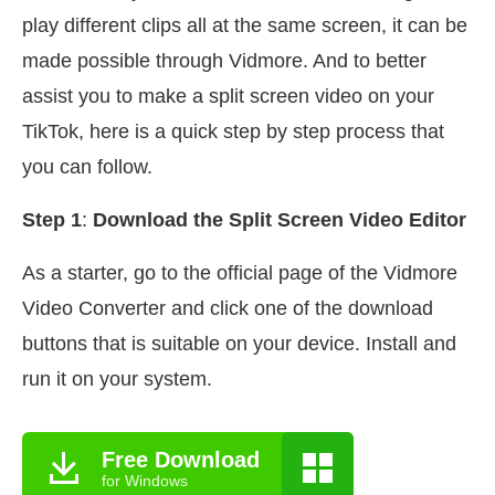
play different clips all at the same screen, it can be
made possible through Vidmore. And to better
assist you to make a split screen video on your
TikTok, here is a quick step by step process that
you can follow.
Step 1
:
Download the Split Screen Video Editor
As a starter, go to the official page of the Vidmore
Video Converter and click one of the download
buttons that is suitable on your device. Install and
run it on your system.
Free Download
for Windows