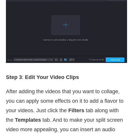
Step 3
:
Edit Your Video Clips
After adding the videos that you want to collage,
you can apply some effects on it to add a flavor to
your videos. Just click the
Filters
tab along with
the
Templates
tab. And to make your split screen
video more appealing, you can insert an audio