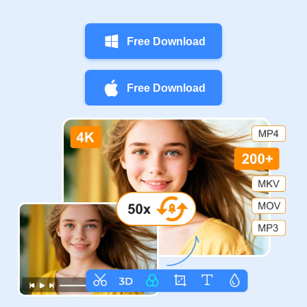
Free Download
Free Download