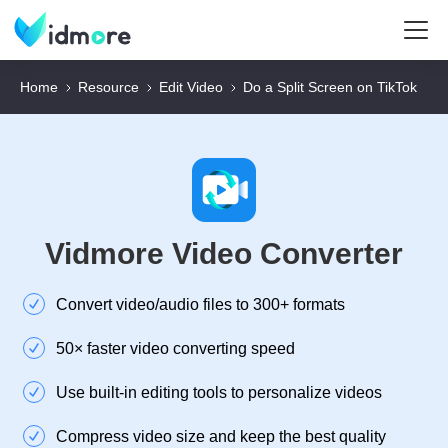
Home
Resource
Edit Video
Do a Split Screen on TikTok
Vidmore Video Converter
Convert video/audio files to 300+ formats
50× faster video converting speed
Use built-in editing tools to personalize videos
Compress video size and keep the best quality