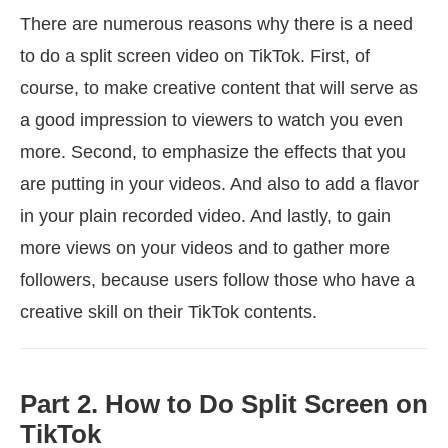
There are numerous reasons why there is a need
to do a split screen video on TikTok. First, of
course, to make creative content that will serve as
a good impression to viewers to watch you even
more. Second, to emphasize the effects that you
are putting in your videos. And also to add a flavor
in your plain recorded video. And lastly, to gain
more views on your videos and to gather more
followers, because users follow those who have a
creative skill on their TikTok contents.
Part 2. How to Do Split Screen on
TikTok