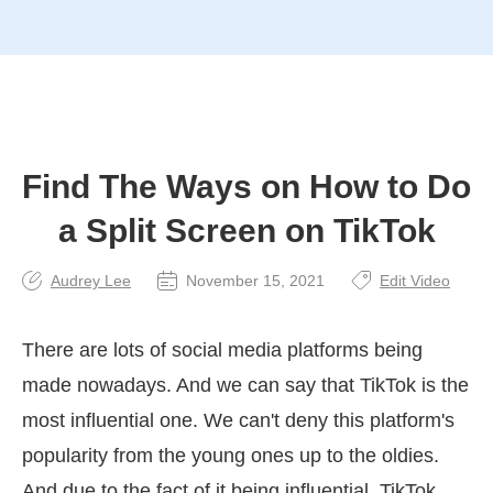
Find The Ways on How to Do
a Split Screen on TikTok
Audrey Lee
November 15, 2021
Edit Video
There are lots of social media platforms being
made nowadays. And we can say that TikTok is the
most influential one. We can't deny this platform's
popularity from the young ones up to the oldies.
And due to the fact of it being influential, TikTok