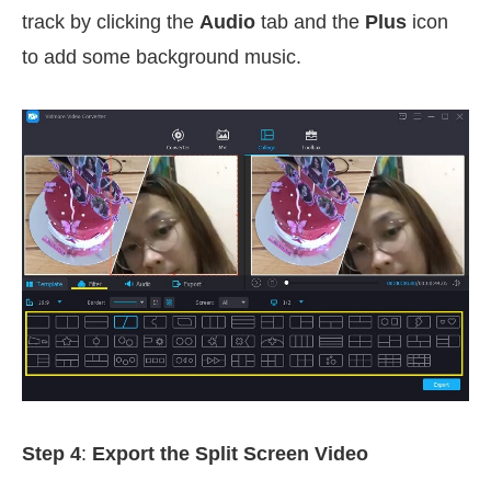
track by clicking the
Audio
tab and the
Plus
icon
to add some background music.
Step 4
:
Export the Split Screen Video