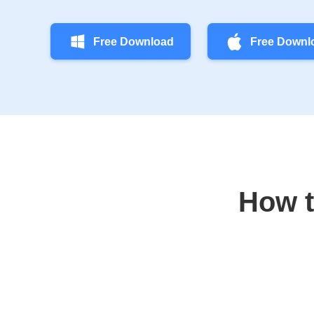
Free Download
Free Downl
How t