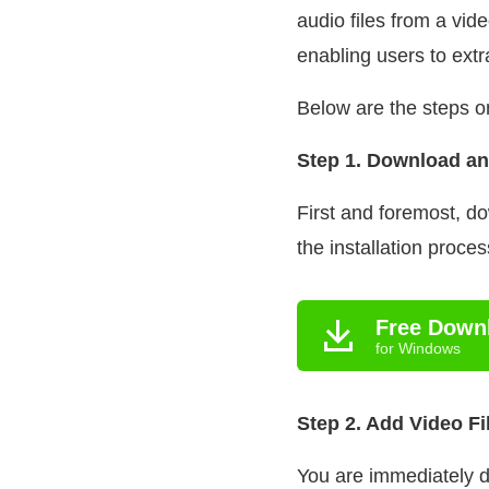
audio files from a vid
enabling users to extr
Below are the steps o
Step 1. Download an
First and foremost, d
the installation proce
Free Down
for Windows
Step 2. Add Video Fi
You are immediately d