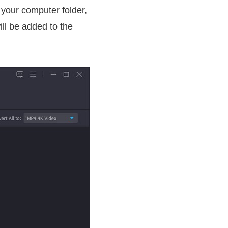
 your computer folder,
ill be added to the