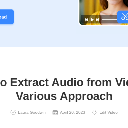
oad
o Extract Audio from Vi
Various Approach
Laura Goodwin
April 20, 2023
Edit Video