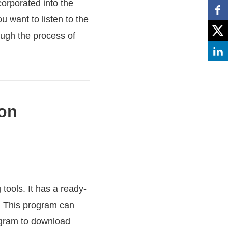
orporated into the
u want to listen to the
ough the process of
 on
tools. It has a ready-
r. This program can
rogram to download