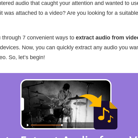
ered audio that caught your attention and wanted to use 
it was attached to a video? Are you looking for a suitable
ou through 7 convenient ways to
extract audio from vide
evices. Now, you can quickly extract any audio you want
o. So, let’s begin!