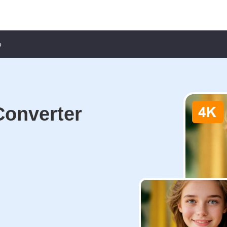
o
Converter