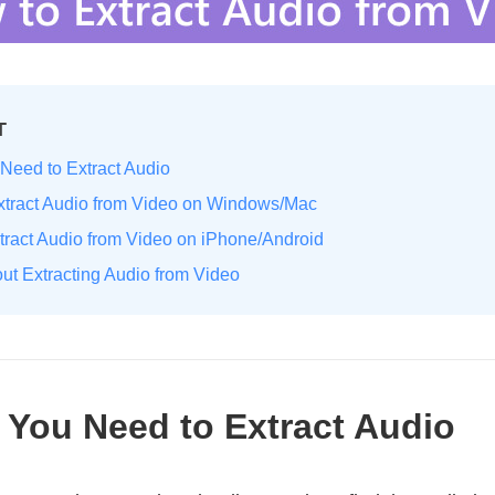
T
Need to Extract Audio
Extract Audio from Video on Windows/Mac
xtract Audio from Video on iPhone/Android
ut Extracting Audio from Video
 You Need to Extract Audio