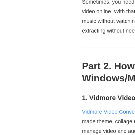
Sometimes, you need t
video online. With that
music without watchin
extracting without nee
Part 2. How
Windows/M
1. Vidmore Video
Vidmore Video Conver
made theme, collage ma
manage video and audi