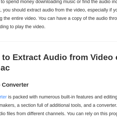
o spend money downloading music or find the audio inc
, you should extract audio from the video, especially if yo
g the entire video. You can have a copy of the audio thr
ding to play the video.
 to Extract Audio from Video
ac
 Converter
ter
is packed with numerous built-in features and editing 
kers, a section full of additional tools, and a converte
o files from different channels. You can rely on this p