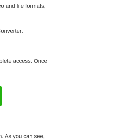
o and file formats,
Converter:
mplete access. Once
. As you can see,