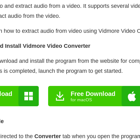
eo and extract audio from a video. It supports several vide
act audio from the video.
n how to extract audio from video using Vidmore Video 
d Install Vidmore Video Converter
ownload and install the program from the website for co
ss is completed, launch the program to get started.
load
Free Download
for macOS
le
irected to the
Converter
tab when you open the program