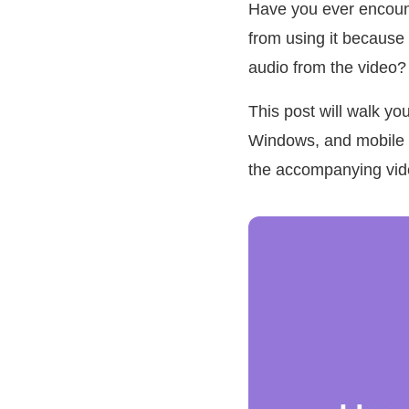
Have you ever encount
from using it because 
audio from the video?
This post will walk y
Windows, and mobile d
the accompanying vide