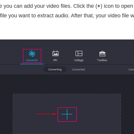
e you can add your video files. Click the (
+
) icon to open
le you want to extract audio. After that, your video file w