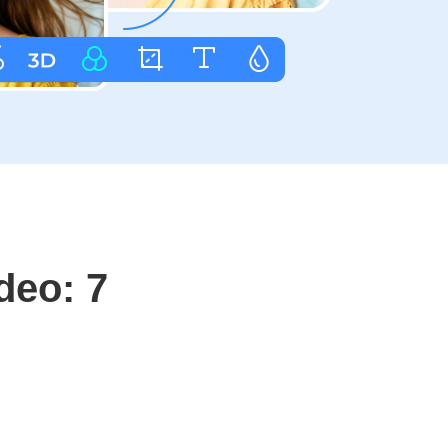
deo: 7