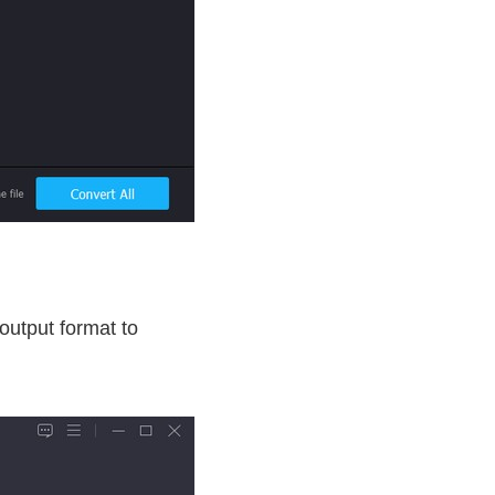
utput format to