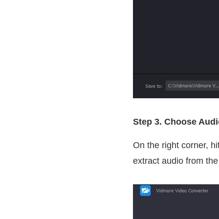
Step 3. Choose Aud
On the right corner, hi
extract audio from the