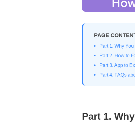
PAGE CONTEN
Part 1. Why You 
Part 2. How to 
Part 3. App to E
Part 4. FAQs abo
Part 1. Why