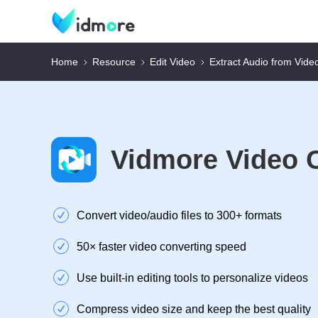
Home
Resource
Edit Video
Extract Audio from Vide
Vidmore Video 
Convert video/audio files to 300+ formats
50× faster video converting speed
Use built-in editing tools to personalize videos
Compress video size and keep the best quality