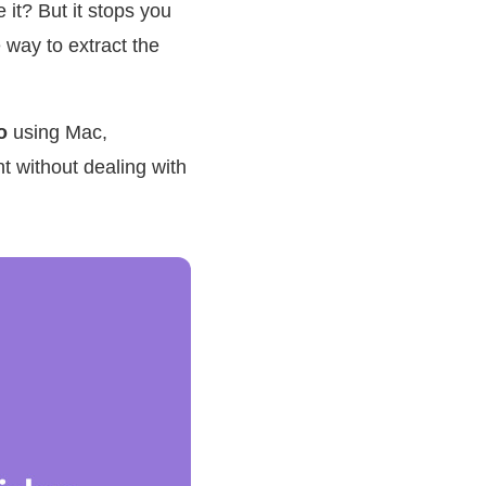
it? But it stops you
 way to extract the
o
using Mac,
 without dealing with