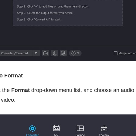
io Format
t the
Format
drop-down menu list, and choose an audio o
 video.