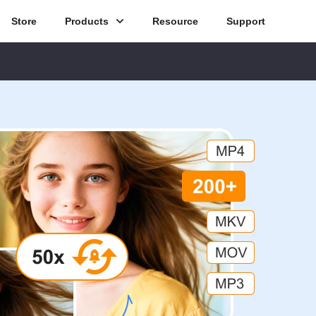
Store
Products
Resource
Support