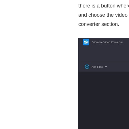
there is a button wher
and choose the video fi
converter section.