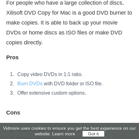
For people who have a large collection of discs,
Xilisoft DVD Copy for Mac is a good DVD burner to
make copies. It is able to back up your movie
DVDs or home discs as ISO files or make DVD
copies directly.
Pros
Copy video DVDs in 1:1 ratio.
Burn DVDs
with DVD folder or ISO file.
Offer extensive custom options.
Cons
Vidmore uses cookies to ensure you get the best experience on our
It cannot burn videos to DVD directly.
website.
Learn more
Got it
It lacks video editing function.