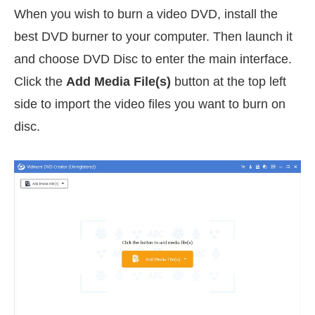
When you wish to burn a video DVD, install the
best DVD burner to your computer. Then launch it
and choose DVD Disc to enter the main interface.
Click the
Add Media File(s)
button at the top left
side to import the video files you want to burn on
disc.