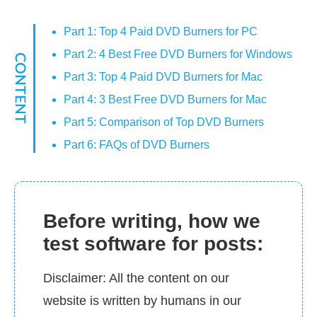
Part 1: Top 4 Paid DVD Burners for PC
Part 2: 4 Best Free DVD Burners for Windows
Part 3: Top 4 Paid DVD Burners for Mac
Part 4: 3 Best Free DVD Burners for Mac
Part 5: Comparison of Top DVD Burners
Part 6: FAQs of DVD Burners
Before writing, how we
test software for posts:
Disclaimer: All the content on our
website is written by humans in our