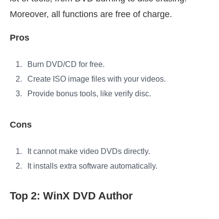
Moreover, all functions are free of charge.
Pros
Burn DVD/CD for free.
Create ISO image files with your videos.
Provide bonus tools, like verify disc.
Cons
It cannot make video DVDs directly.
It installs extra software automatically.
Top 2: WinX DVD Author