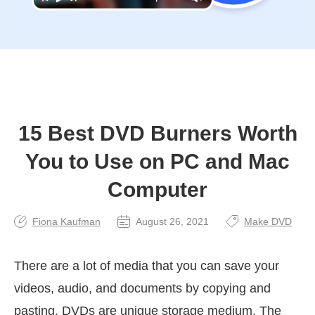
15 Best DVD Burners Worth
You to Use on PC and Mac
Computer
Fiona Kaufman
August 26, 2021
Make DVD
There are a lot of media that you can save your
videos, audio, and documents by copying and
pasting. DVDs are unique storage medium. The