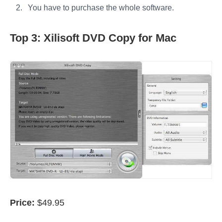
You have to purchase the whole software.
Top 3: Xilisoft DVD Copy for Mac
Price:
$49.95