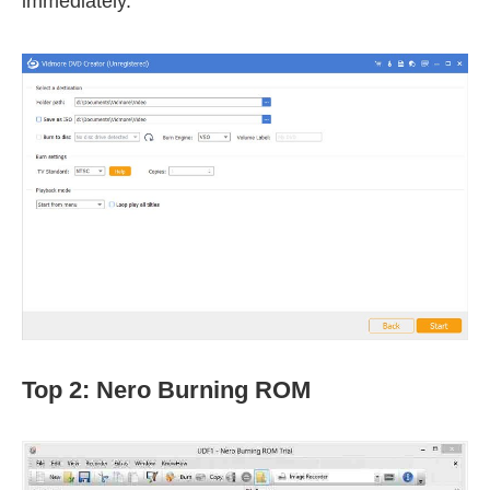
immediately.
Top 2: Nero Burning ROM