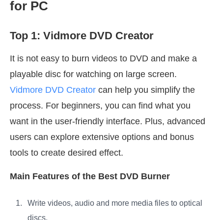
for PC
Top 1: Vidmore DVD Creator
It is not easy to burn videos to DVD and make a
playable disc for watching on large screen.
Vidmore DVD Creator
can help you simplify the
process. For beginners, you can find what you
want in the user-friendly interface. Plus, advanced
users can explore extensive options and bonus
tools to create desired effect.
Main Features of the Best DVD Burner
Write videos, audio and more media files to optical
discs.