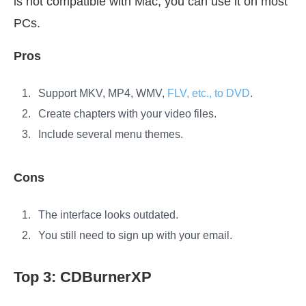
is not compatible with Mac, you can use it on most
PCs.
Pros
Support MKV, MP4, WMV,
FLV, etc., to DVD
.
Create chapters with your video files.
Include several menu themes.
Cons
The interface looks outdated.
You still need to sign up with your email.
Top 3: CDBurnerXP