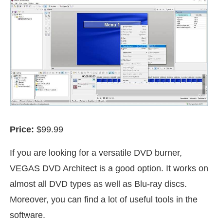
Price:
$99.99
If you are looking for a versatile DVD burner,
VEGAS DVD Architect is a good option. It works on
almost all DVD types as well as Blu-ray discs.
Moreover, you can find a lot of useful tools in the
software.