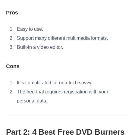
Pros
Easy to use.
Support many different multimedia formats.
Built-in a video editor.
Cons
It is complicated for non-tech savvy.
The free-trial requires registration with your
personal data.
Part 2: 4 Best Free DVD Burners