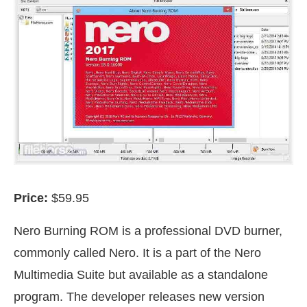
Price:
$59.95
Nero Burning ROM is a professional DVD burner,
commonly called Nero. It is a part of the Nero
Multimedia Suite but available as a standalone
program. The developer releases new version