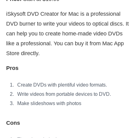
iSkysoft DVD Creator for Mac is a professional
DVD burner to write your videos to optical discs. It
can help you to create home-made video DVDs
like a professional. You can buy it from Mac App
Store directly.
Pros
Create DVDs with plentiful video formats.
Write videos from portable devices to DVD.
Make slideshows with photos
Cons