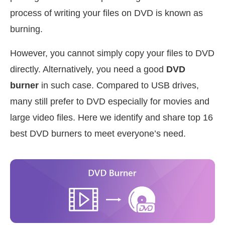
process of writing your files on DVD is known as
burning.
However, you cannot simply copy your files to DVD
directly. Alternatively, you need a good
DVD
burner
in such case. Compared to USB drives,
many still prefer to DVD especially for movies and
large video files. Here we identify and share top 16
best DVD burners to meet everyone’s need.