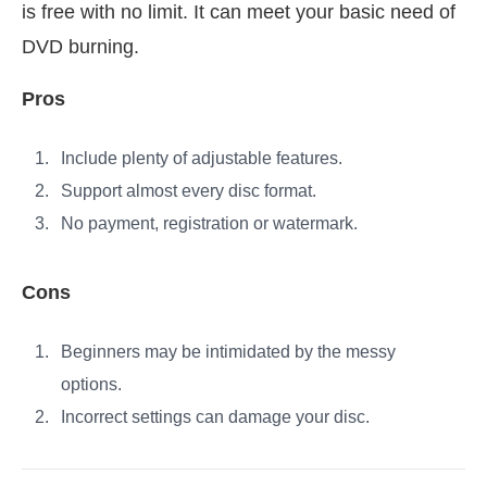
is free with no limit. It can meet your basic need of
DVD burning.
Pros
Include plenty of adjustable features.
Support almost every disc format.
No payment, registration or watermark.
Cons
Beginners may be intimidated by the messy
options.
Incorrect settings can damage your disc.