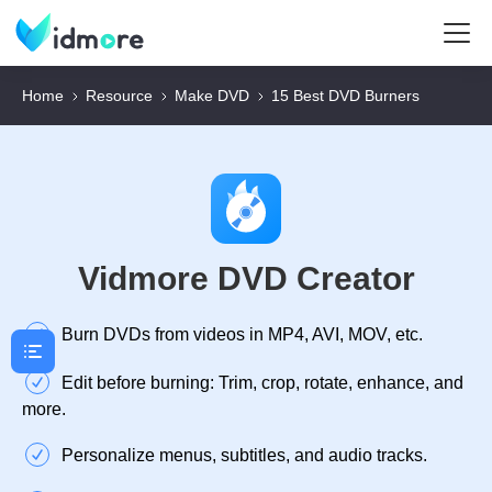
Home
Resource
Make DVD
15 Best DVD Burners
Vidmore DVD Creator
Burn DVDs from videos in MP4, AVI, MOV, etc.
Edit before burning: Trim, crop, rotate, enhance, and
more.
Personalize menus, subtitles, and audio tracks.