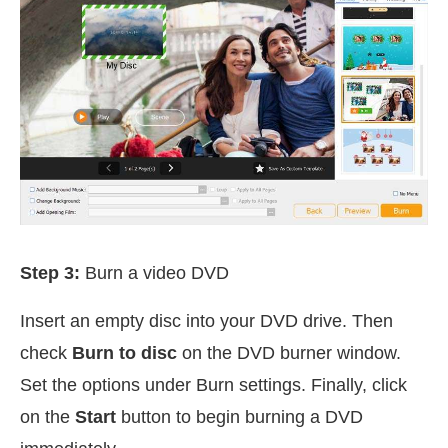
Step 3:
Burn a video DVD
Insert an empty disc into your DVD drive. Then
check
Burn to disc
on the DVD burner window.
Set the options under Burn settings. Finally, click
on the
Start
button to begin burning a DVD