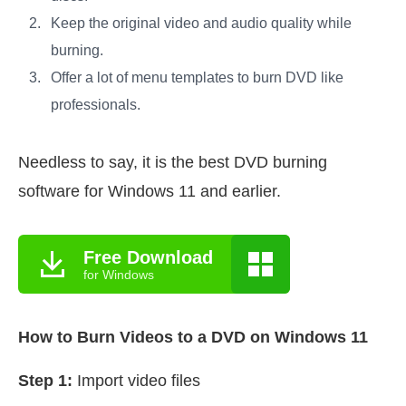
Keep the original video and audio quality while
burning.
Offer a lot of menu templates to burn DVD like
professionals.
Needless to say, it is the best DVD burning
software for Windows 11 and earlier.
Free Download
for Windows
How to Burn Videos to a DVD on Windows 11
Step 1:
Import video files