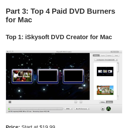
Part 3: Top 4 Paid DVD Burners
for Mac
Top 1: iSkysoft DVD Creator for Mac
Price:
Start at $19.99