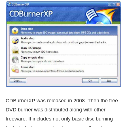
CDBurnerXP was released in 2008. Then the free
DVD burner was distributed along with other
freeware. It includes not only basic disc burning