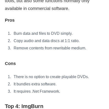
tools, but also some functions normally only
available in commercial software.
Pros
Burn data and files to DVD simply.
Copy audio and data discs at 1:1 ratio.
Remove contents from rewritable medium.
Cons
There is no option to create playable DVDs.
It bundles extra software.
It requires .Net Framework.
Top 4: ImgBurn