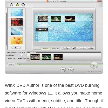
WinX DVD Author is one of the best DVD burning
software for Windows 11. It allows you make home
video DVDs with menu, subtitle, and title. Though it