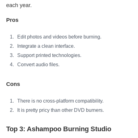
each year.
Pros
Edit photos and videos before burning.
Integrate a clean interface.
Support printed technologies.
Convert audio files.
Cons
There is no cross-platform compatibility.
It is pretty pricy than other DVD burners.
Top 3: Ashampoo Burning Studio