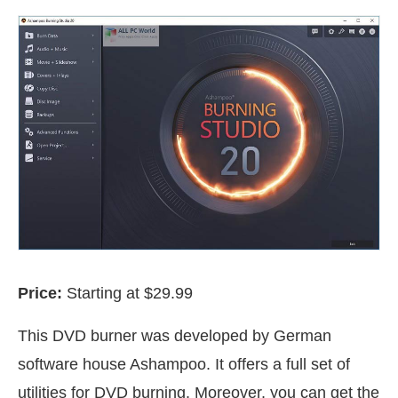
Price:
Starting at $29.99
This DVD burner was developed by German
software house Ashampoo. It offers a full set of
utilities for DVD burning. Moreover, you can get the