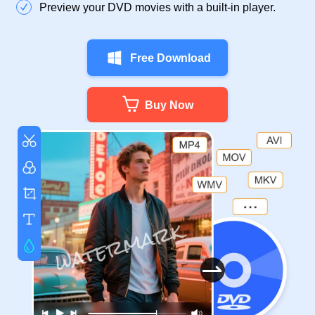
Preview your DVD movies with a built-in player.
Free Download
Buy Now