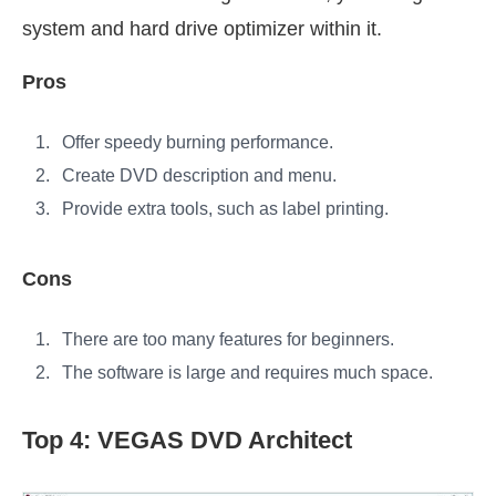
system and hard drive optimizer within it.
Pros
Offer speedy burning performance.
Create DVD description and menu.
Provide extra tools, such as label printing.
Cons
There are too many features for beginners.
The software is large and requires much space.
Top 4: VEGAS DVD Architect