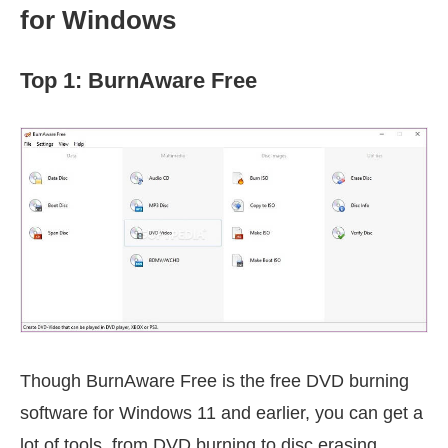
for Windows
Top 1: BurnAware Free
Though BurnAware Free is the free DVD burning
software for Windows 11 and earlier, you can get a
lot of tools, from DVD burning to disc erasing.