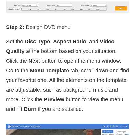
Step 2:
Design DVD menu
Set the
Disc Type
,
Aspect Ratio
, and
Video
Quality
at the bottom based on your situation.
Click the
Next
button to open the menu window.
Go to the
Menu Template
tab, scroll down and find
your favorite one. All the elements on the template
are adjustable, such as background music and
more. Click the
Preview
button to view the menu
and hit
Burn
if you are satisfied.