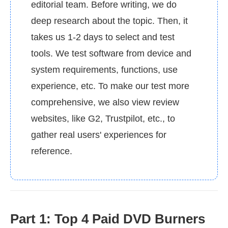
editorial team. Before writing, we do
deep research about the topic. Then, it
takes us 1-2 days to select and test
tools. We test software from device and
system requirements, functions, use
experience, etc. To make our test more
comprehensive, we also view review
websites, like G2, Trustpilot, etc., to
gather real users' experiences for
reference.
Part 1: Top 4 Paid DVD Burners