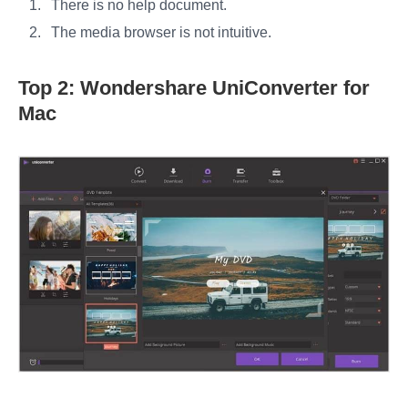
There is no help document.
The media browser is not intuitive.
Top 2: Wondershare UniConverter for
Mac