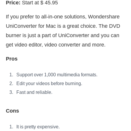
Price:
Start at $ 45.95
If you prefer to all-in-one solutions, Wondershare
UniConverter for Mac is a great choice. The DVD
burner is just a part of UniConverter and you can
get video editor, video converter and more.
Pros
Support over 1,000 multimedia formats.
Edit your videos before burning.
Fast and reliable.
Cons
It is pretty expensive.