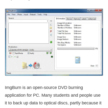
ImgBurn is an open-source DVD burning
application for PC. Many students and people use
it to back up data to optical discs, partly because it