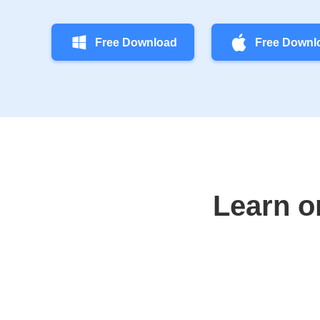
Free Download
Free Downl
Learn o