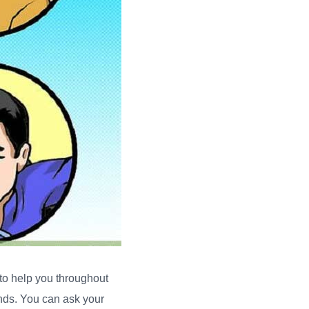
 to help you throughout
ends. You can ask your