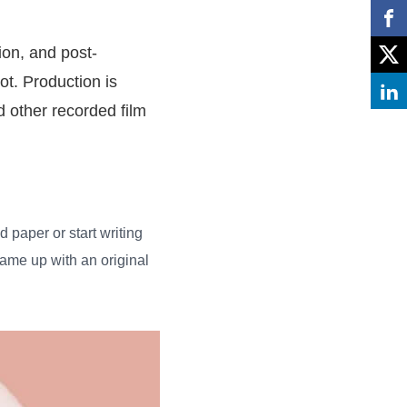
ion, and post-
ot. Production is
 other recorded film
d paper or start writing
came up with an original