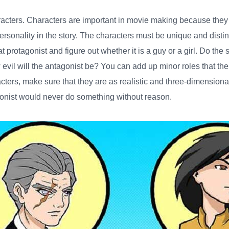
racters
. Characters are important in movie making because they
rsonality in the story. The characters must be unique and distin
 protagonist and figure out whether it is a guy or a girl. Do the
evil will the antagonist be? You can add up minor roles that the
cters, make sure that they are as realistic and three-dimension
gonist would never do something without reason.