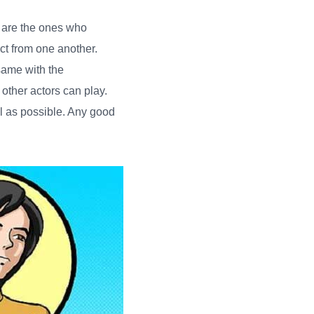
 are the ones who
ct from one another.
 same with the
 other actors can play.
al as possible. Any good