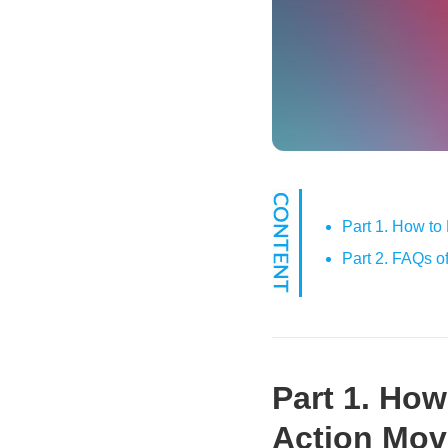
Part 1. How to
Part 2. FAQs o
Part 1. Ho
Action Mov