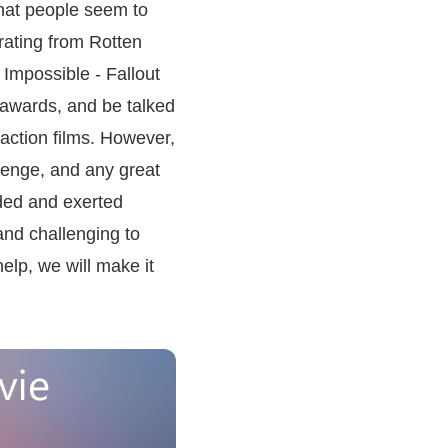
that people seem to
rating from Rotten
Impossible - Fallout
 awards, and be talked
 action films. However,
llenge, and any great
eeded and exerted
and challenging to
elp, we will make it