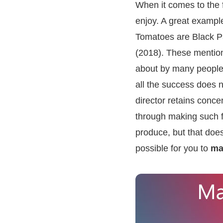
When it comes to the 
enjoy. A great exampl
Tomatoes are Black Pa
(2018). These mention
about by many people i
all the success does n
director retains concen
through making such fi
produce, but that does
possible for you to
ma