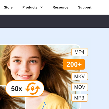
Store
Products
Resource
Support