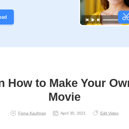
oad
n How to Make Your Ow
Movie
Fiona Kaufman
April 30, 2021
Edit Video