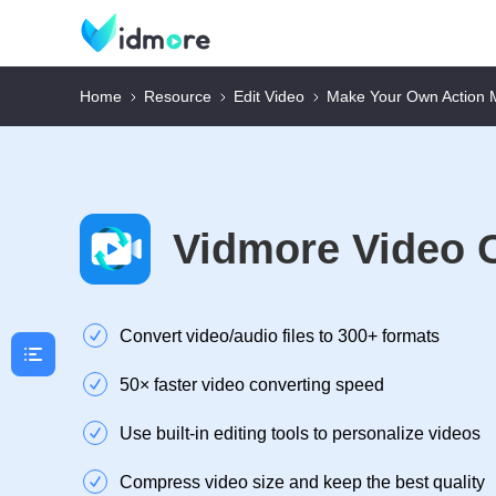
Home
Resource
Edit Video
Make Your Own Action 
Vidmore Video 
Convert video/audio files to 300+ formats
50× faster video converting speed
Use built-in editing tools to personalize videos
Compress video size and keep the best quality