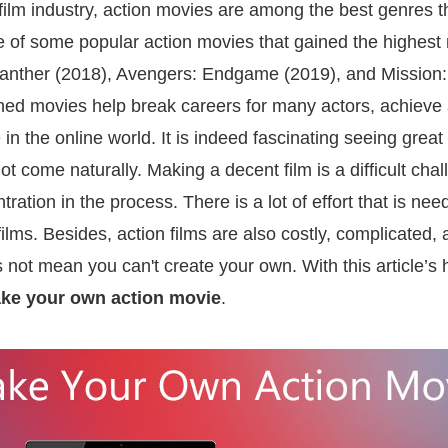
film industry, action movies are among the best genres 
e of some popular action movies that gained the highest 
nther (2018), Avengers: Endgame (2019), and Mission: 
ed movies help break careers for many actors, achieve
n the online world. It is indeed fascinating seeing great
ot come naturally. Making a decent film is a difficult cha
tration in the process. There is a lot of effort that is n
lms. Besides, action films are also costly, complicated, 
 not mean you can't create your own. With this article’s h
ke your own action movie
.