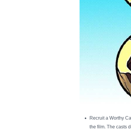
Recruit a Worthy C
the film. The casts 