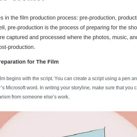
 in the film production process: pre-production, product
ell, pre-production is the process of preparing for the sho
e captured and processed where the photos, music, and
post-production.
reparation for The Film
film begins with the script. You can create a script using a pen an
s Microsoft word. In writing your storyline, make sure that you 
iarism from someone else’s work.