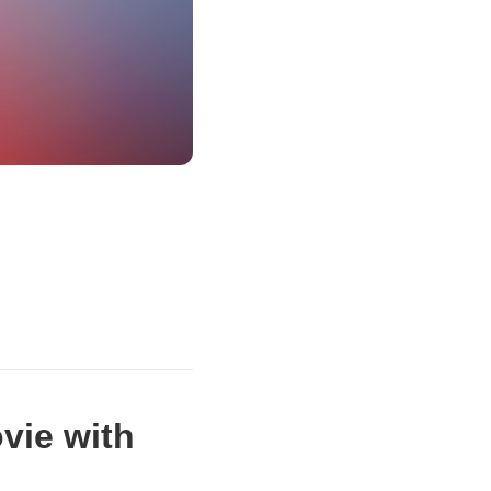
vie with