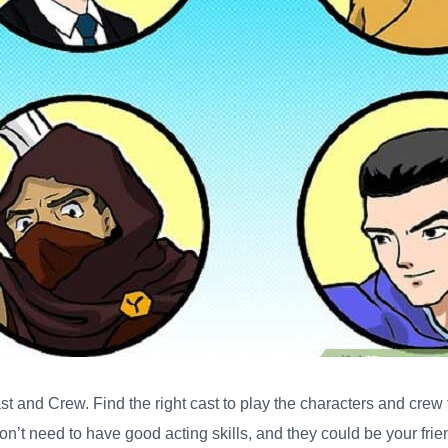
ast and Crew
. Find the right cast to play the characters and crew
don’t need to have good acting skills, and they could be your fri