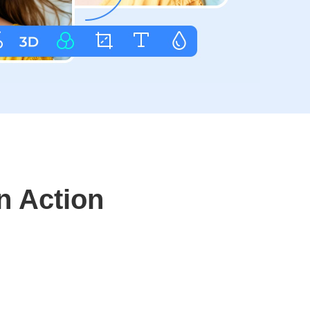
n Action