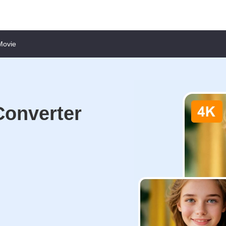
Movie
Converter