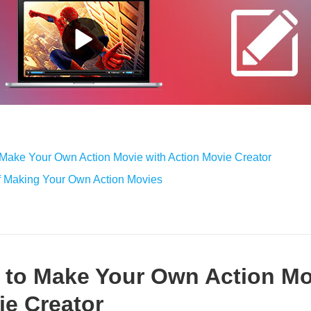
 Make Your Own Action Movie with Action Movie Creator
f Making Your Own Action Movies
w to Make Your Own Action Mo
ie Creator