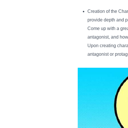
Creation of the Cha
provide depth and pe
Come up with a great
antagonist, and how 
Upon creating chara
antagonist or prota