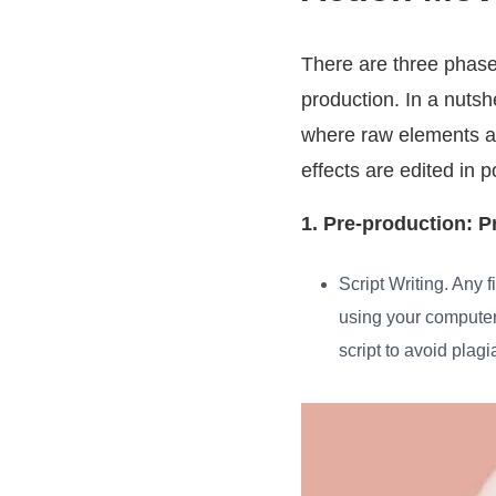
There are three phases
production. In a nutsh
where raw elements ar
effects are edited in 
1. Pre-production: P
Script Writing
. Any 
using your computer’
script to avoid plag