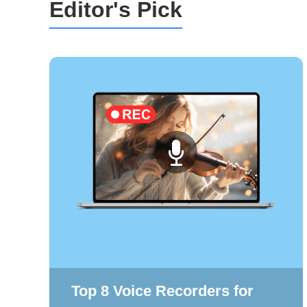
Editor's Pick
Top 8 Voice Recorders for