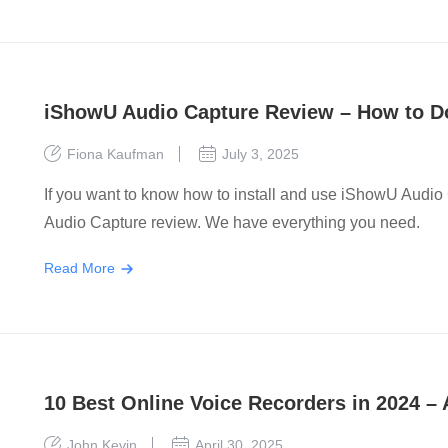
iShowU Audio Capture Review – How to Do
Fiona Kaufman
July 3, 2025
If you want to know how to install and use iShowU Audi
Audio Capture review. We have everything you need.
Read More
10 Best Online Voice Recorders in 2024 – 
John Kevin
April 30, 2025