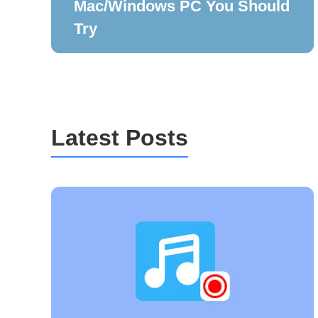
Mac/Windows PC You Should
Try
Latest Posts