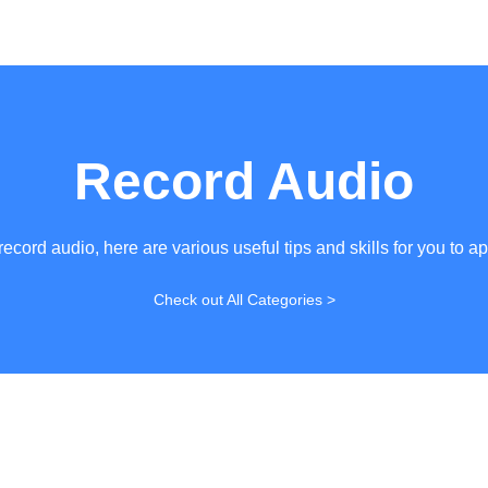
Record Audio
record audio, here are various useful tips and skills for you to ap
Check out All Categories >