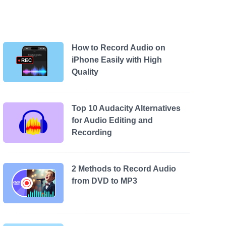
How to Record Audio on
iPhone Easily with High
Quality
Top 10 Audacity Alternatives
for Audio Editing and
Recording
2 Methods to Record Audio
from DVD to MP3