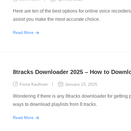
Here are ten of the best options for online voice recorders
assist you make the most accurate choice.
Read More
8tracks Downloader 2025 – How to Downloa
Fiona Kaufman
January 15, 2025
Wondering if there is any 8tracks downloader for getting pla
ways to download playlists from 8 tracks.
Read More