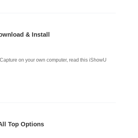
wnload & Install
o Capture on your own computer, read this iShowU
All Top Options