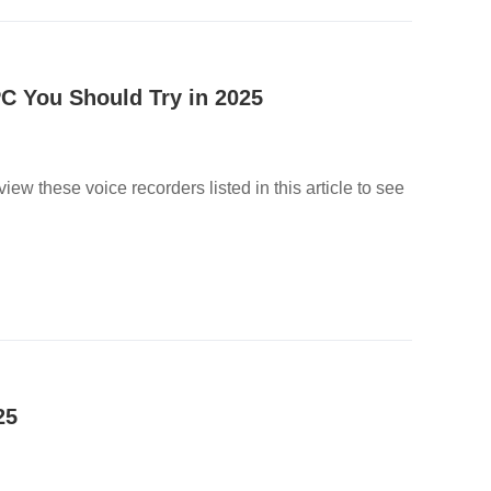
C You Should Try in 2025
w these voice recorders listed in this article to see
25