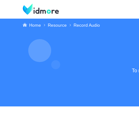
Home
Resource
Record Audio
To 