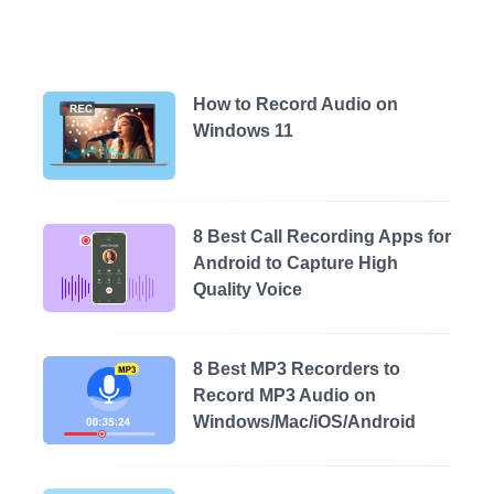
How to Record Audio on
Windows 11
8 Best Call Recording Apps for
Android to Capture High
Quality Voice
8 Best MP3 Recorders to
Record MP3 Audio on
Windows/Mac/iOS/Android