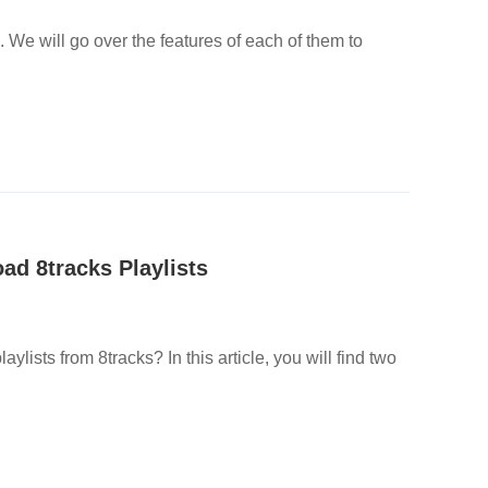
. We will go over the features of each of them to
d 8tracks Playlists
ylists from 8tracks? In this article, you will find two