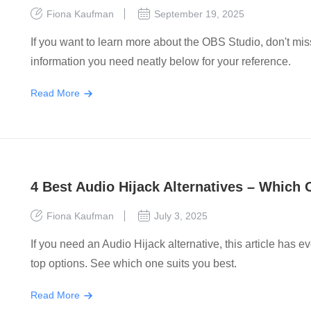
Fiona Kaufman
September 19, 2025
If you want to learn more about the OBS Studio, don't mi
information you need neatly below for your reference.
Read More
4 Best Audio Hijack Alternatives – Which
Fiona Kaufman
July 3, 2025
If you need an Audio Hijack alternative, this article has 
top options. See which one suits you best.
Read More