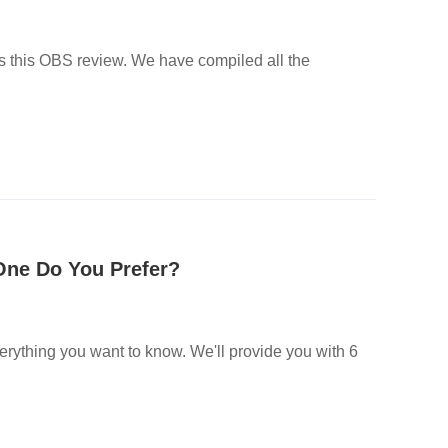
ss this OBS review. We have compiled all the
 One Do You Prefer?
everything you want to know. We'll provide you with 6