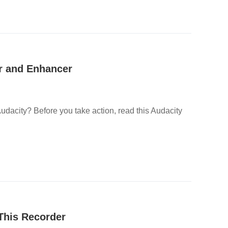
or and Enhancer
udacity? Before you take action, read this Audacity
This Recorder