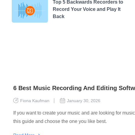
Top 5 Backwards Recorders to
Record Your Voice and Play It
Back
6 Best Music Recording And Editing Softw
Fiona Kaufman
January 30, 2026
If you want to create your music and are looking for musi
this guide and choose the one you like best.