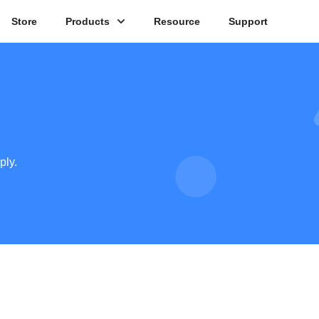
Store
Products
Resource
Support
ply.