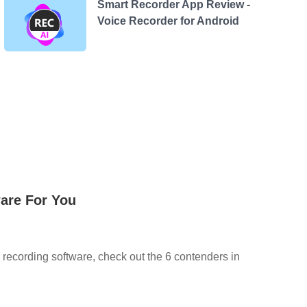
Smart Recorder App Review -
Voice Recorder for Android
are For You
c recording software, check out the 6 contenders in