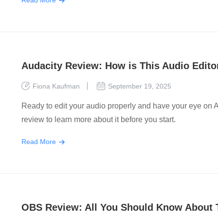
Read More
Audacity Review: How is This Audio Edit
Fiona Kaufman
September 19, 2025
Ready to edit your audio properly and have your eye on A
review to learn more about it before you start.
Read More
OBS Review: All You Should Know About 