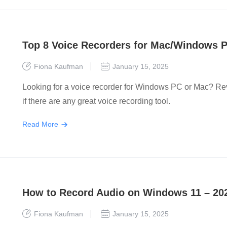
Top 8 Voice Recorders for Mac/Windows P
Fiona Kaufman
January 15, 2025
Looking for a voice recorder for Windows PC or Mac? Revie
if there are any great voice recording tool.
Read More
How to Record Audio on Windows 11 – 20
Fiona Kaufman
January 15, 2025